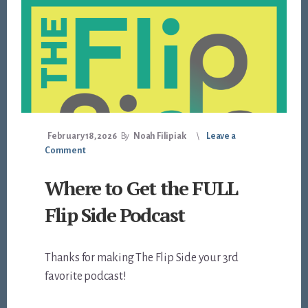
February 18, 2026
By
Noah Filipiak
Leave a
Comment
Where to Get the FULL
Flip Side Podcast
Thanks for making The Flip Side your 3rd
favorite podcast!