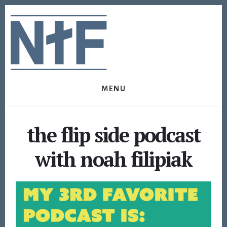
Skip
Skip
to
to
content
footer
MENU
the flip side podcast
with noah filipiak