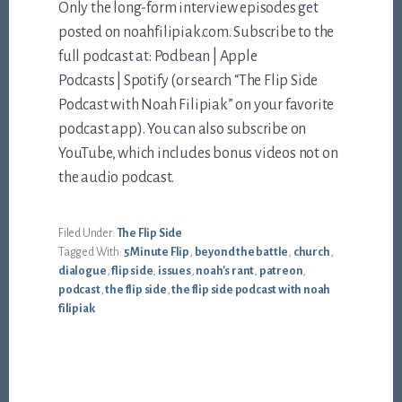
Only the long-form interview episodes get
posted on noahfilipiak.com. Subscribe to the
full podcast at: Podbean | Apple
Podcasts | Spotify (or search “The Flip Side
Podcast with Noah Filipiak” on your favorite
podcast app). You can also subscribe on
YouTube, which includes bonus videos not on
the audio podcast.
Filed Under:
The Flip Side
Tagged With:
5 Minute Flip
,
beyond the battle
,
church
,
dialogue
,
flip side
,
issues
,
noah's rant
,
patreon
,
podcast
,
the flip side
,
the flip side podcast with noah
filipiak