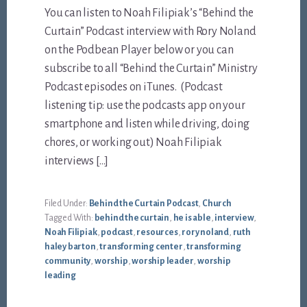
You can listen to Noah Filipiak’s “Behind the
Curtain” Podcast interview with Rory Noland
on the Podbean Player below or you can
subscribe to all “Behind the Curtain” Ministry
Podcast episodes on iTunes. (Podcast
listening tip: use the podcasts app on your
smartphone and listen while driving, doing
chores, or working out) Noah Filipiak
interviews […]
Filed Under:
Behind the Curtain Podcast
,
Church
Tagged With:
behind the curtain
,
he is able
,
interview
,
Noah Filipiak
,
podcast
,
resources
,
rory noland
,
ruth
haley barton
,
transforming center
,
transforming
community
,
worship
,
worship leader
,
worship
leading