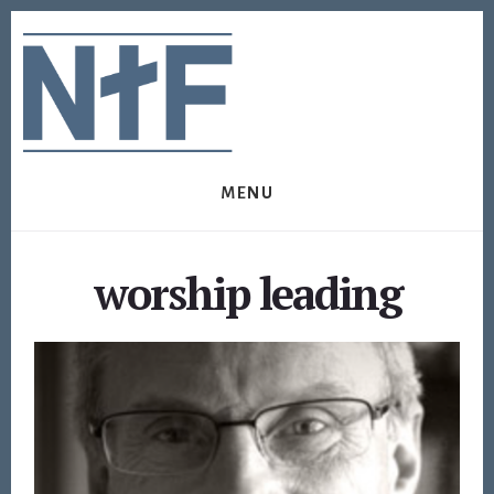
Skip
Skip
to
to
content
footer
MENU
worship leading