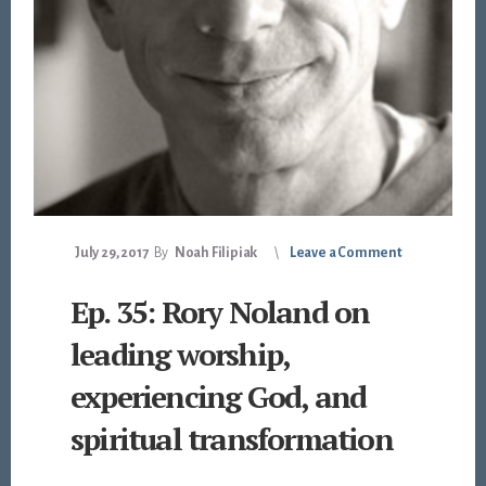
July 29, 2017
By
Noah Filipiak
Leave a Comment
Ep. 35: Rory Noland on
leading worship,
experiencing God, and
spiritual transformation