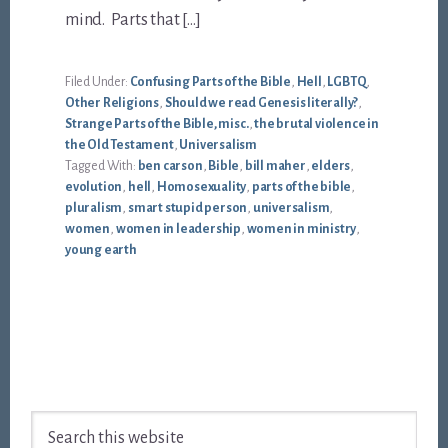
mind. Parts that […]
Filed Under:
Confusing Parts of the Bible
,
Hell
,
LGBTQ
,
Other Religions
,
Should we read Genesis literally?
,
Strange Parts of the Bible, misc.
,
the brutal violence in
the Old Testament
,
Universalism
Tagged With:
ben carson
,
Bible
,
bill maher
,
elders
,
evolution
,
hell
,
Homosexuality
,
parts of the bible
,
pluralism
,
smart stupid person
,
universalism
,
women
,
women in leadership
,
women in ministry
,
young earth
Footer
Search