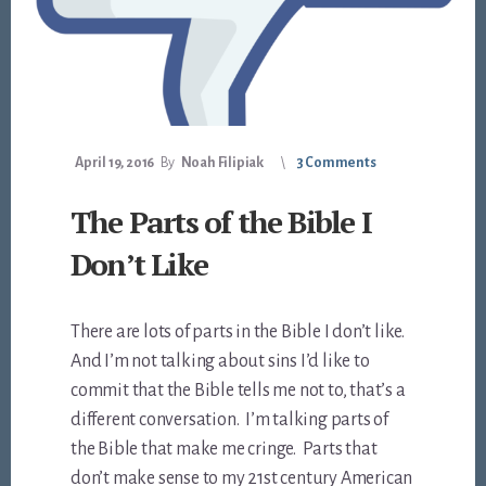
April 19, 2016
By
Noah Filipiak
3 Comments
The Parts of the Bible I
Don’t Like
There are lots of parts in the Bible I don’t like.
And I’m not talking about sins I’d like to
commit that the Bible tells me not to, that’s a
different conversation. I’m talking parts of
the Bible that make me cringe. Parts that
don’t make sense to my 21st century American