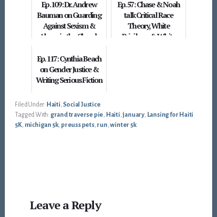
Ep. 109: Dr. Andrew
Ep. 57: Chase & Noah
Bauman on Guarding
talk Critical Race
Against Sexism &
Theory, White
Abuse in the Church
Privilege, & White
Supremacy (is that
enough b...
Ep. 117: Cynthia Beach
on Gender Justice &
Writing Serious Fiction
Filed Under:
Haiti
,
Social Justice
Tagged With:
grand traverse pie
,
Haiti
,
january
,
Lansing for Haiti
5K
,
michigan 5k
,
preuss pets
,
run
,
winter 5k
Reader
Leave a Reply
Interactions