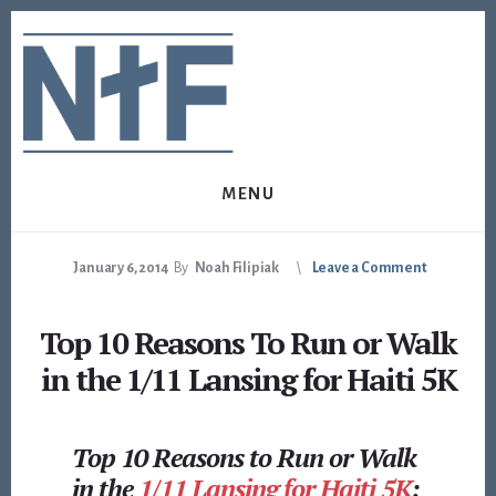
Skip
Skip
to
to
content
footer
MENU
January 6, 2014
By
Noah Filipiak
Leave a Comment
Top 10 Reasons To Run or Walk
in the 1/11 Lansing for Haiti 5K
Top 10 Reasons to Run or Walk
in the
1/11 Lansing for Haiti 5K
: