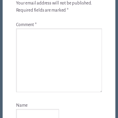
Your email address will not be published.
Required fields are marked
*
Comment
*
Name