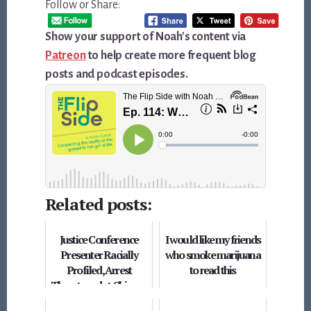
Follow or Share:
Show your support of Noah's content via
Patreon
to help create more frequent blog
posts and podcast episodes.
Related posts:
Justice Conference
I would like my friends
Presenter Racially
who smoke marijuana
Profiled, Arrest
to read this
Threatened at Chicago
Hotel