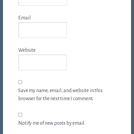
Email
Website
Save my name, email, and website in this
browser for the next time I comment.
Notify me of new posts by email.