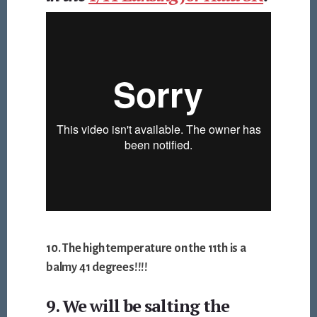
10. The high temperature on the 11th is a
balmy 41 degrees!!!!
9. We will be salting the