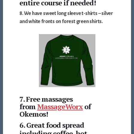
entire course if needed!
8. We have
sweet long sleeve t-shirts – silver
and white
fronts on forest green shirts.
7. Free massages
from
MassageWorx
of
Okemos!
6. Great food spread
including coffee, hot