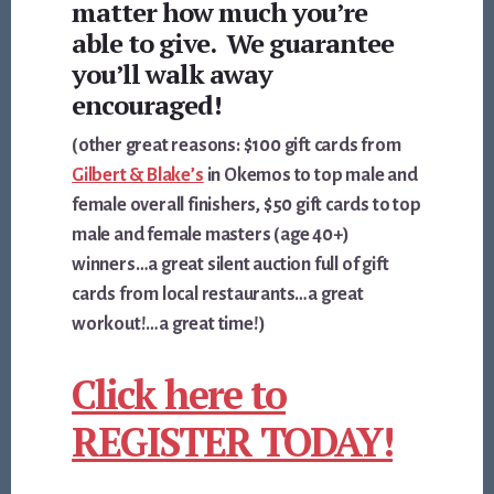
matter how much you’re
able to give. We guarantee
you’ll walk away
encouraged!
(other great reasons: $100 gift cards from
Gilbert & Blake’s
in Okemos to top male and
female overall finishers, $50 gift cards to top
male and female masters (age 40+)
winners…a great silent auction full of gift
cards from local restaurants…a great
workout!…a great time!)
Click here to
REGISTER TODAY!