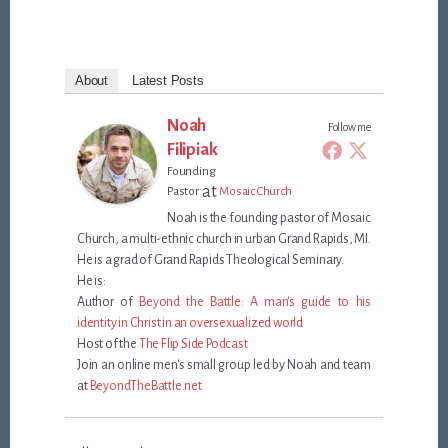
About
Latest Posts
Noah
Follow me
Filipiak
Founding
at
Pastor
Mosaic Church
Noah is the founding pastor of Mosaic
Church, a multi-ethnic church in urban Grand Rapids, MI.
He is a grad of Grand Rapids Theological Seminary.
He is:
Author of
Beyond the Battle: A man's guide to his
identity in Christ in an oversexualized world
Host of the
The Flip Side Podcast
Join an online men's small group led by Noah and team
at
BeyondTheBattle.net