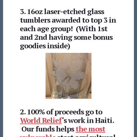
3. 16oz laser-etched glass
tumblers awarded to top 3 in
each age group! (With 1st
and 2nd having some bonus
goodies inside)
2. 100% of proceeds go to
World Relief
‘s work in Haiti.
Our funds helps
the most