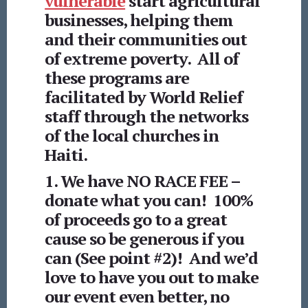
vulnerable
start agricultural
businesses, helping them
and their communities out
of extreme poverty. All of
these programs are
facilitated by World Relief
staff through the networks
of the local churches in
Haiti.
1. We have NO RACE FEE –
donate what you can! 100%
of proceeds go to a great
cause so be generous if you
can (See point #2)! And we’d
love to have you out to make
our event even better, no