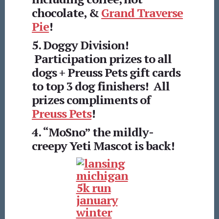
chocolate, &
Grand Traverse
Pie
!
5. Doggy Division!
Participation prizes to all
dogs + Preuss Pets gift cards
to top 3 dog finishers! All
prizes compliments of
Preuss Pets
!
4. “MoSno” the mildly-
creepy Yeti Mascot is back!