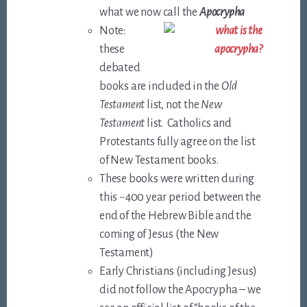
what we now call the
Apocrypha
Note:
these
debated
books are included in the
Old
Testament
list, not the
New
Testament
list. Catholics and
Protestants fully agree on the list
of New Testament books.
These books were written during
this ~400 year period between the
end of the Hebrew Bible and the
coming of Jesus (the New
Testament)
Early Christians (including Jesus)
did not follow the Apocrypha – we