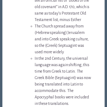
see an official list of “books of the
old covenant” in A.D. 170, which is
same as today’s Protestant Old
Testament list, minus Esther
The Church spread away from
(Hebrew speaking) Jerusalem
and into Greek speaking culture,
so the (Greek) Septuagint was
used more widely
In the 2nd Century, the universal
language was again shifting, this
time from Greek to Latin. The
Greek Bible (Septuagint) was now
being translated into Latin to
accommodate this. The
Apocryphal books were included
in these translations.