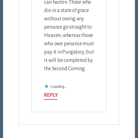
can hasten. Those who
die in a state of grace
without owing any
penance go straight to
Heaven, whereas those
who owe penance must
pay it in Purgatory, but
it will be completed by
the Second Coming.
Loading...
REPLY