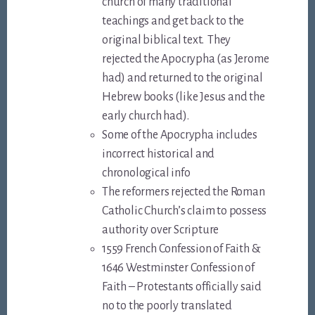
church of many traditional
teachings and get back to the
original biblical text. They
rejected the Apocrypha (as Jerome
had) and returned to the original
Hebrew books (like Jesus and the
early church had).
Some of the Apocrypha includes
incorrect historical and
chronological info
The reformers rejected the Roman
Catholic Church’s claim to possess
authority over Scripture
1559 French Confession of Faith &
1646 Westminster Confession of
Faith – Protestants officially said
no to the poorly translated