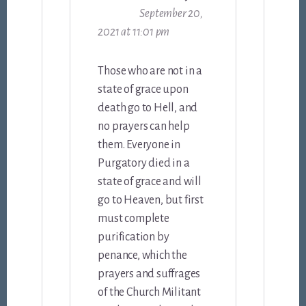
September 20,
2021 at 11:01 pm
Those who are not in a
state of grace upon
death go to Hell, and
no prayers can help
them. Everyone in
Purgatory died in a
state of grace and will
go to Heaven, but first
must complete
purification by
penance, which the
prayers and suffrages
of the Church Militant