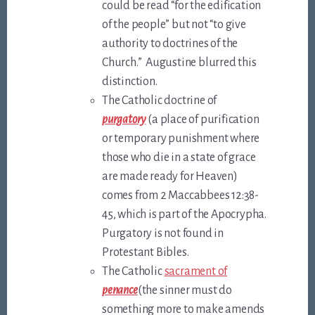
could be read “for the edification
of the people” but not “to give
authority to doctrines of the
Church.” Augustine blurred this
distinction.
The Catholic doctrine of
purgatory
(a place of purification
or temporary punishment where
those who die in a state of grace
are made ready for Heaven)
comes from 2 Maccabbees 12:38-
45, which is part of the Apocrypha.
Purgatory is not found in
Protestant Bibles.
The Catholic
sacrament of
penance
(the sinner must do
something more to make amends