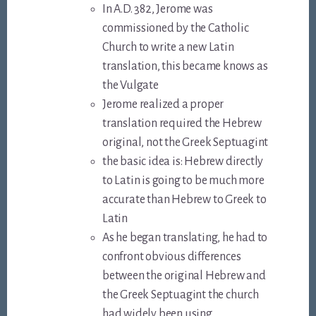
In A.D. 382, Jerome was
commissioned by the Catholic
Church to write a new Latin
translation, this became knows as
the Vulgate
Jerome realized a proper
translation required the Hebrew
original, not the Greek Septuagint
the basic idea is: Hebrew directly
to Latin is going to be much more
accurate than Hebrew to Greek to
Latin
As he began translating, he had to
confront obvious differences
between the original Hebrew and
the Greek Septuagint the church
had widely been using