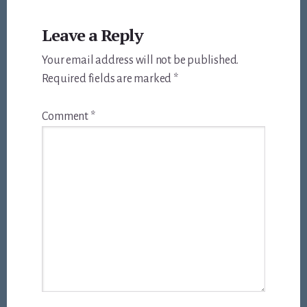
Leave a Reply
Your email address will not be published.
Required fields are marked
*
Comment
*