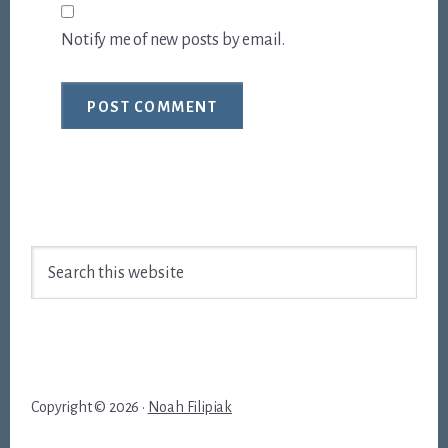
Notify me of new posts by email.
Footer
Search
this
website
Copyright © 2026 ·
Noah Filipiak