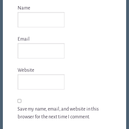
Name
Email
Website
Save my name, email, and website in this
browser for the next time I comment.