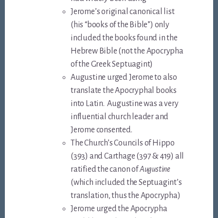
Jerome’s original canonical list
(his “books of the Bible”) only
included the books found in the
Hebrew Bible (not the Apocrypha
of the Greek Septuagint)
Augustine urged Jerome to also
translate the Apocryphal books
into Latin. Augustine was a very
influential church leader and
Jerome consented.
The Church’s Councils of Hippo
(393) and Carthage (397 & 419) all
ratified the canon of
Augustine
(which included the Septuagint’s
translation, thus the Apocrypha)
Jerome urged the Apocrypha