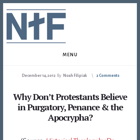
Skip
Skip
to
to
content
footer
MENU
December 14, 2012
By
Noah Filipiak
2 Comments
Why Don’t Protestants Believe
in Purgatory, Penance & the
Apocrypha?