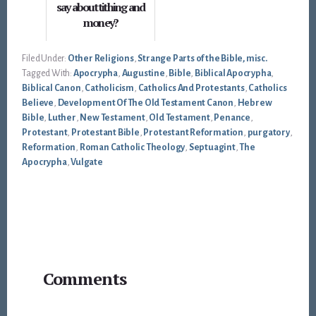
say about tithing and
money?
Filed Under:
Other Religions
,
Strange Parts of the Bible, misc.
Tagged With:
Apocrypha
,
Augustine
,
Bible
,
Biblical Apocrypha
,
Biblical Canon
,
Catholicism
,
Catholics And Protestants
,
Catholics
Believe
,
Development Of The Old Testament Canon
,
Hebrew
Bible
,
Luther
,
New Testament
,
Old Testament
,
Penance
,
Protestant
,
Protestant Bible
,
Protestant Reformation
,
purgatory
,
Reformation
,
Roman Catholic Theology
,
Septuagint
,
The
Apocrypha
,
Vulgate
Reader
Comments
Interactions