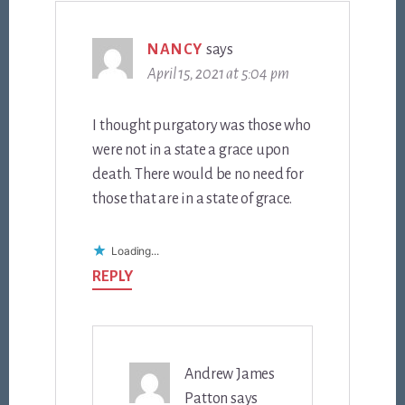
NANCY
says
April 15, 2021 at 5:04 pm
I thought purgatory was those who
were not in a state a grace upon
death. There would be no need for
those that are in a state of grace.
Loading...
REPLY
Andrew James
Patton
says