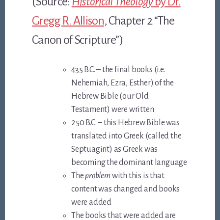
(Source:
Historical Theology
by Dr.
Gregg R. Allison
, Chapter 2 “The
Canon of Scripture”)
435 B.C. – the final books (i.e.
Nehemiah, Ezra, Esther) of the
Hebrew Bible (our Old
Testament) were written
250 B.C. – this Hebrew Bible was
translated into Greek (called the
Septuagint) as Greek was
becoming the dominant language
The
problem
with this is that
content was changed and books
were added
The books that were added are