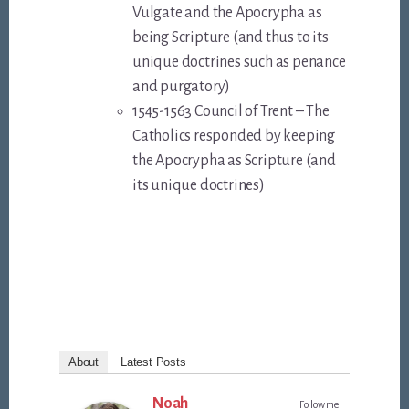
Vulgate and the Apocrypha as
being Scripture (and thus to its
unique doctrines such as penance
and purgatory)
1545-1563 Council of Trent – The
Catholics responded by keeping
the Apocrypha as Scripture (and
its unique doctrines)
About
Latest Posts
Noah
Follow me