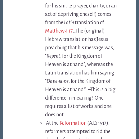
for his sin, i.e. prayer, charity, or an
act of depriving oneself) comes
from the
Latin
translation of
Matthew 4:17
…The (original)
Hebrew translation has Jesus
preaching that his message was,
“
Repent
, for the Kingdom of
Heaven is at hand”, whereas the
Latin translation has him saying
“
Do penance
, for the Kingdom of
Heaven is at hand.” –This is a big
difference in meaning! One
requires a list of works and one
does not.
At the
Reformation
(A.D. 1517),
reformers attempted to rid the