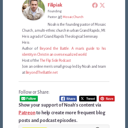
Filipiak
Founding
at
Pastor
Mosaic Church
Noah is the founding pastor of Mosaic
Church, a multi-ethnic church in urban Grand Rapids, MI.
He is a grad of Grand Rapids Theological Seminary.
He is:
Author of
Beyond the Battle: A man's guide to his
identity in Christ in an oversexualized world
Host of the
The Flip Side Podcast
Join an online men's small group led by Noah and team
at
BeyondTheBattle.net
Follow or Share:
Show your support of Noah's content via
Patreon
to help create more frequent blog
posts and podcast episodes.