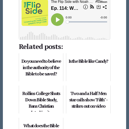
Related posts:
Do you need to believe
Is the Bible like Candy?
in the authority of the
Bible to be saved?
Rollins College Shuts
Two and a Half Men
Down Bible Study,
star calls show "Filth" -
Bans Christian
strikes out on video
InterVarsity
What does the Bible