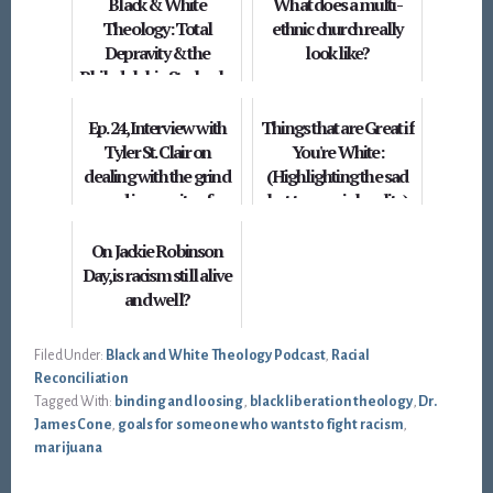
Black & White
What does a multi-
Theology: Total
ethnic church really
Depravity & the
look like?
Philadelphia Starbucks
Arrests
Ep. 24, Interview with
Things that are Great if
Tyler St. Clair on
You're White:
dealing with the grind
(Highlighting the sad
and insecurity of
but true racial reality)
pastoring + race ...
On Jackie Robinson
Day, is racism still alive
and well?
Filed Under:
Black and White Theology Podcast
,
Racial
Reconciliation
Tagged With:
binding and loosing
,
black liberation theology
,
Dr.
James Cone
,
goals for someone who wants to fight racism
,
marijuana