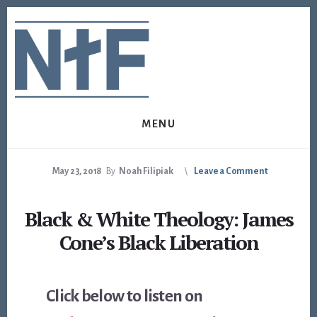
Skip
Skip
to
to
content
footer
MENU
May 23, 2018
By
Noah Filipiak
Leave a Comment
Black & White Theology: James
Cone’s Black Liberation
Click below to listen on