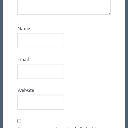
Name
Email
Website