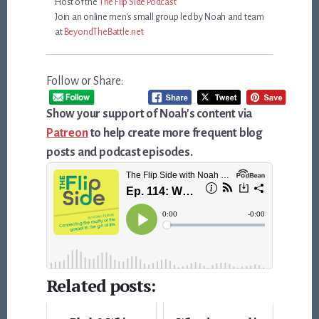
Host of the
The Flip Side Podcast
Join an online men's small group led by Noah and team
at
BeyondTheBattle.net
Follow or Share:
Show your support of Noah's content via
Patreon
to help create more frequent blog
posts and podcast episodes.
Related posts: