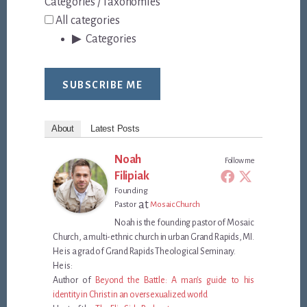
Categories / Taxonomies
All categories
Categories
SUBSCRIBE ME
About
Latest Posts
Noah
Follow me
Filipiak
Founding
at
Pastor
Mosaic Church
Noah is the founding pastor of Mosaic
Church, a multi-ethnic church in urban Grand Rapids, MI.
He is a grad of Grand Rapids Theological Seminary.
He is:
Author of
Beyond the Battle: A man's guide to his
identity in Christ in an oversexualized world