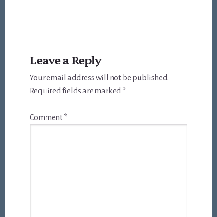
Reader
Leave a Reply
Interactions
Your email address will not be published.
Required fields are marked
*
Comment
*