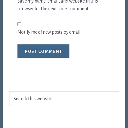
Save my name, email, and website in this
browser for the next time I comment.
Notify me of new posts by email.
Footer
Search
this
website