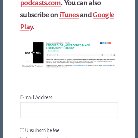
podcasts.com
. You can also
subscribe on
iTunes
and
Google
Play
.
E-mail Address:
Unsubscribe Me