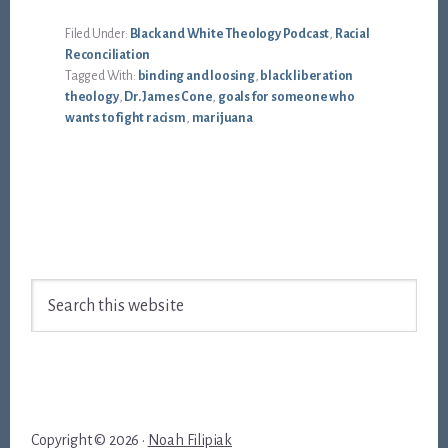
Filed Under:
Black and White Theology Podcast
,
Racial
Reconciliation
Tagged With:
binding and loosing
,
black liberation
theology
,
Dr. James Cone
,
goals for someone who
wants to fight racism
,
marijuana
Footer
Search
this
website
Copyright © 2026 ·
Noah Filipiak