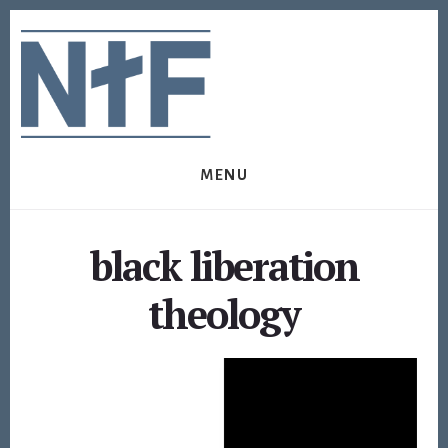
Skip
Skip
to
to
content
footer
MENU
black liberation
theology