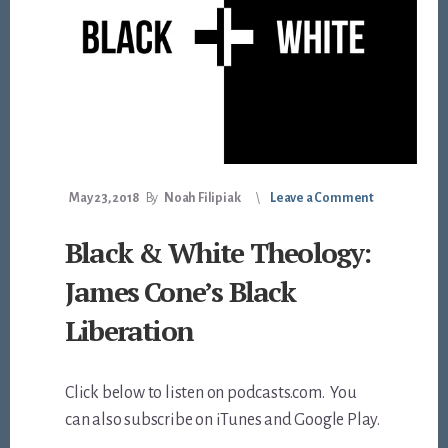
May 23, 2018
By
Noah Filipiak
Leave a Comment
Black & White Theology:
James Cone’s Black
Liberation
Click below to listen on podcasts.com. You
can also subscribe on iTunes and Google Play.