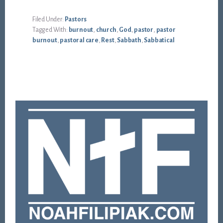
Filed Under:
Pastors
Tagged With:
burnout
,
church
,
God
,
pastor
,
pastor
burnout
,
pastoral care
,
Rest
,
Sabbath
,
Sabbatical