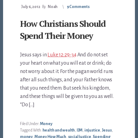
July 6, 2012
By
Noah
9 Comments
How Christians Should
Spend Their Money
Jesus says in
Luke 12:29-34
And do not set
your heart on what you will eat or drink; do
not worry about it. For the pagan world runs
after all such things, and your Father knows
that you need them. But seek his kingdom,
and these things will be given to you as well.
“Do […]
Filed Under:
Money
Tagged With:
health and wealth
,
IJM
,
injustice
,
Jesus
,
money
,
Money How Much
,
social justice
,
Spending