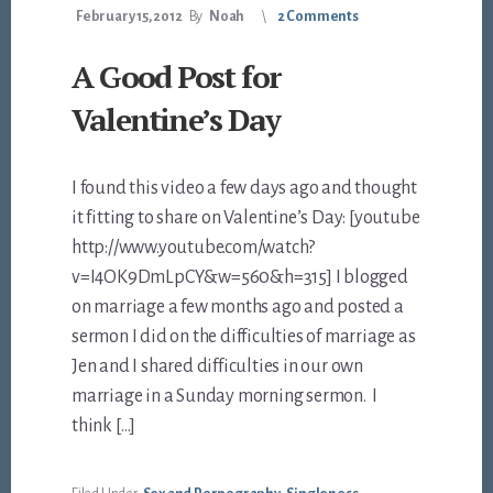
February 15, 2012
By
Noah
2 Comments
A Good Post for
Valentine’s Day
I found this video a few days ago and thought
it fitting to share on Valentine’s Day: [youtube
http://www.youtube.com/watch?
v=I4OK9DmLpCY&w=560&h=315] I blogged
on marriage a few months ago and posted a
sermon I did on the difficulties of marriage as
Jen and I shared difficulties in our own
marriage in a Sunday morning sermon. I
think […]