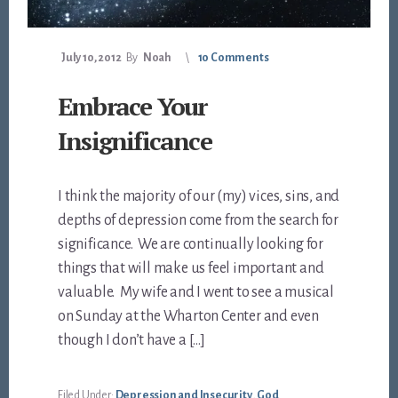
July 10, 2012
By
Noah
10 Comments
Embrace Your
Insignificance
I think the majority of our (my) vices, sins, and
depths of depression come from the search for
significance. We are continually looking for
things that will make us feel important and
valuable. My wife and I went to see a musical
on Sunday at the Wharton Center and even
though I don’t have a […]
Filed Under:
Depression and Insecurity
,
God