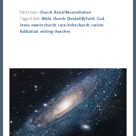
Filed Under:
Church
,
Racial Reconciliation
Tagged With:
Bible
,
church
,
Divided By Faith
,
God
,
Jesus
,
new to church
,
race in the church
,
racism
,
Sabbatical
,
visiting churches