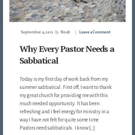
September 4, 2012
By
Noah
Leave a Comment
Why Every Pastor Needs a
Sabbatical
Today is my first day of work back from my
summer sabbatical. First off, I want to thank
my great church for providing me with this
much needed opportunity. It has been
refreshing and I feel energy for ministry in a
way I have not felt for quite some time.
Pastors need sabbaticals. I know […]