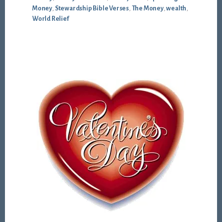
Money
,
Stewardship Bible Verses
,
The Money
,
wealth
,
World Relief