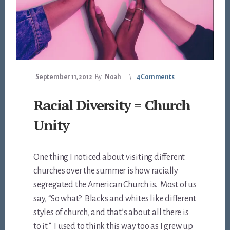
September 11, 2012
By
Noah
4 Comments
Racial Diversity = Church
Unity
One thing I noticed about visiting different
churches over the summer is how racially
segregated the American Church is. Most of us
say, “So what? Blacks and whites like different
styles of church, and that’s about all there is
to it.” I used to think this way too as I grew up