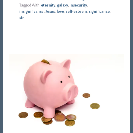
Tagged With:
eternity
,
galaxy
,
insecurity
,
insignificance
,
Jesus
,
love
,
self-esteem
,
significance
,
sin