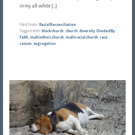
in my all-white […]
Filed Under:
Racial Reconciliation
Tagged With:
black church
,
church
,
diversity
,
Divided By
Faith
,
multiethnic church
,
multiracial church
,
race
,
racism
,
segregation