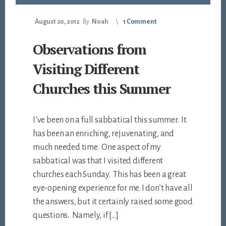
August 20, 2012
By
Noah
1 Comment
Observations from
Visiting Different
Churches this Summer
I’ve been on a full sabbatical this summer. It
has been an enriching, rejuvenating, and
much needed time. One aspect of my
sabbatical was that I visited different
churches each Sunday. This has been a great
eye-opening experience for me. I don’t have all
the answers, but it certainly raised some good
questions. Namely, if […]