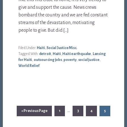
give and support the cause. News crews
bombard the country and we are fed constant
streams of the devastation, motivating
people to give. But did […]
Filed Under:
Haiti
,
Social Justice Misc.
Tagged With:
detroit
,
Haiti
,
Haiti earthquake
,
Lansing
for Haiti
,
outsourcing jobs
,
poverty
,
social justice
,
World Relief
Interim
…
Go
Page
Page
Page
Page
«
Previous Page
1
3
4
5
pages
to
omitted