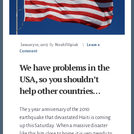
January 10, 2013
By
Noah Filipiak
Leave a
Comment
We have problems in the
USA, so you shouldn’t
help other countries…
The 3-year anniversary of the 2010
earthquake that devastated Haiti is coming
up this Saturday. When a massive disaster
like this hits close to home, it is very trendy to