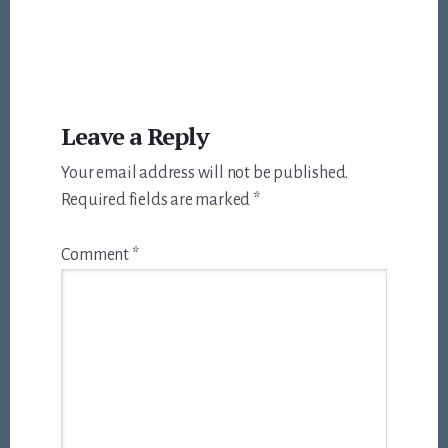
Reader
Leave a Reply
Interactions
Your email address will not be published.
Required fields are marked
*
Comment
*