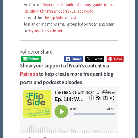
Author of
Beyond the Battle: A man's guide to his
identity in Christ in an oversexualized world
Host of the
The Flip Side Podcast
Join an online men's small group led by Noah and team
at
BeyondTheBattle.net
Follow or Share:
Show your support of Noah's content via
Patreon
to help create more frequent blog
posts and podcast episodes.