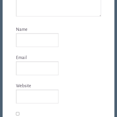
Name
Email
Website