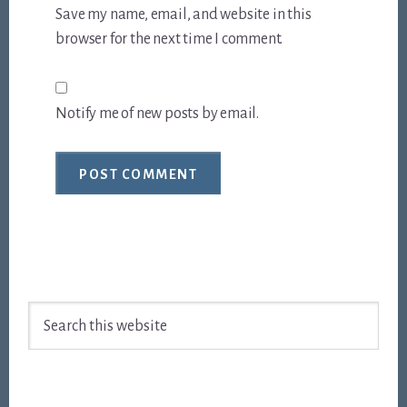
Save my name, email, and website in this
browser for the next time I comment.
Notify me of new posts by email.
Footer
Search
this
website