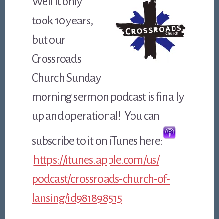
Well it only
took 10 years,
but our
Crossroads
Church Sunday
morning sermon podcast is finally
up and operational! You can
subscribe to it on iTunes here:
https://itunes.apple.com/us/
podcast/crossroads-church-of-
lansing/id981898515