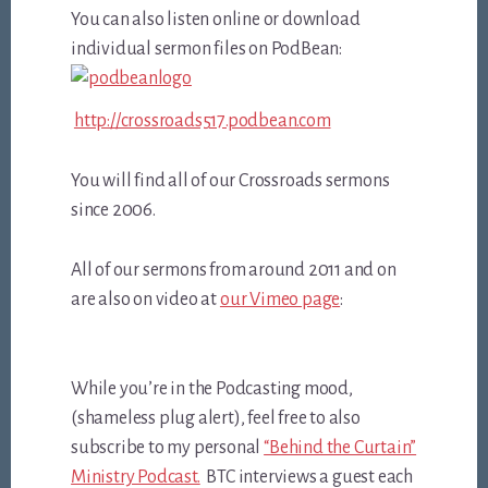
You can also listen online or download
individual sermon files on PodBean:
http://crossroads517.podbean.com
You will find all of our Crossroads sermons
since 2006.
All of our sermons from around 2011 and on
are also on video at
our Vimeo page
:
While you’re in the Podcasting mood,
(shameless plug alert), feel free to also
subscribe to my personal
“Behind the Curtain”
Ministry Podcast.
BTC interviews a guest each