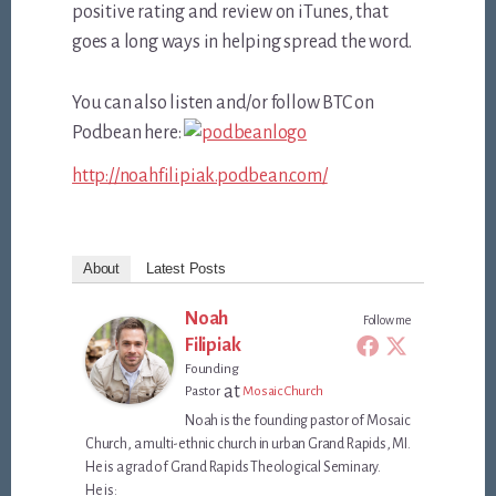
positive rating and review on iTunes, that
goes a long ways in helping spread the word.
You can also listen and/or follow BTC on
Podbean here:
http://noahfilipiak.podbean.com/
About
Latest Posts
Noah
Follow me
Filipiak
Founding
at
Pastor
Mosaic Church
Noah is the founding pastor of Mosaic
Church, a multi-ethnic church in urban Grand Rapids, MI.
He is a grad of Grand Rapids Theological Seminary.
He is: