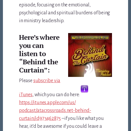
episode, focusing on the emotional,
psychological and spiritual burdens of being
in ministry leadership.
Here’s where
you can
listen to
“Behind the
Curtain”:
Please
subscribe via
iTunes
, which you can do here:
https://itunes.apple.com/us/
podcast/atacrossroads.net-
behind-
curtain/id973462875
–if you like what you
hear, it’d be awesome if you could leave a