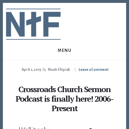
Skip
Skip
to
to
content
footer
MENU
April 2, 2015
By
Noah Filipiak
Leave a Comment
Crossroads Church Sermon
Podcast is finally here! 2006-
Present