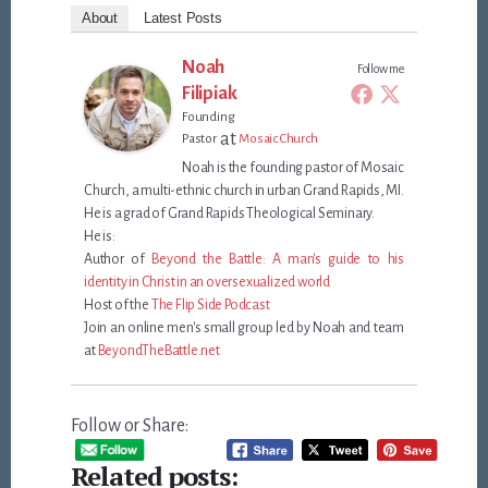
About
Latest Posts
Noah
Follow me
Filipiak
Founding
at
Pastor
Mosaic Church
Noah is the founding pastor of Mosaic
Church, a multi-ethnic church in urban Grand Rapids, MI.
He is a grad of Grand Rapids Theological Seminary.
He is:
Author of
Beyond the Battle: A man's guide to his
identity in Christ in an oversexualized world
Host of the
The Flip Side Podcast
Join an online men's small group led by Noah and team
at
BeyondTheBattle.net
Follow or Share:
Related posts: