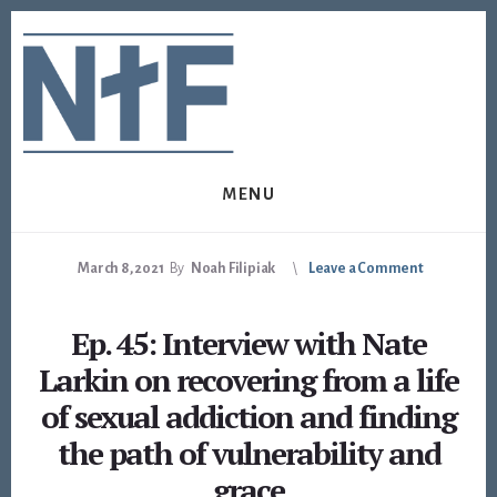
Skip
Skip
to
to
content
footer
MENU
March 8, 2021
By
Noah Filipiak
Leave a Comment
Ep. 45: Interview with Nate
Larkin on recovering from a life
of sexual addiction and finding
the path of vulnerability and
grace