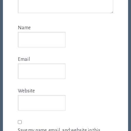
Name
Email
Website
Save my name, email, and website in this