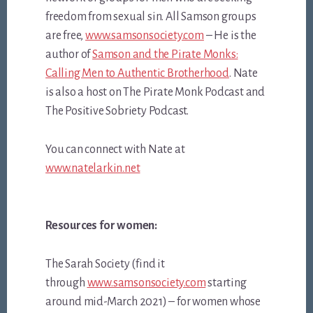
freedom from sexual sin. All Samson groups
are free,
www.samsonsociety.com
– He is the
author of
Samson and the Pirate Monks:
Calling Men to Authentic Brotherhood
. Nate
is also a host on The Pirate Monk Podcast and
The Positive Sobriety Podcast.
You can connect with Nate at
www.natelarkin.net
Resources for women:
The Sarah Society (find it
through
www.samsonsociety.com
starting
around mid-March 2021) – for women whose