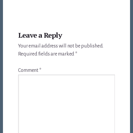
Reader
Leave a Reply
Interactions
Your email address will not be published.
Required fields are marked
*
Comment
*