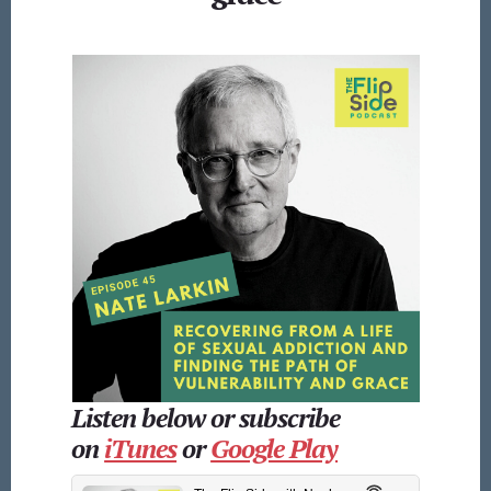
Listen below or subscribe
on
iTunes
or
Google Play