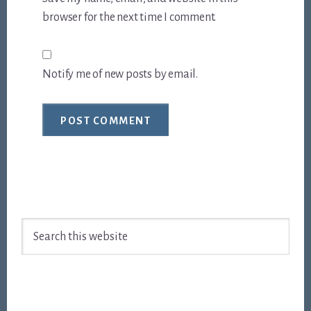
browser for the next time I comment.
Notify me of new posts by email.
Footer
Search
this
website