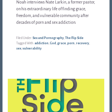
Noah interviews Nate Larkin, a former pastor,
on his extraordinary life of finding grace,
freedom, and vulnerable community after
decades of porn and sex addiction.
Filed Under:
Sex and Pornography
,
The Flip Side
Tagged With:
addiction
,
God
,
grace
,
porn
,
recovery
,
sex
,
vulnerability