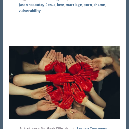
jason redoutey
,
Jesus
,
love
,
marriage
,
porn
,
shame
,
vulnerability