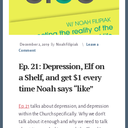
December 2, 2019
By
Noah Filipiak
Leave a
Comment
Ep. 21: Depression, Elf on
a Shelf, and get $1 every
time Noah says “like”
Ep. 21
talks about depression, and depression
within the Church specifically. Why we don’t
talk about it enough and why we need to talk