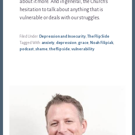
about it more. And in general, the Church’s
hesitation to talk about anything that is
vulnerable or deals with our struggles.
Filed Under:
Depression and Insecurity
,
The Flip Side
Tagged With:
anxiety
,
depression
,
grace
,
Noah Filipiak
,
podcast
,
shame
,
the flip side
,
vulnerability