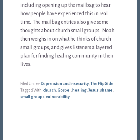
including opening up the mailbag to hear
how people have experienced this in real
time. The mailbag entries also give some
thoughts about church small groups. Noah
then weighs in on what he thinks of church
small groups, and gives listeners a layered
plan for finding healing community in their
lives.
Filed Under:
Depression and Insecurity
,
The Flip Side
Tagged With:
church
,
Gospel
,
healing
,
Jesus
,
shame
,
small groups
,
vulnerability