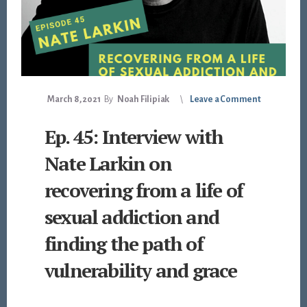
March 8, 2021
By
Noah Filipiak
Leave a Comment
Ep. 45: Interview with
Nate Larkin on
recovering from a life of
sexual addiction and
finding the path of
vulnerability and grace