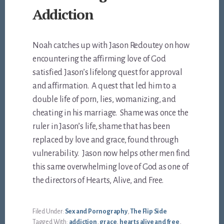
Addiction
Noah catches up with Jason Redoutey on how
encountering the affirming love of God
satisfied Jason’s lifelong quest for approval
and affirmation. A quest that led him to a
double life of porn, lies, womanizing, and
cheating in his marriage. Shame was once the
ruler in Jason’s life, shame that has been
replaced by love and grace, found through
vulnerability. Jason now helps other men find
this same overwhelming love of God as one of
the directors of Hearts, Alive, and Free.
Filed Under:
Sex and Pornography
,
The Flip Side
Tagged With:
addiction
,
grace
,
hearts alive and free
,