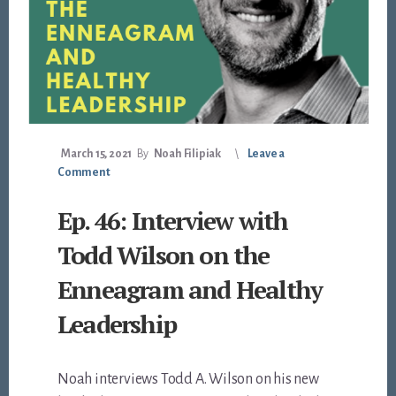
March 15, 2021
By
Noah Filipiak
Leave a
Comment
Ep. 46: Interview with
Todd Wilson on the
Enneagram and Healthy
Leadership
Noah interviews Todd A. Wilson on his new