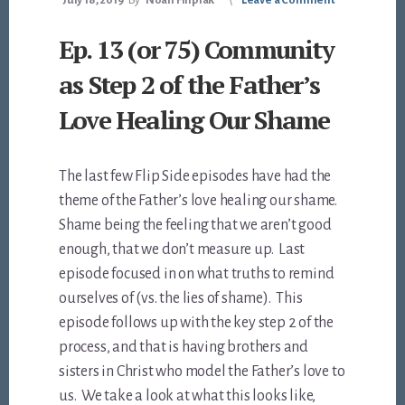
July 18, 2019
By
Noah Filipiak
Leave a Comment
Ep. 13 (or 75) Community
as Step 2 of the Father’s
Love Healing Our Shame
The last few Flip Side episodes have had the
theme of the Father’s love healing our shame.
Shame being the feeling that we aren’t good
enough, that we don’t measure up. Last
episode focused in on what truths to remind
ourselves of (vs. the lies of shame). This
episode follows up with the key step 2 of the
process, and that is having brothers and
sisters in Christ who model the Father’s love to
us. We take a look at what this looks like,