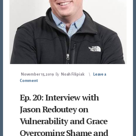
November 15, 2019
By
Noah Filipiak
Leave a
Comment
Ep. 20: Interview with
Jason Redoutey on
Vulnerability and Grace
Overcoming Shame and