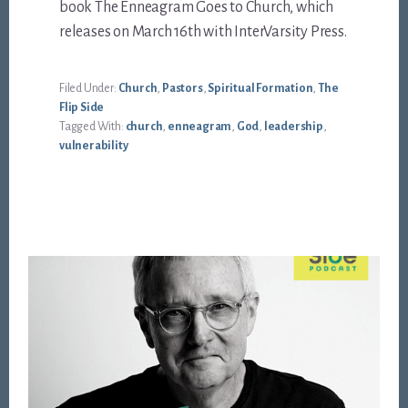
book The Enneagram Goes to Church, which
releases on March 16th with InterVarsity Press.
Filed Under:
Church
,
Pastors
,
Spiritual Formation
,
The
Flip Side
Tagged With:
church
,
enneagram
,
God
,
leadership
,
vulnerability