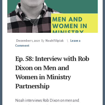
December 1, 2021
By
Noah Filipiak
Leave a
Comment
Ep. 58: Interview with Rob
Dixon on Men and
Women in Ministry
Partnership
Noah interviews Rob Dixon on men and