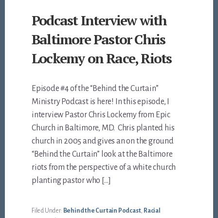
Podcast Interview with
Baltimore Pastor Chris
Lockemy on Race, Riots
Episode #4 of the “Behind the Curtain”
Ministry Podcast is here! In this episode, I
interview Pastor Chris Lockemy from Epic
Church in Baltimore, MD. Chris planted his
church in 2005 and gives an on the ground
“Behind the Curtain” look at the Baltimore
riots from the perspective of a white church
planting pastor who […]
Filed Under:
Behind the Curtain Podcast
,
Racial