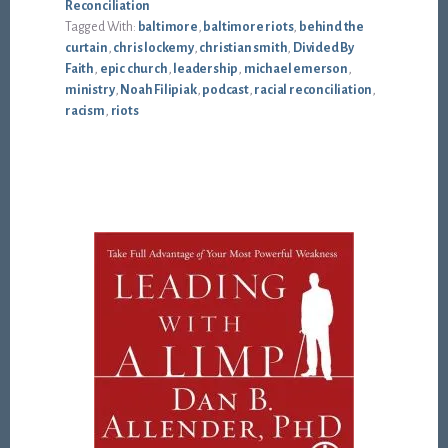
Reconciliation
Tagged With:
baltimore
,
baltimore riots
,
behind the
curtain
,
chris lockemy
,
christian smith
,
Divided By
Faith
,
epic church
,
leadership
,
michael emerson
,
ministry
,
Noah Filipiak
,
podcast
,
racial reconciliation
,
racism
,
riots