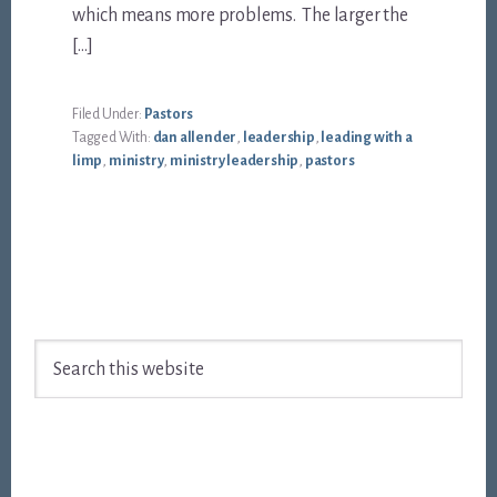
which means more problems. The larger the
[…]
Filed Under:
Pastors
Tagged With:
dan allender
,
leadership
,
leading with a
limp
,
ministry
,
ministry leadership
,
pastors
Footer
Search
this
website