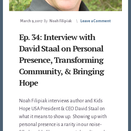
March 9, 2017
By
Noah Filipiak
Leave a Comment
Ep. 34: Interview with
David Staal on Personal
Presence, Transforming
Community, & Bringing
Hope
Noah Filipiak interviews author and Kids
Hope USA President & CEO David Staal on
what it means to show up. Showing up with
personal presence is a rarity in our noise-