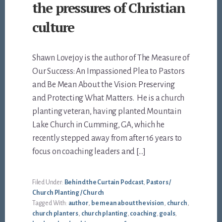
the pressures of Christian
culture
Shawn Lovejoy is the author of The Measure of
Our Success: An Impassioned Plea to Pastors
and Be Mean About the Vision: Preserving
and Protecting What Matters. He is a church
planting veteran, having planted Mountain
Lake Church in Cumming, GA, which he
recently stepped away from after 16 years to
focus on coaching leaders and […]
Filed Under:
Behind the Curtain Podcast
,
Pastors /
Church Planting / Church
Tagged With:
author
,
be mean about the vision
,
church
,
church planters
,
church planting
,
coaching
,
goals
,