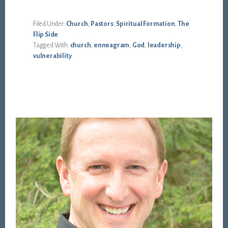
Filed Under:
Church
,
Pastors
,
Spiritual Formation
,
The
Flip Side
Tagged With:
church
,
enneagram
,
God
,
leadership
,
vulnerability