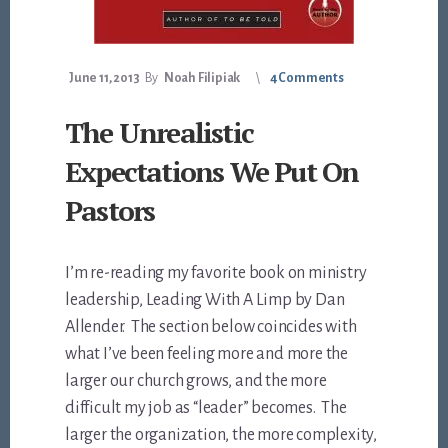
June 11, 2013
By
Noah Filipiak
4 Comments
The Unrealistic
Expectations We Put On
Pastors
I’m re-reading my favorite book on ministry
leadership, Leading With A Limp by Dan
Allender. The section below coincides with
what I’ve been feeling more and more the
larger our church grows, and the more
difficult my job as “leader” becomes. The
larger the organization, the more complexity,