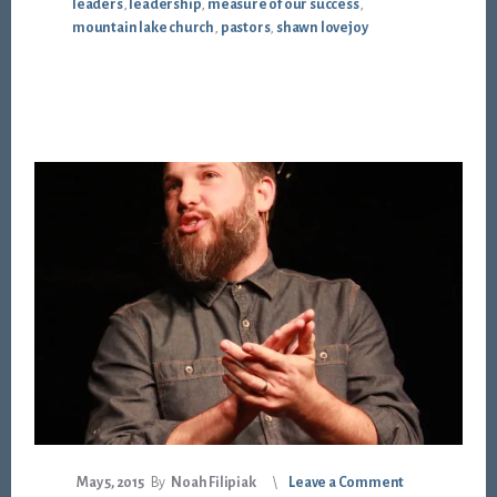
leaders
,
leadership
,
measure of our success
,
mountain lake church
,
pastors
,
shawn lovejoy
May 5, 2015
By
Noah Filipiak
Leave a Comment