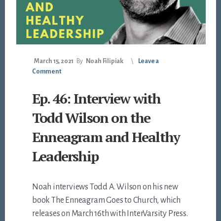
March 15, 2021
By
Noah Filipiak
Leave a
Comment
Ep. 46: Interview with
Todd Wilson on the
Enneagram and Healthy
Leadership
Noah interviews Todd A. Wilson on his new
book The Enneagram Goes to Church, which
releases on March 16th with InterVarsity Press.