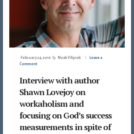
February 24, 2016
By
Noah Filipiak
Leave a
Comment
Interview with author
Shawn Lovejoy on
workaholism and
focusing on God’s success
measurements in spite of