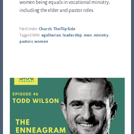
women being equals in vocational ministry,
including the elder and pastor roles.
Filed Under:
Church
,
The Flip Side
Tagged With:
egalitarian
,
leadership
,
men
,
ministry
,
pastors
,
women