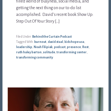
filled world of busyness, social media, and
getting the next thing on our to-do list
accomplished. David’s recent book Show Up:
Step Out Of Your Story […]
Filed Under:
Behind the Curtain Podcast
Tagged With:
burnout
,
david staal
,
kids hope usa
,
leadership
,
Noah Filipiak
,
podcast
,
presence
,
Rest
,
ruth haley barton
,
solitude
,
transforming center
,
transforming community