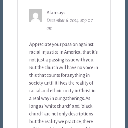
Alan
says
December 6, 2014 at 9:07
am
Appreciate your passion against
racial injustice in America, that it’s
not just a passing issue with you.
But the church will have no voice in
this that counts for anything in
society until it lives the reality of
racial and ethnic unity in Christ in
a real way in our gatherings. As
long as ‘white church’ and ‘black
church’ are not only descriptions
but the reality we practice, there