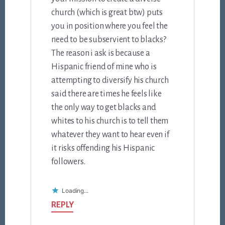
church (which is great btw) puts
you in position where you feel the
need to be subservient to blacks?
The reason i ask is because a
Hispanic friend of mine who is
attempting to diversify his church
said there are times he feels like
the only way to get blacks and
whites to his church is to tell them
whatever they want to hear even if
it risks offending his Hispanic
followers.
Loading...
REPLY