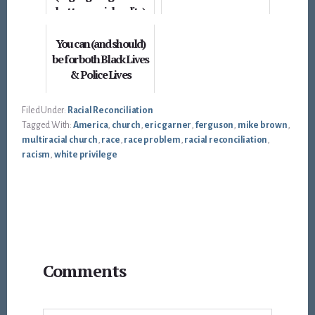
but true racial reality)
You can (and should)
be for both Black Lives
& Police Lives
Filed Under:
Racial Reconciliation
Tagged With:
America
,
church
,
eric garner
,
ferguson
,
mike brown
,
multiracial church
,
race
,
race problem
,
racial reconciliation
,
racism
,
white privilege
Reader
Comments
Interactions