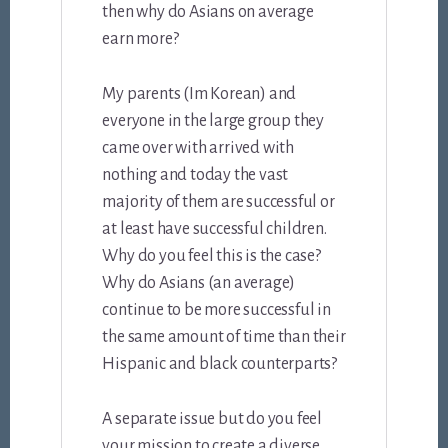
then why do Asians on average
earn more?
My parents (Im Korean) and
everyone in the large group they
came over with arrived with
nothing and today the vast
majority of them are successful or
at least have successful children.
Why do you feel this is the case?
Why do Asians (an average)
continue to be more successful in
the same amount of time than their
Hispanic and black counterparts?
A separate issue but do you feel
your mission to create a diverse