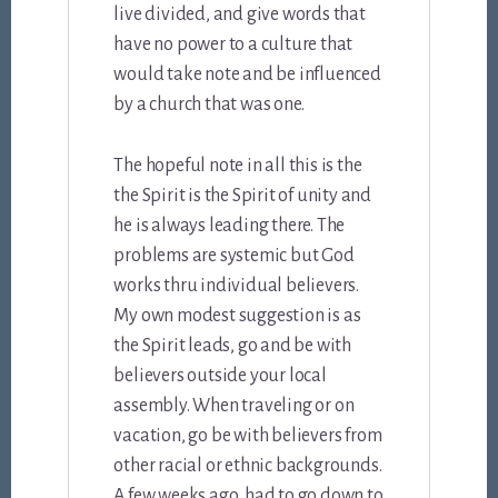
live divided, and give words that
have no power to a culture that
would take note and be influenced
by a church that was one.
The hopeful note in all this is the
the Spirit is the Spirit of unity and
he is always leading there. The
problems are systemic but God
works thru individual believers.
My own modest suggestion is as
the Spirit leads, go and be with
believers outside your local
assembly. When traveling or on
vacation, go be with believers from
other racial or ethnic backgrounds.
A few weeks ago, had to go down to