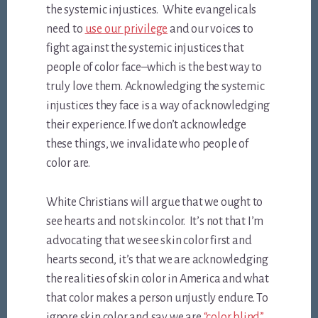
the systemic injustices. White evangelicals
need to
use our privilege
and our voices to
fight against the systemic injustices that
people of color face–which is the best way to
truly love them. Acknowledging the systemic
injustices they face is a way of acknowledging
their experience. If we don’t acknowledge
these things, we invalidate who people of
color are.
White Christians will argue that we ought to
see hearts and not skin color. It’s not that I’m
advocating that we see skin color first and
hearts second, it’s that we are acknowledging
the realities of skin color in America and what
that color makes a person unjustly endure. To
ignore skin color and say we are
“color blind”