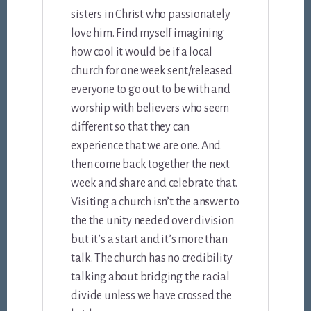
sisters in Christ who passionately
love him. Find myself imagining
how cool it would be if a local
church for one week sent/released
everyone to go out to be with and
worship with believers who seem
different so that they can
experience that we are one. And
then come back together the next
week and share and celebrate that.
Visiting a church isn’t the answer to
the the unity needed over division
but it’s a start and it’s more than
talk. The church has no credibility
talking about bridging the racial
divide unless we have crossed the