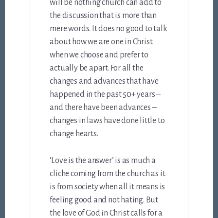
will be nothing church can add to
the discussion that is more than
mere words. It does no good to talk
about how we are one in Christ
when we choose and prefer to
actually be apart. For all the
changes and advances that have
happened in the past 50+ years –
and there have been advances –
changes in laws have done little to
change hearts.
‘Love is the answer’ is as much a
cliche coming from the church as it
is from society when all it means is
feeling good and not hating. But
the love of God in Christ calls for a