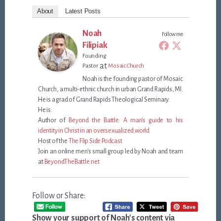
About
Latest Posts
Noah
Follow me
Filipiak
Founding
at
Pastor
Mosaic Church
Noah is the founding pastor of Mosaic
Church, a multi-ethnic church in urban Grand Rapids, MI.
He is a grad of Grand Rapids Theological Seminary.
He is:
Author of
Beyond the Battle: A man's guide to his
identity in Christ in an oversexualized world
Host of the
The Flip Side Podcast
Join an online men's small group led by Noah and team
at
BeyondTheBattle.net
Follow or Share:
Show your support of Noah's content via