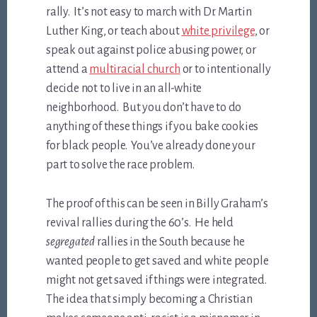
rally. It’s not easy to march with Dr. Martin
Luther King, or teach about
white privilege
, or
speak out against police abusing power, or
attend a
multiracial church
or to intentionally
decide not to live in an all-white
neighborhood. But you don’t have to do
anything of these things if you bake cookies
for black people. You’ve already done your
part to solve the race problem.
The proof of this can be seen in Billy Graham’s
revival rallies during the 60’s. He held
segregated
rallies in the South because he
wanted people to get saved and white people
might not get saved if things were integrated.
The idea that simply becoming a Christian