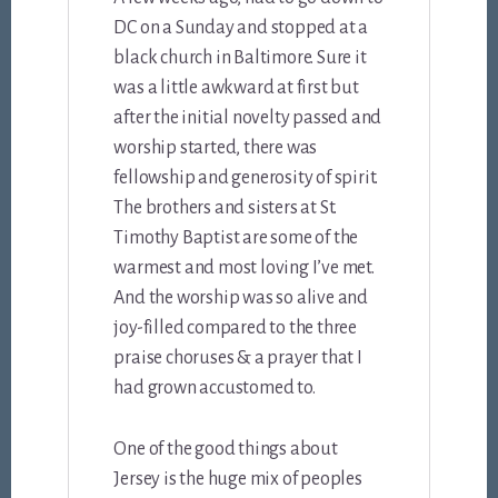
DC on a Sunday and stopped at a
black church in Baltimore. Sure it
was a little awkward at first but
after the initial novelty passed and
worship started, there was
fellowship and generosity of spirit.
The brothers and sisters at St.
Timothy Baptist are some of the
warmest and most loving I’ve met.
And the worship was so alive and
joy-filled compared to the three
praise choruses & a prayer that I
had grown accustomed to.
One of the good things about
Jersey is the huge mix of peoples