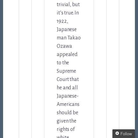
trivial, but
it’s true. In
1922,
Japanese
man Takao
Ozawa
appealed
to the
Supreme
Court that
he and all
Japanese-
Americans
should be
given the
rights of
Follow
white