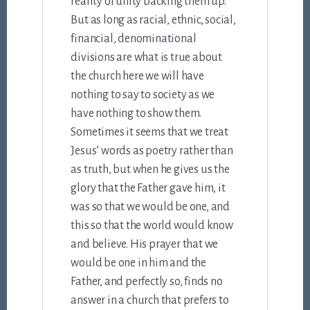
reality of unity backing them up.
But as long as racial, ethnic, social,
financial, denominational
divisions are what is true about
the church here we will have
nothing to say to society as we
have nothing to show them.
Sometimes it seems that we treat
Jesus’ words as poetry rather than
as truth, but when he gives us the
glory that the Father gave him, it
was so that we would be one, and
this so that the world would know
and believe. His prayer that we
would be one in him and the
Father, and perfectly so, finds no
answer in a church that prefers to