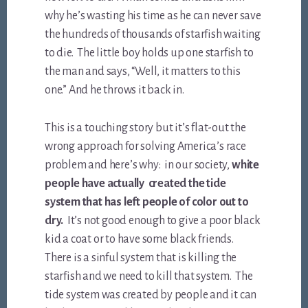
why he’s wasting his time as he can never save
the hundreds of thousands of starfish waiting
to die. The little boy holds up one starfish to
the man and says, “Well, it matters to this
one.” And he throws it back in.
This is a touching story but it’s flat-out the
wrong approach for solving America’s race
problem and here’s why: in our society,
white
people have actually created the tide
system that has left people of color out to
dry.
It’s not good enough to give a poor black
kid a coat or to have some black friends.
There is a sinful system that is killing the
starfish and we need to kill that system. The
tide system was created by people and it can