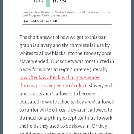
The short answer of how we got to this bar
graph is slavery and the complete failure by
whites to allow blacks into their society once
slavery ended. Our society was constructed in
a way for whites to reign supreme (literally
law after law after law that gave whites
dominance over people of color
). Slavery ends
and blacks aren’t allowed to become
educated in white schools, they aren’t allowed
to run for white offices, they aren’t allowed to
do much of anything except continue to work
the fields they used to be slaves in. Or they