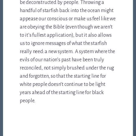
be deconstructed by people. Throwing a
handful of starfish back into the ocean might
appease our conscious or make us feel like we
are obeying the Bible (even though we aren’t
to it’s fullest application), but it also allows
us to ignore messages of what the starfish
really need: a new system. A system where the
evils of our nation’s past have been truly
reconciled, not simply brushed under the rug
and forgotten, so that the starting line for
white people doesn’t continue to be light
years ahead of the starting line for black
people.