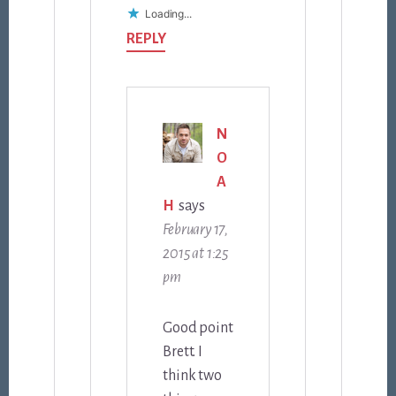
Loading...
REPLY
N
O
A
H
says
February 17,
2015 at 1:25
pm
Good point
Brett. I
think two