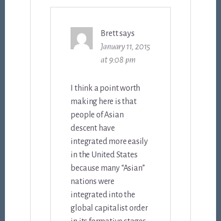
Brett
says
January 11, 2015
at 9:08 pm
I think a point worth
making here is that
people of Asian
descent have
integrated more easily
in the United States
because many “Asian”
nations were
integrated into the
global capitalist order