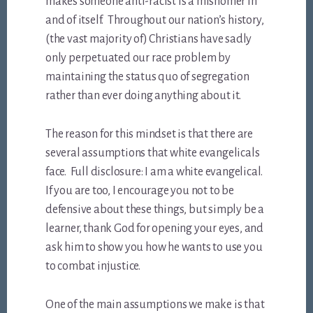
makes someone anti-racist is a misnomer in
and of itself. Throughout our nation’s history,
(the vast majority of) Christians have sadly
only perpetuated our race problem by
maintaining the status quo of segregation
rather than ever doing anything about it.
The reason for this mindset is that there are
several assumptions that white evangelicals
face. Full disclosure: I am a white evangelical.
If you are too, I encourage you not to be
defensive about these things, but simply be a
learner, thank God for opening your eyes, and
ask him to show you how he wants to use you
to combat injustice.
One of the main assumptions we make is that