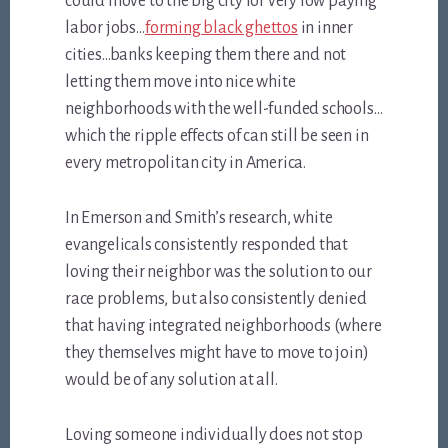
could move to the big city for very low paying
labor jobs…
forming black ghettos
in inner
cities…banks keeping them there and not
letting them move into nice white
neighborhoods with the well-funded schools…
which the ripple effects of can still be seen in
every metropolitan city in America.
In Emerson and Smith’s research, white
evangelicals consistently responded that
loving their neighbor was the solution to our
race problems, but also consistently denied
that having integrated neighborhoods (where
they themselves might have to move to join)
would be of any solution at all.
Loving someone individually does not stop