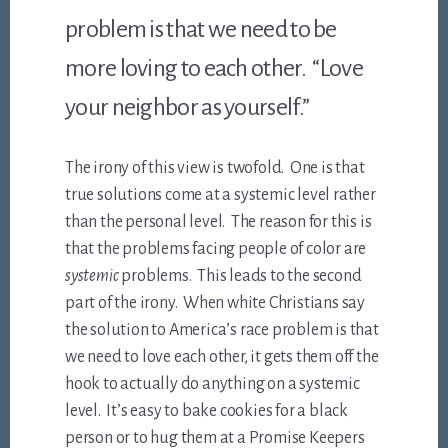
problem is that we need to be
more loving to each other. “Love
your neighbor as yourself.”
The irony of this view is twofold. One is that
true solutions come at a systemic level rather
than the personal level. The reason for this is
that the problems facing people of color are
systemic
problems. This leads to the second
part of the irony. When white Christians say
the solution to America’s race problem is that
we need to love each other, it gets them off the
hook to actually do anything on a systemic
level. It’s easy to bake cookies for a black
person or to hug them at a Promise Keepers