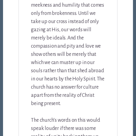
meekness and humility that comes
only from brokenness. Until we
take up our cross instead of only
gazing at His, our words will
merely be ideals. And the
compassion and pity and love we
show others will be merely that
which we can muster up in our
souls rather than that shed abroad
in our hearts by the Holy Spirit. The
church has no answer for culture
apart from the reality of Christ
being present.
The church’s words on this would
speak louder if there was some