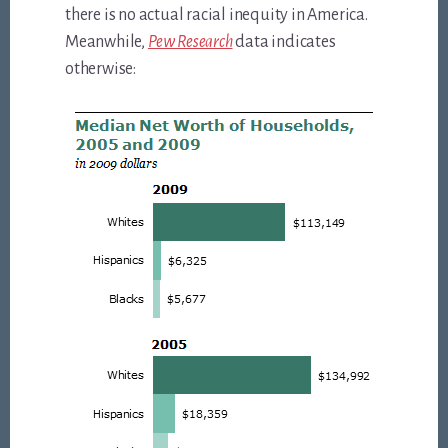
there is no actual racial inequity in America.
Meanwhile,
Pew Research
data indicates
otherwise: