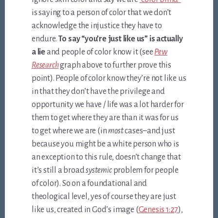
is saying to a person of color that we don’t
acknowledge the injustice they have to
endure.
To say “you’re just like us” is actually
a lie
and people of color know it (see
Pew
Research
graph above to further prove this
point). People of color know they’re not like us
in that they don’t have the privilege and
opportunity we have / life was a lot harder for
them to get where they are than it was for us
to get where we are (in
most
cases–and just
because you might be a white person who is
an exception to this rule, doesn’t change that
it’s still a broad
systemic
problem for people
of color). So on a foundational and
theological level, yes of course they are just
like us, created in God’s image (
Genesis 1:27
),