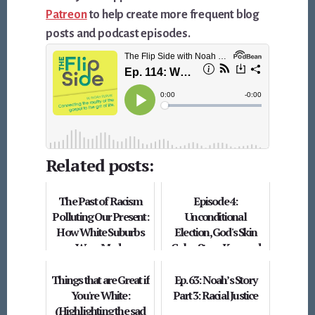
Patreon
to help create more frequent blog
posts and podcast episodes.
Related posts:
The Past of Racism
Episode 4:
Polluting Our Present:
Unconditional
How White Suburbs
Election, God's Skin
Were Made
Color, Steve Kerr, and
White Megachurches
Things that are Great if
Ep. 63: Noah’s Story
You're White:
Part 3: Racial Justice
(Highlighting the sad