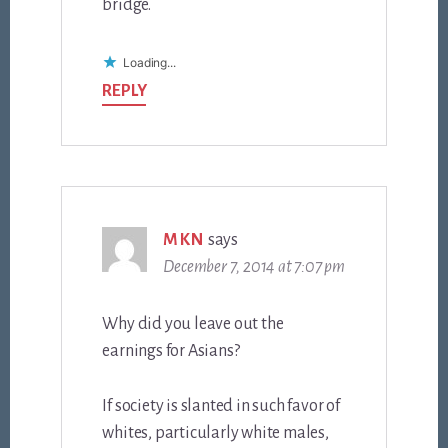
bridge.
Loading...
REPLY
MKN
says
December 7, 2014 at 7:07 pm
Why did you leave out the
earnings for Asians?
If society is slanted in such favor of
whites, particularly white males,