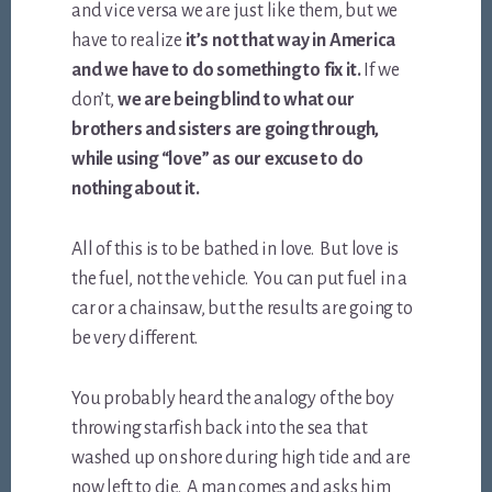
and vice versa we are just like them, but we
have to realize
it’s not that way in America
and we have to do something to fix it.
If we
don’t,
we are being blind to what our
brothers and sisters are going through,
while using “love” as our excuse to do
nothing about it.
All of this is to be bathed in love. But love is
the fuel, not the vehicle. You can put fuel in a
car or a chainsaw, but the results are going to
be very different.
You probably heard the analogy of the boy
throwing starfish back into the sea that
washed up on shore during high tide and are
now left to die. A man comes and asks him