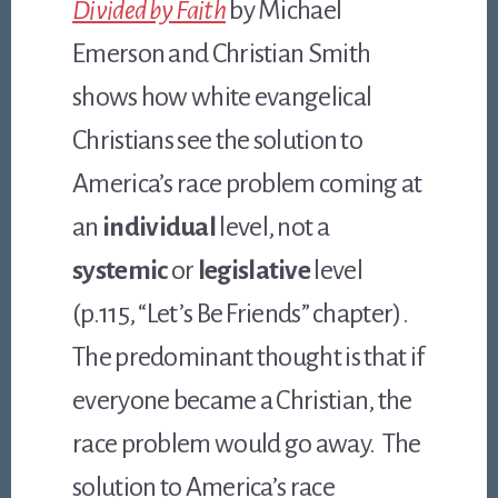
Divided by Faith
by Michael
Emerson and Christian Smith
shows how white evangelical
Christians see the solution to
America’s race problem coming at
an
individual
level, not a
systemic
or
legislative
level
(p.115, “Let’s Be Friends” chapter).
The predominant thought is that if
everyone became a Christian, the
race problem would go away. The
solution to America’s race