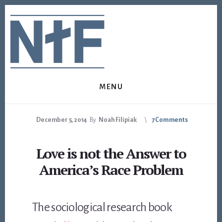
Skip
Skip
to
to
content
footer
MENU
December 5, 2014
By
Noah Filipiak
7 Comments
Love is not the Answer to
America’s Race Problem
The sociological research book