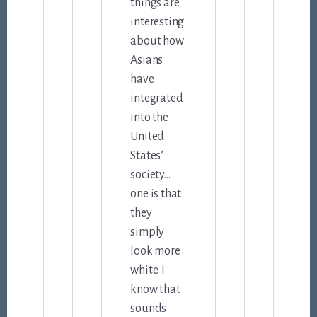
things are
interesting
about how
Asians
have
integrated
into the
United
States’
society…
one is that
they
simply
look more
white. I
know that
sounds