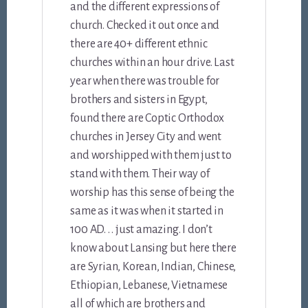
and the different expressions of
church. Checked it out once and
there are 40+ different ethnic
churches within an hour drive. Last
year when there was trouble for
brothers and sisters in Egypt,
found there are Coptic Orthodox
churches in Jersey City and went
and worshipped with them just to
stand with them. Their way of
worship has this sense of being the
same as it was when it started in
100 AD. . . just amazing. I don’t
know about Lansing but here there
are Syrian, Korean, Indian, Chinese,
Ethiopian, Lebanese, Vietnamese
all of which are brothers and