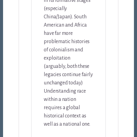
in its formative stages
(especially
China/Japan). South
American and Africa
have far more
problematic histories
of colonialism and
exploitation
(arguably, both these
legacies continue fairly
unchanged today)
Understanding race
within a nation
requires a global
historical context as
well as a national one.