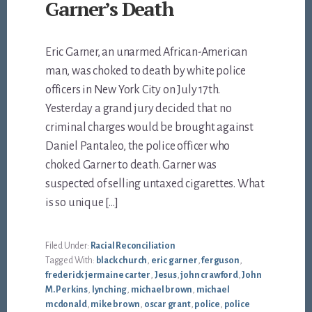
Garner’s Death
Eric Garner, an unarmed African-American
man, was choked to death by white police
officers in New York City on July 17th.
Yesterday a grand jury decided that no
criminal charges would be brought against
Daniel Pantaleo, the police officer who
choked Garner to death. Garner was
suspected of selling untaxed cigarettes. What
is so unique […]
Filed Under:
Racial Reconciliation
Tagged With:
black church
,
eric garner
,
ferguson
,
frederick jermaine carter
,
Jesus
,
john crawford
,
John
M. Perkins
,
lynching
,
michael brown
,
michael
mcdonald
,
mike brown
,
oscar grant
,
police
,
police