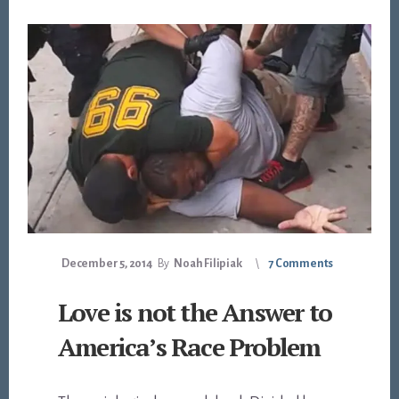
December 5, 2014
By
Noah Filipiak
7 Comments
Love is not the Answer to
America’s Race Problem