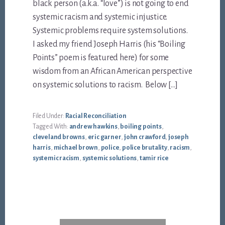
black person (a.k.a. “love”) is not going to end
systemic racism and systemic injustice.
Systemic problems require system solutions.
I asked my friend Joseph Harris (his “Boiling
Points” poem is featured here) for some
wisdom from an African American perspective
on systemic solutions to racism. Below […]
Filed Under:
Racial Reconciliation
Tagged With:
andrew hawkins
,
boiling points
,
cleveland browns
,
eric garner
,
john crawford
,
joseph
harris
,
michael brown
,
police
,
police brutality
,
racism
,
systemic racism
,
systemic solutions
,
tamir rice