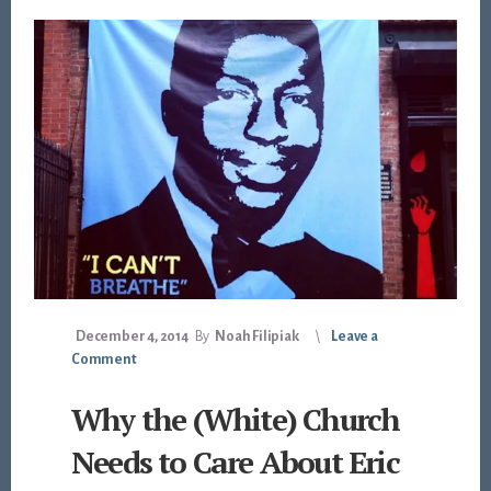
December 4, 2014
By
Noah Filipiak
Leave a
Comment
Why the (White) Church
Needs to Care About Eric