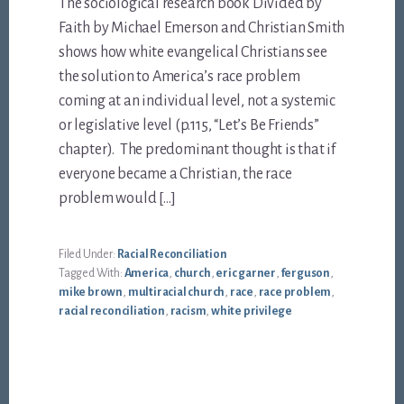
The sociological research book Divided by
Faith by Michael Emerson and Christian Smith
shows how white evangelical Christians see
the solution to America’s race problem
coming at an individual level, not a systemic
or legislative level (p.115, “Let’s Be Friends”
chapter). The predominant thought is that if
everyone became a Christian, the race
problem would […]
Filed Under:
Racial Reconciliation
Tagged With:
America
,
church
,
eric garner
,
ferguson
,
mike brown
,
multiracial church
,
race
,
race problem
,
racial reconciliation
,
racism
,
white privilege