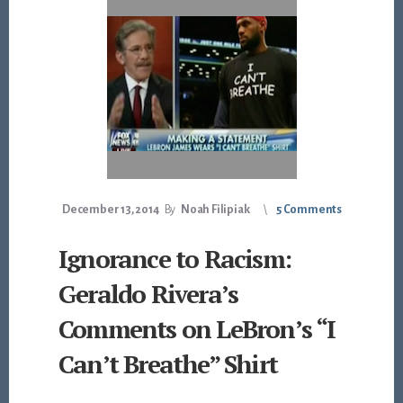
December 13, 2014
By
Noah Filipiak
5 Comments
Ignorance to Racism:
Geraldo Rivera’s
Comments on LeBron’s “I
Can’t Breathe” Shirt