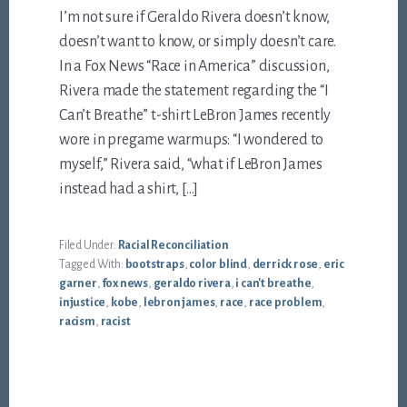
I’m not sure if Geraldo Rivera doesn’t know,
doesn’t want to know, or simply doesn’t care.
In a Fox News “Race in America” discussion,
Rivera made the statement regarding the “I
Can’t Breathe” t-shirt LeBron James recently
wore in pregame warmups: “I wondered to
myself,” Rivera said, “what if LeBron James
instead had a shirt, […]
Filed Under:
Racial Reconciliation
Tagged With:
bootstraps
,
color blind
,
derrick rose
,
eric
garner
,
fox news
,
geraldo rivera
,
i can't breathe
,
injustice
,
kobe
,
lebron james
,
race
,
race problem
,
racism
,
racist