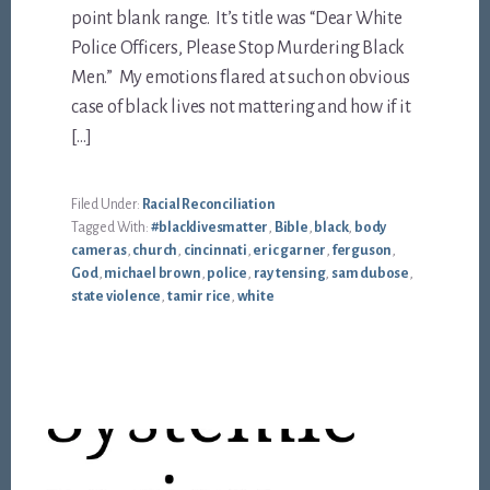
point blank range. It’s title was “Dear White
Police Officers, Please Stop Murdering Black
Men.” My emotions flared at such on obvious
case of black lives not mattering and how if it
[…]
Filed Under:
Racial Reconciliation
Tagged With:
#blacklivesmatter
,
Bible
,
black
,
body
cameras
,
church
,
cincinnati
,
eric garner
,
ferguson
,
God
,
michael brown
,
police
,
ray tensing
,
sam dubose
,
state violence
,
tamir rice
,
white