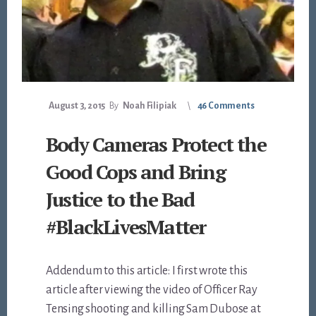
August 3, 2015
By
Noah Filipiak
46 Comments
Body Cameras Protect the
Good Cops and Bring
Justice to the Bad
#BlackLivesMatter
Addendum to this article: I first wrote this
article after viewing the video of Officer Ray
Tensing shooting and killing Sam Dubose at