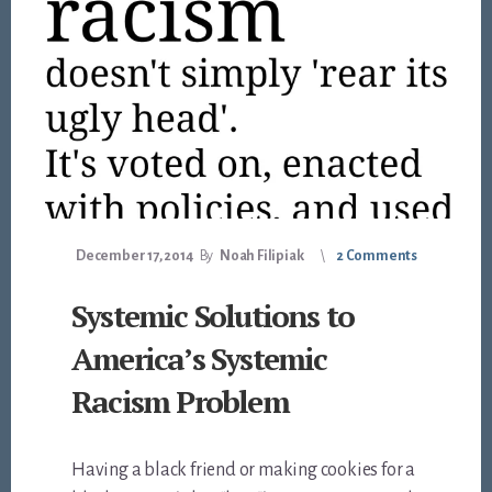
December 17, 2014
By
Noah Filipiak
2 Comments
Systemic Solutions to
America’s Systemic
Racism Problem
Having a black friend or making cookies for a