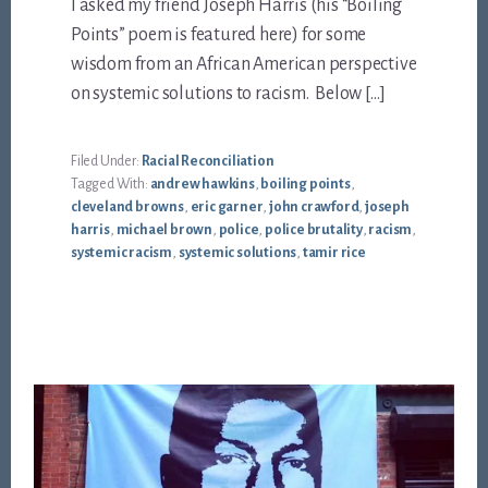
I asked my friend Joseph Harris (his “Boiling
Points” poem is featured here) for some
wisdom from an African American perspective
on systemic solutions to racism. Below […]
Filed Under:
Racial Reconciliation
Tagged With:
andrew hawkins
,
boiling points
,
cleveland browns
,
eric garner
,
john crawford
,
joseph
harris
,
michael brown
,
police
,
police brutality
,
racism
,
systemic racism
,
systemic solutions
,
tamir rice