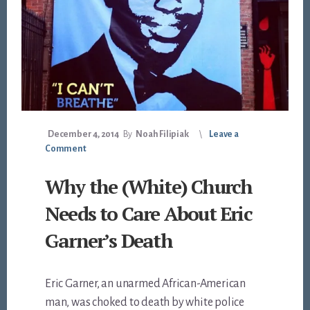
December 4, 2014
By
Noah Filipiak
Leave a
Comment
Why the (White) Church
Needs to Care About Eric
Garner’s Death
Eric Garner, an unarmed African-American
man, was choked to death by white police