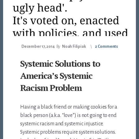
December 17, 2014
By
Noah Filipiak
2 Comments
Systemic Solutions to
America’s Systemic
Racism Problem
Having a black friend or making cookies for a
black person (a.k.a. “love”) is not going to end
systemic racism and systemic injustice.
Systemic problems require system solutions.