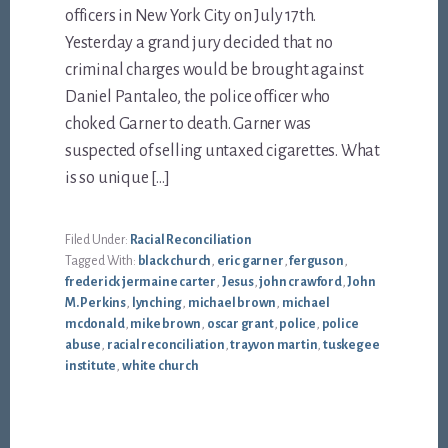
officers in New York City on July 17th.
Yesterday a grand jury decided that no
criminal charges would be brought against
Daniel Pantaleo, the police officer who
choked Garner to death. Garner was
suspected of selling untaxed cigarettes. What
is so unique […]
Filed Under:
Racial Reconciliation
Tagged With:
black church
,
eric garner
,
ferguson
,
frederick jermaine carter
,
Jesus
,
john crawford
,
John
M. Perkins
,
lynching
,
michael brown
,
michael
mcdonald
,
mike brown
,
oscar grant
,
police
,
police
abuse
,
racial reconciliation
,
trayvon martin
,
tuskegee
institute
,
white church