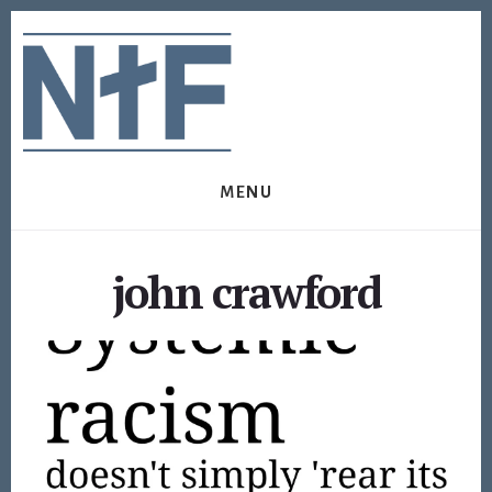
Skip
Skip
to
to
content
footer
MENU
john crawford