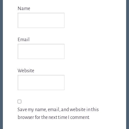
Name
Email
Website
Save my name, email, and website in this
browser for the next time I comment.