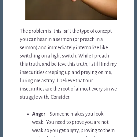
The problem is, this isn’t the type of concept
you can hear in a sermon (or preach in a
sermon) and immediately internalize like
switching on a light switch. While I preach
this truth, and believe this truth, I still find my
insecurities creeping up and preying on me,
luring me astray. I believe that our
insecurities are the root of almost every sin we
struggle with. Consider:
Anger
– Someone makes you look
weak. You need to prove you are not
weak so you get angry, proving to them