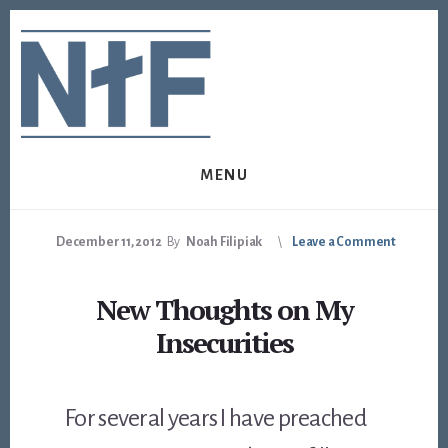
Skip
Skip
to
to
content
footer
MENU
December 11, 2012
By
Noah Filipiak
Leave a Comment
New Thoughts on My
Insecurities
For several years I have preached