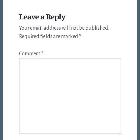
Reader
Leave a Reply
Interactions
Your email address will not be published.
Required fields are marked
*
Comment
*