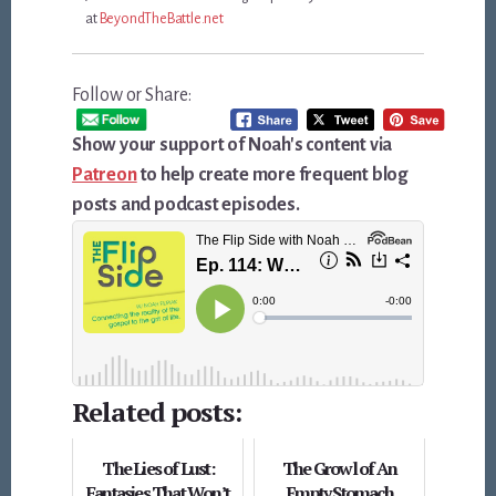
at
BeyondTheBattle.net
Follow or Share:
Show your support of Noah's content via
Patreon
to help create more frequent blog
posts and podcast episodes.
Related posts:
The Lies of Lust:
The Growl of An
Fantasies That Won’t
Empty Stomach