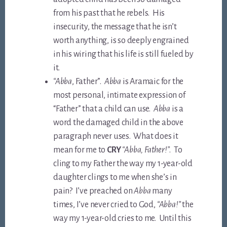
from his past that he rebels. His
insecurity, the message that he isn’t
worth anything, is so deeply engrained
in his wiring that his life is still fueled by
it.
“Abba
, Father”.
Abba
is Aramaic for the
most personal, intimate expression of
“Father” that a child can use.
Abba
is a
word the damaged child in the above
paragraph never uses. What does it
mean for me to
CRY
“Abba, Father!”
. To
cling to my Father the way my 1-year-old
daughter clings to me when she’s in
pain? I’ve preached on
Abba
many
times, I’ve never cried to God,
“Abba!”
the
way my 1-year-old cries to me. Until this