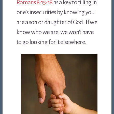
Romans 8:15-18
as a key to filling in
one’s insecurities by knowing you
are a son or daughter of God. If we
know who we are, we won’t have
to go looking for it elsewhere.