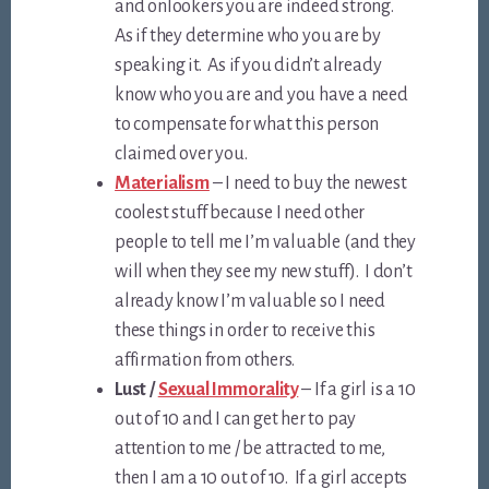
and onlookers you are indeed strong.
As if they determine who you are by
speaking it. As if you didn’t already
know who you are and you have a need
to compensate for what this person
claimed over you.
Materialism
– I need to buy the newest
coolest stuff because I need other
people to tell me I’m valuable (and they
will when they see my new stuff). I don’t
already know I’m valuable so I need
these things in order to receive this
affirmation from others.
Lust /
Sexual Immorality
– If a girl is a 10
out of 10 and I can get her to pay
attention to me / be attracted to me,
then I am a 10 out of 10. If a girl accepts