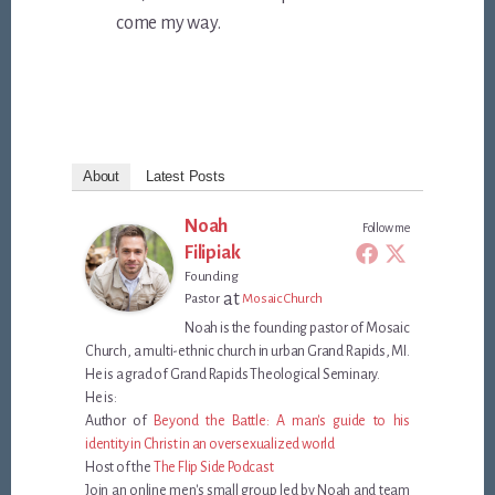
come my way.
About
Latest Posts
Noah
Follow me
Filipiak
Founding
at
Pastor
Mosaic Church
Noah is the founding pastor of Mosaic
Church, a multi-ethnic church in urban Grand Rapids, MI.
He is a grad of Grand Rapids Theological Seminary.
He is:
Author of
Beyond the Battle: A man's guide to his
identity in Christ in an oversexualized world
Host of the
The Flip Side Podcast
Join an online men's small group led by Noah and team