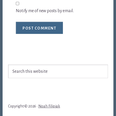
Notify me of new posts by email.
Footer
Search
this
website
Copyright © 2026 ·
Noah Filipiak