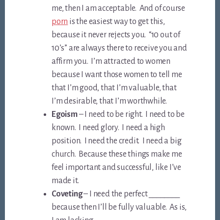
me, then I am acceptable. And of course
porn
is the easiest way to get this,
because it never rejects you. “10 out of
10’s” are always there to receive you and
affirm you. I’m attracted to women
because I want those women to tell me
that I’m good, that I’m valuable, that
I’m desirable, that I’m worthwhile.
Egoism
– I need to be right. I need to be
known. I need glory. I need a high
position. I need the credit. I need a big
church. Because these things make me
feel important and successful, like I’ve
made it.
Coveting
– I need the perfect ________
because then I’ll be fully valuable. As is,