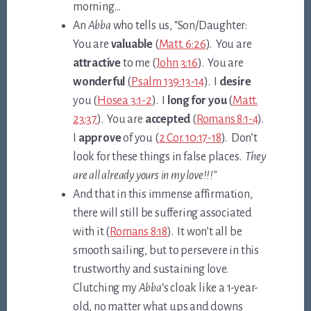
morning…
An
Abba
who tells us, “Son/Daughter:
You are
valuable
(
Matt. 6:26
). You are
attractive
to me (
John 3:16
). You are
wonderful
(
Psalm 139:13-14
). I
desire
you (
Hosea 3:1-2
). I
long for you
(
Matt.
23:37
). You are
accepted
(
Romans 8:1-4
).
I
approve
of you (
2 Cor. 10:17-18
). Don’t
look for these things in false places.
They
are all already yours in my love!!!”
And that in this immense affirmation,
there will still be suffering associated
with it (
Romans 8:18
). It won’t all be
smooth sailing, but to persevere in this
trustworthy and sustaining love.
Clutching my
Abba
‘s cloak like a 1-year-
old, no matter what ups and downs