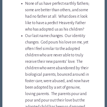
None of us have perfect earthly fathers;
some are better than others, and some
had no father at all. What does it look
like to have a
perfect
Heavenly Father
who has adopted us as his children?
Our last name changes. Our identity
changes. God pours his love on me, yet
often I feel similar to the adopted
children who are never able to truly
receive their new parents’ love. The
children who were abandoned by their
biological parents, bounced around in
foster care, were abused, and now have
been adopted by a set of genuine,
loving parents. The parents pour and
pour and pour out their love but the
adopted child has been so damaged