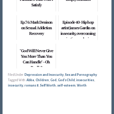
Satisfy
Ep. 76: Mark Denison
Episode 40 - Hip hop
on Sexual Addiction
artist James Gardin on
Recovery
insecurity, overcoming
rejection, and using
parables
"God Will Never Give
You More Than You
Can Handle" --Oh
Really?
Filed Under:
Depression and Insecurity
,
Sex and Pornography
Tagged With:
Abba
,
Children
,
God
,
God's Child
,
insecurities
,
insecurity
,
romans 8
,
Self Worth
,
self-esteem
,
Worth