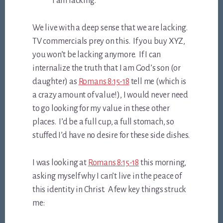
I am lacking.
We live with a deep sense that we are lacking.
TV commercials prey on this. If you buy XYZ,
you won’t be lacking anymore. If I can
internalize the truth that I am God’s son (or
daughter) as
Romans 8:15-18
tell me (which is
a crazy amount of value!), I would never need
to go looking for my value in these other
places. I’d be a full cup, a full stomach, so
stuffed I’d have no desire for these side dishes.
I was looking at
Romans 8:15-18
this morning,
asking myself why I can’t live in the peace of
this identity in Christ. A few key things struck
me: