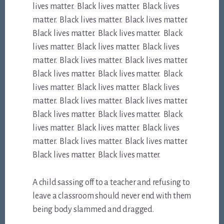
lives matter. Black lives matter. Black lives
matter. Black lives matter. Black lives matter.
Black lives matter. Black lives matter. Black
lives matter. Black lives matter. Black lives
matter. Black lives matter. Black lives matter.
Black lives matter. Black lives matter. Black
lives matter. Black lives matter. Black lives
matter. Black lives matter. Black lives matter.
Black lives matter. Black lives matter. Black
lives matter. Black lives matter. Black lives
matter. Black lives matter. Black lives matter.
Black lives matter. Black lives matter.
A child sassing off to a teacher and refusing to
leave a classroom should never end with them
being body slammed and dragged.