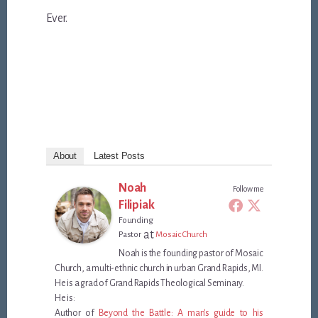
Ever.
About
Latest Posts
Noah
Follow me
Filipiak
Founding
at
Pastor
Mosaic Church
Noah is the founding pastor of Mosaic
Church, a multi-ethnic church in urban Grand Rapids, MI.
He is a grad of Grand Rapids Theological Seminary.
He is:
Author of
Beyond the Battle: A man's guide to his