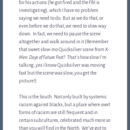
for his actions (he got fired and the FBI is
investigating), which I have no problem
saying we need to do. But as we do that, or
even before we do that, we need to slow way
down. In fact, we need to pause the scene
altogether and walk around in it (Remember
that sweet slow-mo Quicksilver scene from
X-
Men: Days of Future Past
? That’s how slow I’m
talking…yes I know Quicksilver was moving
fast but the scene was slow, you get the
picture!)
This is the South. Not only built by systemic
racism against blacks, but a place where
overt
forms of racism are still frequent and in
certain subcultures, celebrated much more so
than you will find in the North. We’ve got to