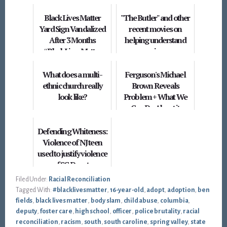
Black Lives Matter
"The Butler" and other
Yard Sign Vandalized
recent movies on
After 3 Months
helping understand
#BlackLivesMatter
racism
What does a multi-
Ferguson's Michael
ethnic church really
Brown Reveals
look like?
Problem + What We
Can Do About it
Defending Whiteness:
Violence of NJ teen
used to justify violence
of SC Deputy
Filed Under:
Racial Reconciliation
Tagged With:
#blacklivesmatter
,
16-year-old
,
adopt
,
adoption
,
ben
fields
,
black lives matter
,
body slam
,
child abuse
,
columbia
,
deputy
,
foster care
,
high school
,
officer
,
police brutality
,
racial
reconciliation
,
racism
,
south
,
south caroline
,
spring valley
,
state