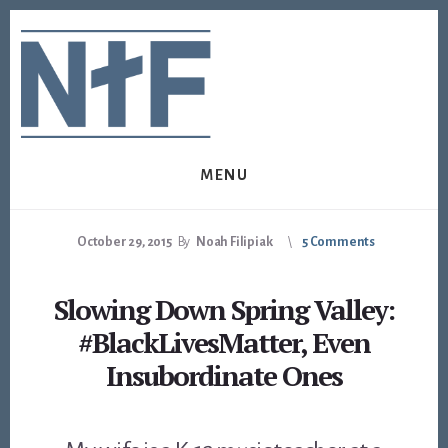
Skip
Skip
to
to
content
footer
MENU
October 29, 2015
By
Noah Filipiak
5 Comments
Slowing Down Spring Valley:
#BlackLivesMatter, Even
Insubordinate Ones