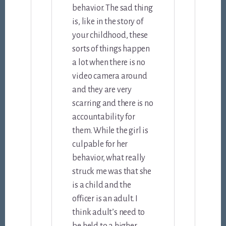
behavior. The sad thing
is, like in the story of
your childhood, these
sorts of things happen
a lot when there is no
video camera around
and they are very
scarring and there is no
accountability for
them. While the girl is
culpable for her
behavior, what really
struck me was that she
is a child and the
officer is an adult. I
think adult’s need to