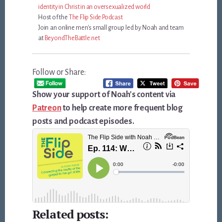
identity in Christ in an oversexualized world
Host of the
The Flip Side Podcast
Join an online men's small group led by Noah and team
at
BeyondTheBattle.net
Follow or Share:
Show your support of Noah's content via
Patreon
to help create more frequent blog
posts and podcast episodes.
Related posts: