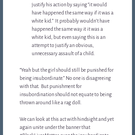
justify his action by saying “it would
have happened the same way if it was a
white kid.” It probably wouldn’t have
happened the same way it it was a
white kid, but even saying this is an
attempt to justify an obvious,
unnecessary assault of a child.
“Yeah but the girl should still be punished for
being insubordinate.” No one is disagreeing
with that. But punishment for
insubordination should not equate to being
thrown around like a rag doll.
We can look at this act with hindsight and yet
again unite under the banner that