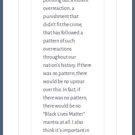
pointing out a violent
overreaction, a
punishment that
didn’t fit the crime,
that has followed a
pattern of such
overreactions
throughout our
nation’s history. If there
was no pattern, there
would be no uproar
over this. In fact, if
there was no pattern,
there would be no
“Black Lives Matter”
mantra at all. I also
think it’s important in