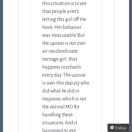
this situation is to see
that people aren’t
letting this girl off the
hook. Her behavior
was inexcusable. But
the uproar is not over
an insubordinate
teenage girl, that
happens in schools
every day. The uproar
is over this deputy who
did what he did in
response, which is not
the normal MO for
handling these
situations. And it
Follow
happened to get