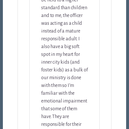
be held to a higher
standard than children
and to me, the officer
was acting as a child
instead of a mature
responsible adult. I
also have a big soft
spot in my heart for
inner city kids (and
foster kids) as a bulk of
our ministry is done
with them so I’m
familiar with the
emotional impairment
that some of them
have. They are
responsible for their