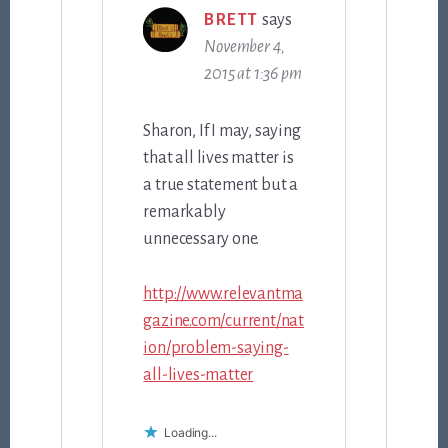
BRETT
says
November 4,
2015 at 1:36 pm
Sharon, If I may, saying
that all lives matter is
a true statement but a
remarkably
unnecessary one.
http://www.relevantma
gazine.com/current/nat
ion/problem-saying-
all-lives-matter
Loading...