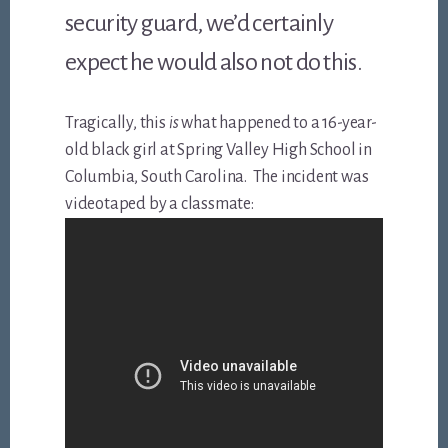
security guard, we’d certainly
expect he would also not do this.
Tragically, this
is
what happened to a 16-year-
old black girl at Spring Valley High School in
Columbia, South Carolina. The incident was
videotaped by a classmate: