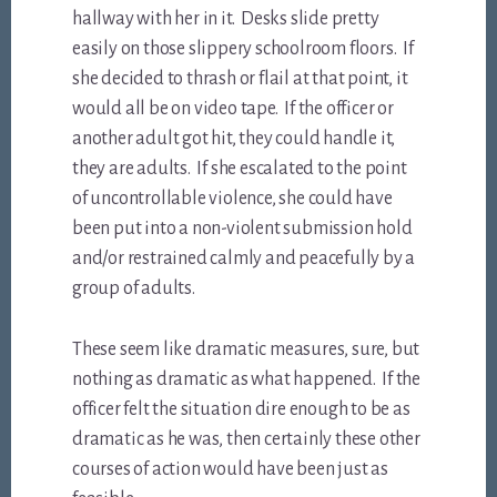
hallway with her in it. Desks slide pretty
easily on those slippery schoolroom floors. If
she decided to thrash or flail at that point, it
would all be on video tape. If the officer or
another adult got hit, they could handle it,
they are adults. If she escalated to the point
of uncontrollable violence, she could have
been put into a non-violent submission hold
and/or restrained calmly and peacefully by a
group of adults.
These seem like dramatic measures, sure, but
nothing as dramatic as what happened. If the
officer felt the situation dire enough to be as
dramatic as he was, then certainly these other
courses of action would have been just as