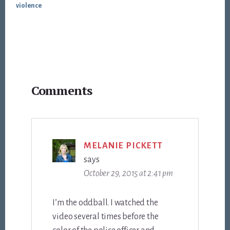
violence
Reader
Comments
Interactions
MELANIE PICKETT
says
October 29, 2015 at 2:41 pm
I’m the oddball. I watched the
video several times before the