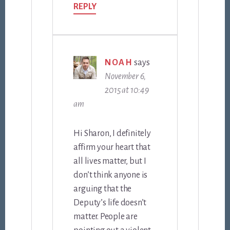
REPLY
NOAH
says
November 6,
2015 at 10:49
am
Hi Sharon, I definitely
affirm your heart that
all lives matter, but I
don’t think anyone is
arguing that the
Deputy’s life doesn’t
matter. People are