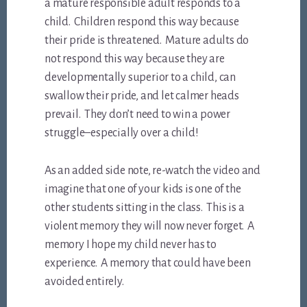
a mature responsible adult responds to a
child. Children respond this way because
their pride is threatened. Mature adults do
not respond this way because they are
developmentally superior to a child, can
swallow their pride, and let calmer heads
prevail. They don’t need to win a power
struggle–especially over a child!
As an added side note, re-watch the video and
imagine that one of your kids is one of the
other students sitting in the class. This is a
violent memory they will now never forget. A
memory I hope my child never has to
experience. A memory that could have been
avoided entirely.