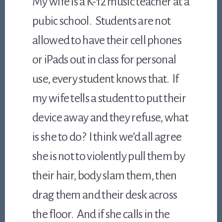
My wife is a K-12 music teacher at a
pubic school. Students are not
allowed to have their cell phones
or iPads out in class for personal
use, every student knows that. If
my wife tells a student to put their
device away and they refuse, what
is she to do? I think we’d all agree
she is not to violently pull them by
their hair, body slam them, then
drag them and their desk across
the floor. And if she calls in the