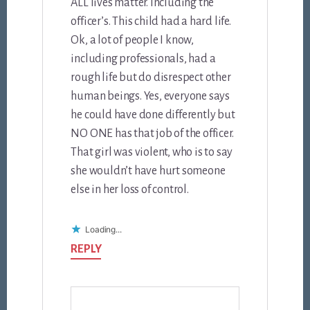
ALL lives matter. Including the
officer’s. This child had a hard life.
Ok, a lot of people I know,
including professionals, had a
rough life but do disrespect other
human beings. Yes, everyone says
he could have done differently but
NO ONE has that job of the officer.
That girl was violent, who is to say
she wouldn’t have hurt someone
else in her loss of control.
Loading...
REPLY