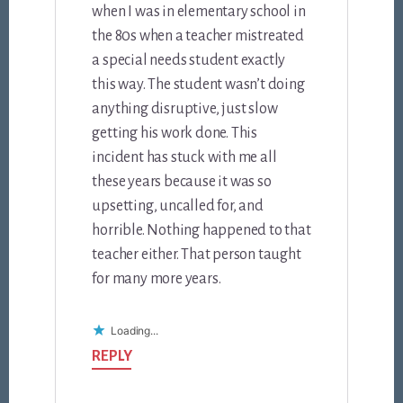
when I was in elementary school in
the 80s when a teacher mistreated
a special needs student exactly
this way. The student wasn’t doing
anything disruptive, just slow
getting his work done. This
incident has stuck with me all
these years because it was so
upsetting, uncalled for, and
horrible. Nothing happened to that
teacher either. That person taught
for many more years.
Loading...
REPLY