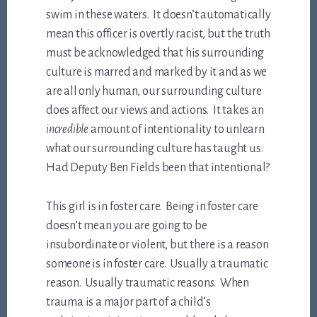
swim in these waters. It doesn’t automatically
mean this officer is overtly racist, but the truth
must be acknowledged that his surrounding
culture is marred and marked by it and as we
are all only human, our surrounding culture
does affect our views and actions. It takes an
incredible
amount of intentionality to unlearn
what our surrounding culture has taught us.
Had Deputy Ben Fields been that intentional?
This girl is in foster care. Being in foster care
doesn’t mean you are going to be
insubordinate or violent, but there is a reason
someone is in foster care. Usually a traumatic
reason. Usually traumatic reason
s
. When
trauma is a major part of a child’s