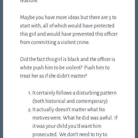
feasible.
Maybe you have more ideas but there are 3 to
start with, all of which would have protected
this girl and would have prevented this officer
from committing a violent crime.
Did the fact this girl is black and the officer is
white push him to be violent? Push him to
treat her as if she didn’t matter?
It certainly follows a disturbing pattern
(both historical and contemporary)
It actually doesn’t matter what his
motives were. What he did was awful. If
it was your child you’d want him
prosecuted. We don’t need to try to