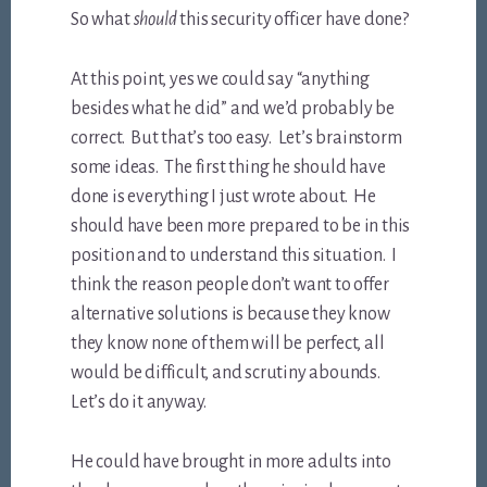
So what
should
this security officer have done?
At this point, yes we could say “anything
besides what he did” and we’d probably be
correct. But that’s too easy. Let’s brainstorm
some ideas. The first thing he should have
done is everything I just wrote about. He
should have been more prepared to be in this
position and to understand this situation. I
think the reason people don’t want to offer
alternative solutions is because they know
they know none of them will be perfect, all
would be difficult, and scrutiny abounds.
Let’s do it anyway.
He could have brought in more adults into