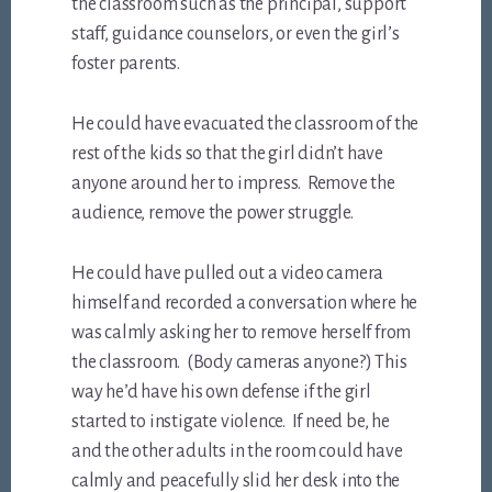
the classroom such as the principal, support
staff, guidance counselors, or even the girl’s
foster parents.
He could have evacuated the classroom of the
rest of the kids so that the girl didn’t have
anyone around her to impress. Remove the
audience, remove the power struggle.
He could have pulled out a video camera
himself and recorded a conversation where he
was calmly asking her to remove herself from
the classroom. (Body cameras anyone?) This
way he’d have his own defense if the girl
started to instigate violence. If need be, he
and the other adults in the room could have
calmly and peacefully slid her desk into the