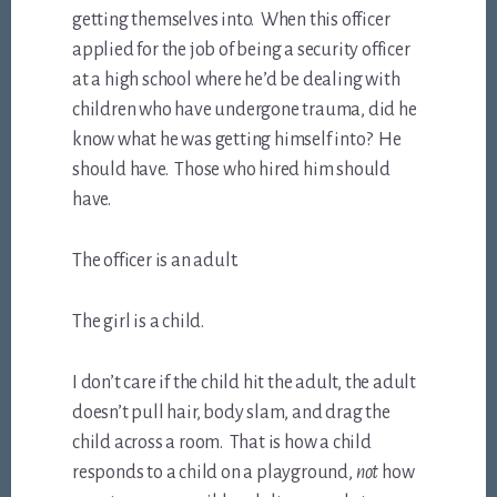
getting themselves into. When this officer
applied for the job of being a security officer
at a high school where he’d be dealing with
children who have undergone trauma, did he
know what he was getting himself into? He
should have. Those who hired him should
have.
The officer is an adult.
The girl is a child.
I don’t care if the child hit the adult, the adult
doesn’t pull hair, body slam, and drag the
child across a room. That is how a child
responds to a child on a playground,
not
how