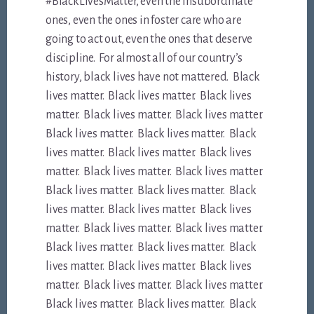
#BlackLivesMatter, even the insubordinate
ones, even the ones in foster care who are
going to act out, even the ones that deserve
discipline. For almost all of our country’s
history, black lives have not mattered. Black
lives matter. Black lives matter. Black lives
matter. Black lives matter. Black lives matter.
Black lives matter. Black lives matter. Black
lives matter. Black lives matter. Black lives
matter. Black lives matter. Black lives matter.
Black lives matter. Black lives matter. Black
lives matter. Black lives matter. Black lives
matter. Black lives matter. Black lives matter.
Black lives matter. Black lives matter. Black
lives matter. Black lives matter. Black lives
matter. Black lives matter. Black lives matter.
Black lives matter. Black lives matter. Black