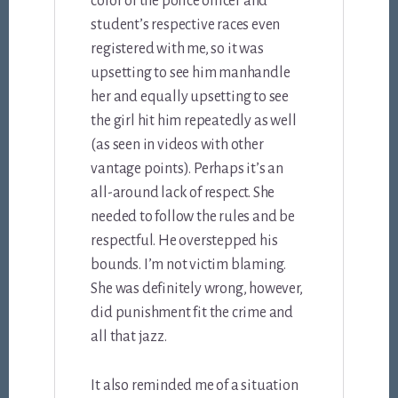
color of the police officer and
student’s respective races even
registered with me, so it was
upsetting to see him manhandle
her and equally upsetting to see
the girl hit him repeatedly as well
(as seen in videos with other
vantage points). Perhaps it’s an
all-around lack of respect. She
needed to follow the rules and be
respectful. He overstepped his
bounds. I’m not victim blaming.
She was definitely wrong, however,
did punishment fit the crime and
all that jazz.
It also reminded me of a situation