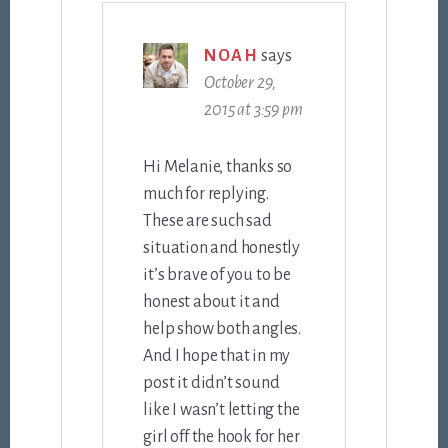
NOAH
says
October 29,
2015 at 3:59 pm
Hi Melanie, thanks so
much for replying.
These are such sad
situation and honestly
it’s brave of you to be
honest about it and
help show both angles.
And I hope that in my
post it didn’t sound
like I wasn’t letting the
girl off the hook for her