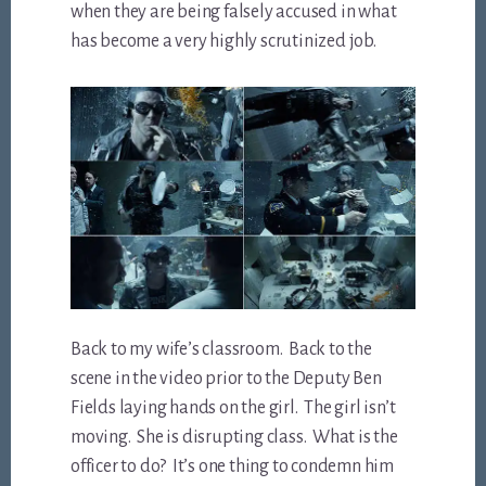
when they are being falsely accused in what
has become a very highly scrutinized job.
Back to my wife’s classroom. Back to the
scene in the video prior to the Deputy Ben
Fields laying hands on the girl.
The girl isn’t
moving. She is disrupting class. What is the
officer to do? It’s one thing to condemn him