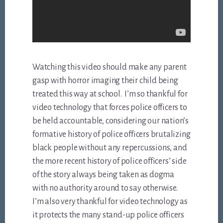
Watching this video should make any parent
gasp with horror imaging their child being
treated this way at school. I’m so thankful for
video technology that forces police officers to
be held accountable, considering our nation’s
formative history of police officers brutalizing
black people without any repercussions, and
the more recent history of police officers’ side
of the story always being taken as dogma
with no authority around to say otherwise.
I’m also very thankful for video technology as
it protects the many stand-up police officers