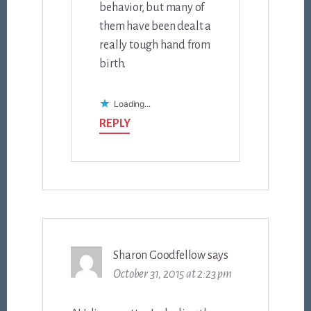
behavior, but many of
them have been dealt a
really tough hand from
birth.
Loading...
REPLY
Sharon Goodfellow
says
October 31, 2015 at 2:23 pm