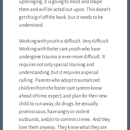
upbringing, it is going to mold and shape
them and will be acted out upon. This doesn’t
get this girl off the hook, but it needs to be
understood.
Working with youth is difficult. Very difficult.
Working with foster care youth who have
undergone trauma is even more difficult. It
requires not only special training and
understanding, but it requires a special
calling. Parents who adopt traumatized
children from the foster care system know
ahead of time, expect, and plan for their new
child to run away, do drugs, be sexually
promiscuous, have angry or violent
outbursts, and/or to commit crimes. And they
love them anyway. They know what they are