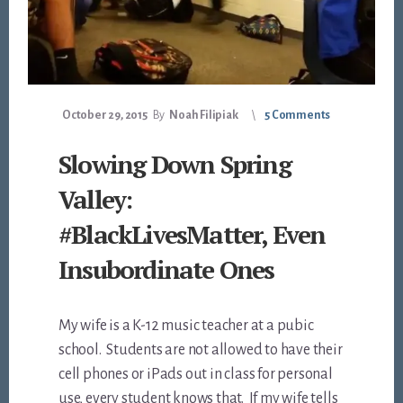
October 29, 2015
By
Noah Filipiak
5 Comments
Slowing Down Spring
Valley:
#BlackLivesMatter, Even
Insubordinate Ones
My wife is a K-12 music teacher at a pubic
school. Students are not allowed to have their
cell phones or iPads out in class for personal
use, every student knows that. If my wife tells