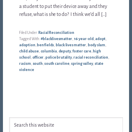
a student to put their device away and they
refuse, what is she to do? I think we’d all […]
Filed Under:
Racial Reconciliation
Tagged With:
#blacklivesmatter
,
16-year-old
,
adopt
,
adoption
,
ben fields
,
black lives matter
,
body slam
,
child abuse
,
columbia
,
deputy
,
foster care
,
high
school
,
officer
,
police brutality
,
racial reconciliation
,
racism
,
south
,
south caroline
,
spring valley
,
state
violence
Footer
Search
this