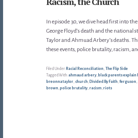
Racism, the Church
In episode 30, we dive head first into the
George Floyd’s death and the national s
Taylor and Ahmuad Arbery’s deaths. Thi
these events, police brutality, racism, a
Filed Under:
Racial Reconciliation
,
The Flip Side
Tagged With:
ahmaud arbery
,
black parents explain 
breonna taylor
,
church
,
Divided By Faith
,
ferguson
,
brown
,
police brutality
,
racism
,
riots