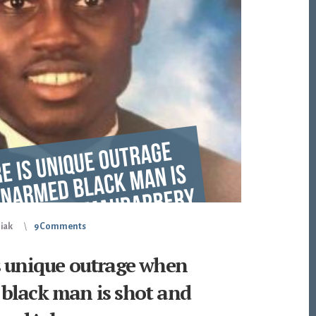
piak
9 Comments
s unique outrage when
black man is shot and