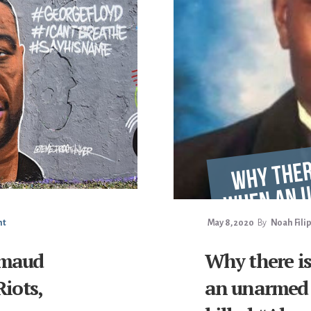
nt
May 8, 2020
By
Noah Fili
hmaud
Why there i
Riots,
an unarmed 