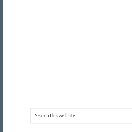
Footer
Search
this
website