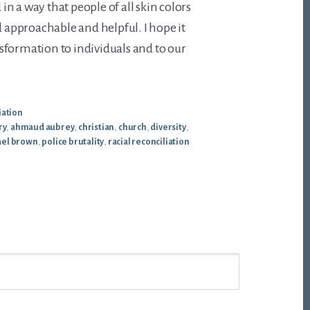
n a way that people of all skin colors
d approachable and helpful. I hope it
sformation to individuals and to our
iation
ry
,
ahmaud aubrey
,
christian
,
church
,
diversity
,
ael brown
,
police brutality
,
racial reconciliation