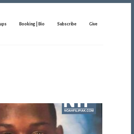
ups
Booking | Bio
Subscribe
Give