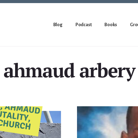
Blog
Podcast
Books
Gro
ahmaud arbery