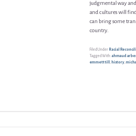
judgmental way and i
and cultures will fin
can bring some tran
country.
Filed Under:
Racial Reconcil
Tagged With:
ahmaud arbe
emmett till
,
history
,
mich