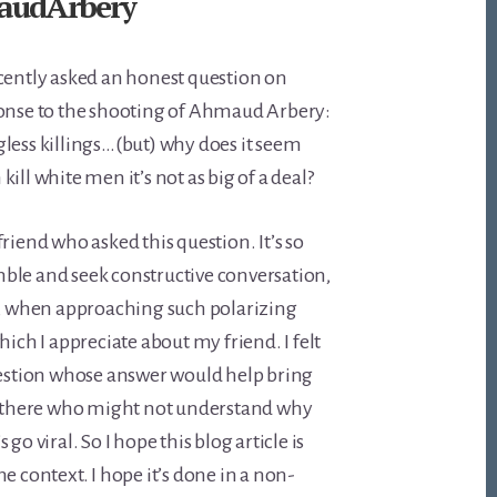
audArbery
cently asked an honest question on
ponse to the shooting of Ahmaud Arbery:
less killings…(but) why does it seem
ill white men it’s not as big of a deal?
riend who asked this question. It’s so
ble and seek constructive conversation,
n, when approaching such polarizing
hich I appreciate about my friend. I felt
uestion whose answer would help bring
ut there who might not understand why
go viral. So I hope this blog article is
e context. I hope it’s done in a non-