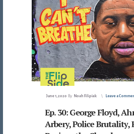
June 1, 2020
By
Noah Filipiak
Leave a Comme
Ep. 30: George Floyd, A
Arbery, Police Brutality, 