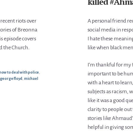
killed #Ahm
 recent riots over
A personal friend re
tories of Breonna
social media in res
s episode covers
I hate these meaning
nd the Church.
like when black men k
I’m thankful for my f
how to deal with police
,
important to be hum
george floyd
,
michael
with a heart to lear
subjects as racism, w
like it was a good q
clarity to people o
stories like Ahmaud’s 
helpful in giving som