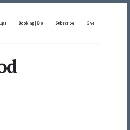
ups
Booking | Bio
Subscribe
Give
god