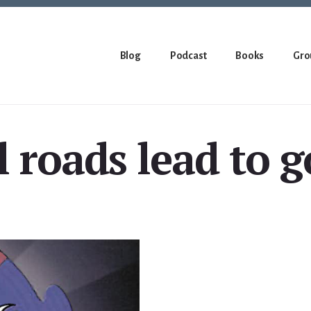
Blog
Podcast
Books
Gro
l roads lead to 