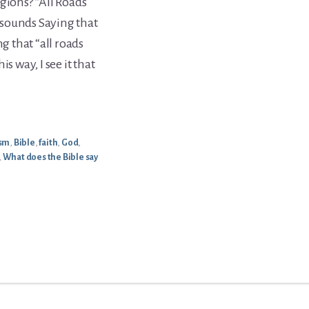
gions? “All Roads
t sounds Saying that
ng that “all roads
s way, I see it that
ism
,
Bible
,
faith
,
God
,
,
What does the Bible say