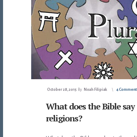
October 28, 2015
By
Noah Filipiak
4 Comment
What does the Bible say
religions?