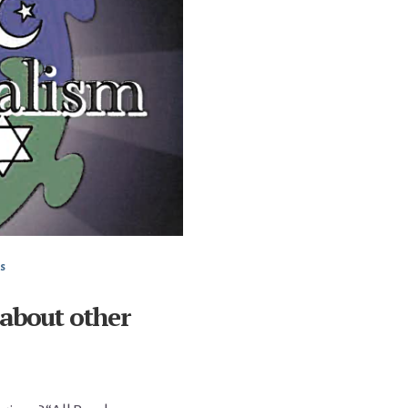
s
 about other