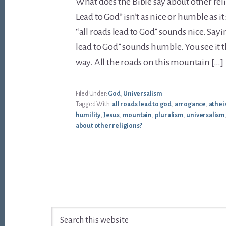
What does the Bible say about other reli
Lead to God” isn’t as nice or humble as i
“all roads lead to God” sounds nice. Sayi
lead to God” sounds humble. You see it thi
way. All the roads on this mountain […]
Filed Under:
God
,
Universalism
Tagged With:
all roads lead to god
,
arrogance
,
athe
humility
,
Jesus
,
mountain
,
pluralism
,
universalism
about other religions?
Footer
Search