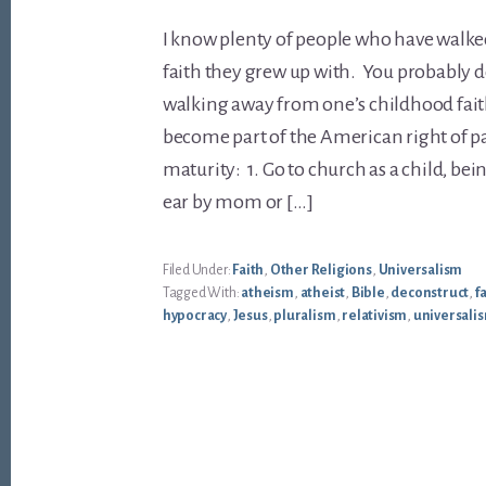
I know plenty of people who have walk
faith they grew up with. You probably do 
walking away from one’s childhood fait
become part of the American right of p
maturity: 1. Go to church as a child, be
ear by mom or […]
Filed Under:
Faith
,
Other Religions
,
Universalism
Tagged With:
atheism
,
atheist
,
Bible
,
deconstruct
,
f
hypocracy
,
Jesus
,
pluralism
,
relativism
,
universali