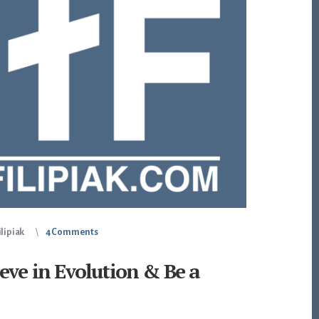
lipiak
4 Comments
eve in Evolution & Be a