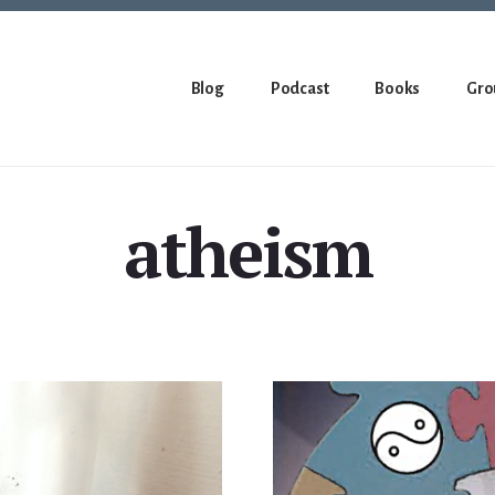
Blog
Podcast
Books
Gro
atheism