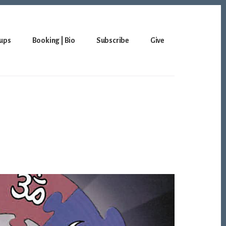
ups
Booking | Bio
Subscribe
Give