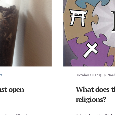
ts
October 28, 2015
By
Noah
ust open
What does th
religions?