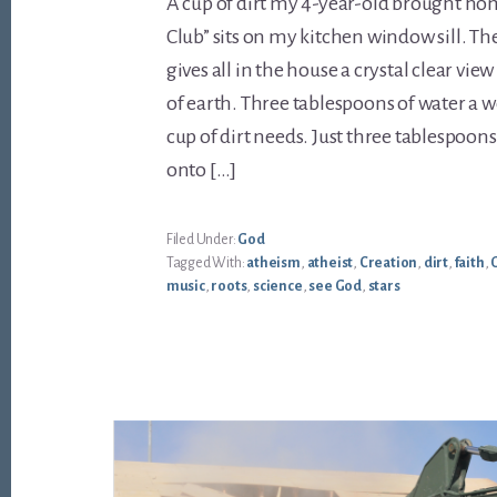
A cup of dirt my 4-year-old brought h
Club” sits on my kitchen window sill. Th
gives all in the house a crystal clear vie
of earth. Three tablespoons of water a w
cup of dirt needs. Just three tablespoon
onto […]
Filed Under:
God
Tagged With:
atheism
,
atheist
,
Creation
,
dirt
,
faith
,
music
,
roots
,
science
,
see God
,
stars