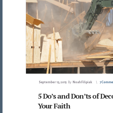
September 15, 2015
By
Noah Filipiak
7 Comme
5 Do’s and Don’ts of Dec
Your Faith