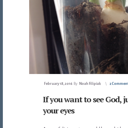
February 18, 2016
By
Noah Filipiak
2 Commen
If you want to see God, j
your eyes