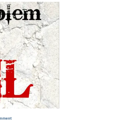
omment