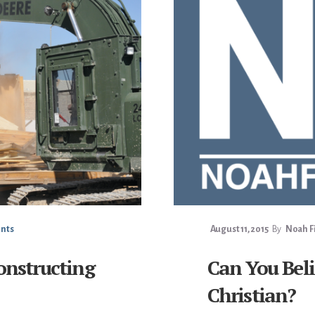
nts
August 11, 2015
By
Noah Fi
onstructing
Can You Beli
Christian?