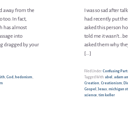
ed away from the
I was so sad after t
too. In fact,
had recently put thei
h has almost
asked this person ho
assage into
told me it wasn’t…be
ing dragged by your
asked them why they 
[…]
Filed Under:
Confusing Parts
aith
,
God
,
hedonism
,
Tagged With:
abel
,
adam an
sm
Creation
,
Creationism
,
Di
Gospel
,
Jesus
,
michigan st
science
,
tim keller