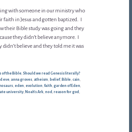
alking with someone in our ministry who
r faith in Jesus and gotten baptized. I
w their Bible study was going and they
cause they didn’t believe anymore. I
didn’t believe and they told me it was
 of the Bible
,
Should we read Genesis literally?
d eve
,
anna groves
,
atheism
,
belief
,
Bible
,
cain
,
nosaurs
,
eden
,
evolution
,
faith
,
garden of Eden
,
ate university
,
Noah's Ark
,
nod
,
reason for god
,