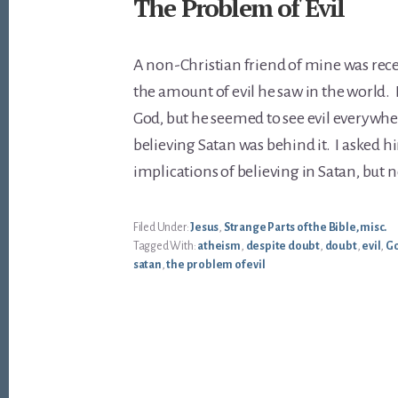
The Problem of Evil
A non-Christian friend of mine was rece
the amount of evil he saw in the world. 
God, but he seemed to see evil everywh
believing Satan was behind it. I asked h
implications of believing in Satan, but 
Filed Under:
Jesus
,
Strange Parts of the Bible, misc.
Tagged With:
atheism
,
despite doubt
,
doubt
,
evil
,
G
satan
,
the problem of evil