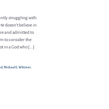
ntly struggling with
He doesn’t believe in
ere and admitted to
im to consider the
not in a God who […]
od
,
Michael E. Wittmer
,