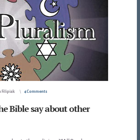
 Filipiak
4 Comments
e Bible say about other