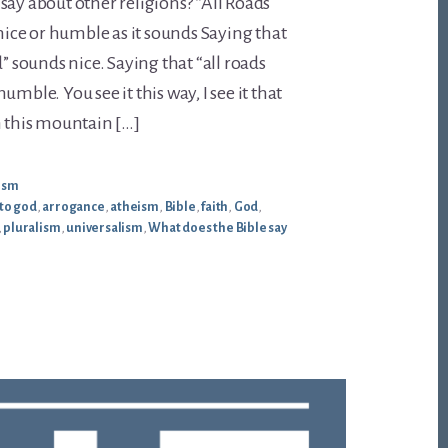
say about other religions? “All Roads
 nice or humble as it sounds Saying that
d” sounds nice. Saying that “all roads
umble. You see it this way, I see it that
n this mountain […]
ism
 to god
,
arrogance
,
atheism
,
Bible
,
faith
,
God
,
,
pluralism
,
universalism
,
What does the Bible say