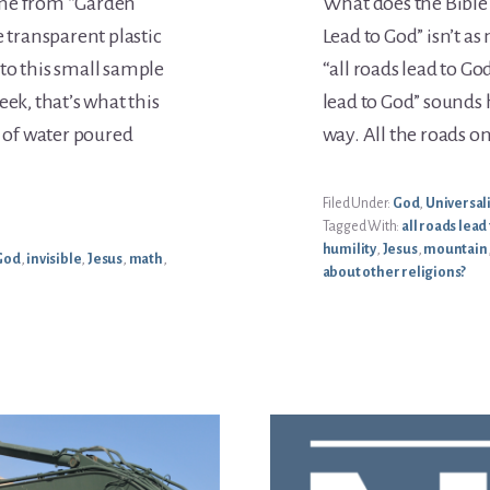
ome from “Garden
What does the Bible 
e transparent plastic
Lead to God” isn’t as
w to this small sample
“all roads lead to Go
eek, that’s what this
lead to God” sounds h
s of water poured
way. All the roads o
Filed Under:
God
,
Universal
Tagged With:
all roads lead
humility
,
Jesus
,
mountain
God
,
invisible
,
Jesus
,
math
,
about other religions?