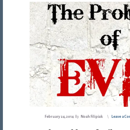
February 24, 2014
By
Noah Filipiak
Leave a C