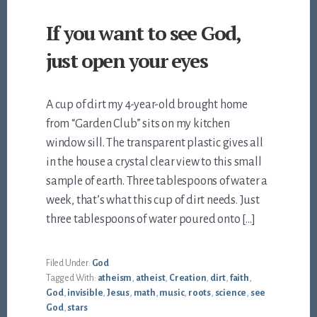
If you want to see God,
just open your eyes
A cup of dirt my 4-year-old brought home
from “Garden Club” sits on my kitchen
window sill. The transparent plastic gives all
in the house a crystal clear view to this small
sample of earth. Three tablespoons of water a
week, that’s what this cup of dirt needs. Just
three tablespoons of water poured onto […]
Filed Under:
God
Tagged With:
atheism
,
atheist
,
Creation
,
dirt
,
faith
,
God
,
invisible
,
Jesus
,
math
,
music
,
roots
,
science
,
see
God
,
stars