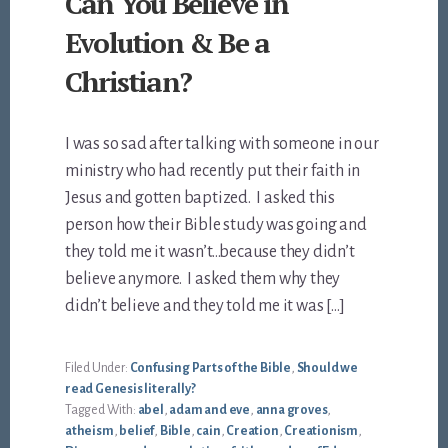
Can You Believe in
Evolution & Be a
Christian?
I was so sad after talking with someone in our
ministry who had recently put their faith in
Jesus and gotten baptized. I asked this
person how their Bible study was going and
they told me it wasn’t…because they didn’t
believe anymore. I asked them why they
didn’t believe and they told me it was […]
Filed Under:
Confusing Parts of the Bible
,
Should we
read Genesis literally?
Tagged With:
abel
,
adam and eve
,
anna groves
,
atheism
,
belief
,
Bible
,
cain
,
Creation
,
Creationism
,