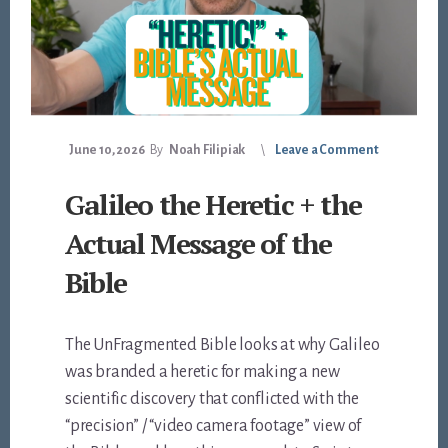
June 10, 2026
By
Noah Filipiak
Leave a Comment
Galileo the Heretic + the
Actual Message of the
Bible
The UnFragmented Bible looks at why Galileo
was branded a heretic for making a new
scientific discovery that conflicted with the
“precision” / “video camera footage” view of