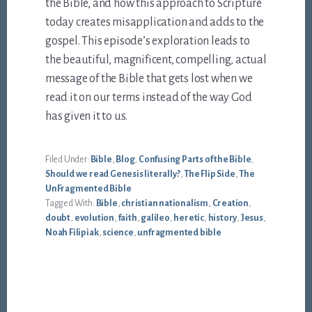
the Bible, and how this approach to Scripture
today creates misapplication and adds to the
gospel. This episode’s exploration leads to
the beautiful, magnificent, compelling, actual
message of the Bible that gets lost when we
read it on our terms instead of the way God
has given it to us.
Filed Under:
Bible
,
Blog
,
Confusing Parts of the Bible
,
Should we read Genesis literally?
,
The Flip Side
,
The
UnFragmented Bible
Tagged With:
Bible
,
christian nationalism
,
Creation
,
doubt
,
evolution
,
faith
,
galileo
,
heretic
,
history
,
Jesus
,
Noah Filipiak
,
science
,
unfragmented bible