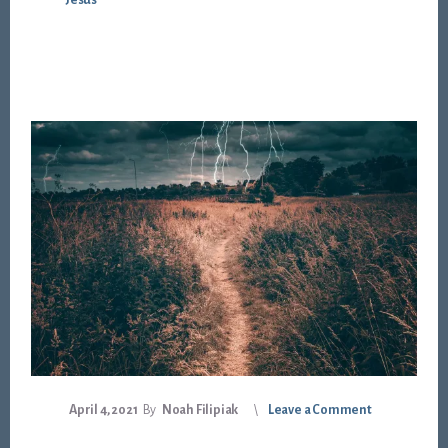
Jesus
April 4, 2021
By
Noah Filipiak
Leave a Comment