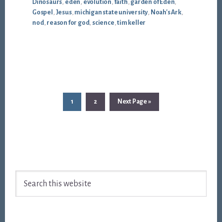
Dinosaurs
,
eden
,
evolution
,
faith
,
garden of Eden
,
Gospel
,
Jesus
,
michigan state university
,
Noah's Ark
,
nod
,
reason for god
,
science
,
tim keller
Page
Page
Go
1
2
Next Page »
to
Footer
Search
this
website