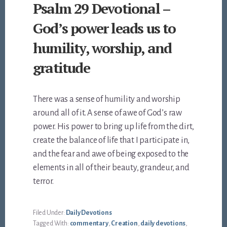
Psalm 29 Devotional –
God’s power leads us to
humility, worship, and
gratitude
There was a sense of humility and worship
around all of it. A sense of awe of God’s raw
power. His power to bring up life from the dirt,
create the balance of life that I participate in,
and the fear and awe of being exposed to the
elements in all of their beauty, grandeur, and
terror.
Filed Under:
Daily Devotions
Tagged With:
commentary
,
Creation
,
daily devotions
,