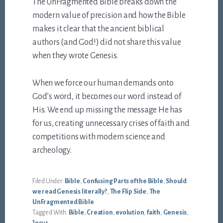
The UnFragmented Bible breaks down the
modern value of precision and how the Bible
makes it clear that the ancient biblical
authors (and God!) did not share this value
when they wrote Genesis.
When we force our human demands onto
God’s word, it becomes our word instead of
His. We end up missing the message He has
for us, creating unnecessary crises of faith and
competitions with modern science and
archeology.
Filed Under:
Bible
,
Confusing Parts of the Bible
,
Should
we read Genesis literally?
,
The Flip Side
,
The
UnFragmented Bible
Tagged With:
Bible
,
Creation
,
evolution
,
faith
,
Genesis
,