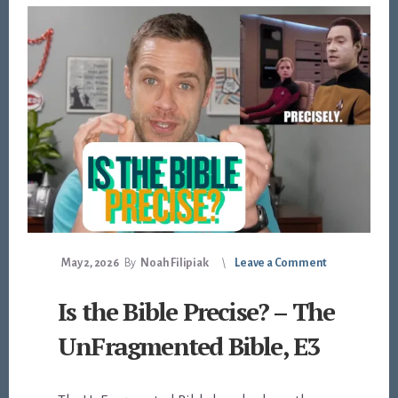
May 2, 2026
By
Noah Filipiak
Leave a Comment
Is the Bible Precise? – The
UnFragmented Bible, E3