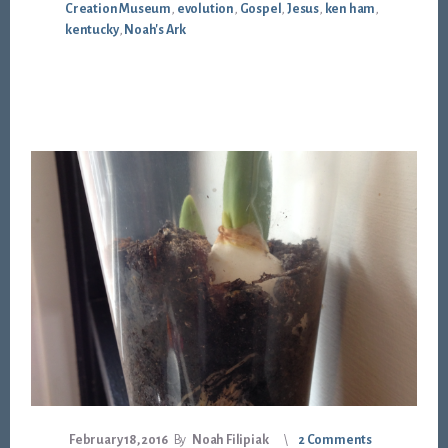
Creation Museum
,
evolution
,
Gospel
,
Jesus
,
ken ham
,
kentucky
,
Noah's Ark
February 18, 2016
By
Noah Filipiak
2 Comments