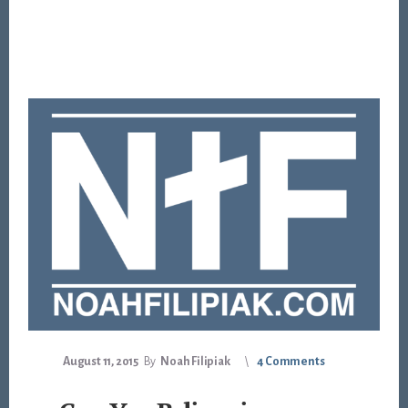
August 11, 2015
By
Noah Filipiak
4 Comments