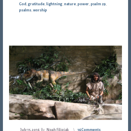
God
,
gratitude
,
lightning
,
nature
,
power
,
psalm 29
,
psalms
,
worship
July 15, 2016
By
Noah Filipiak
16 Comments