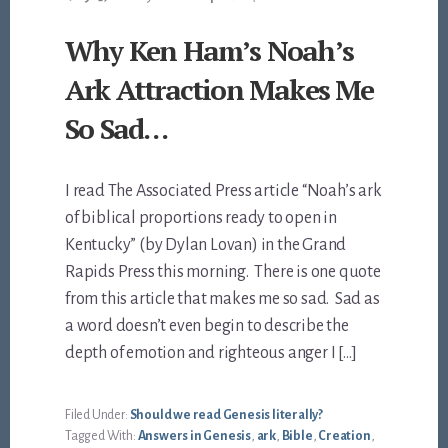
Why Ken Ham’s Noah’s
Ark Attraction Makes Me
So Sad…
I read The Associated Press article “Noah’s ark
of biblical proportions ready to open in
Kentucky” (by Dylan Lovan) in the Grand
Rapids Press this morning. There is one quote
from this article that makes me so sad. Sad as
a word doesn’t even begin to describe the
depth of emotion and righteous anger I […]
Filed Under:
Should we read Genesis literally?
Tagged With:
Answers in Genesis
,
ark
,
Bible
,
Creation
,