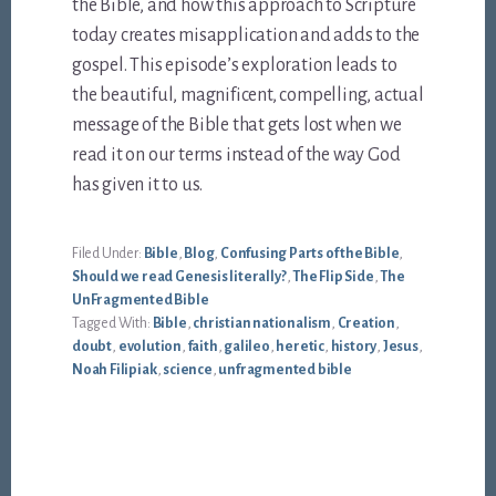
the Bible, and how this approach to Scripture
today creates misapplication and adds to the
gospel. This episode’s exploration leads to
the beautiful, magnificent, compelling, actual
message of the Bible that gets lost when we
read it on our terms instead of the way God
has given it to us.
Filed Under:
Bible
,
Blog
,
Confusing Parts of the Bible
,
Should we read Genesis literally?
,
The Flip Side
,
The
UnFragmented Bible
Tagged With:
Bible
,
christian nationalism
,
Creation
,
doubt
,
evolution
,
faith
,
galileo
,
heretic
,
history
,
Jesus
,
Noah Filipiak
,
science
,
unfragmented bible