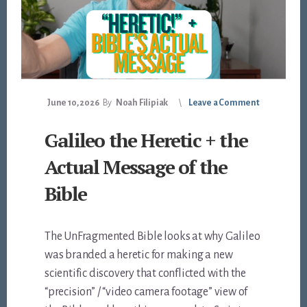
June 10, 2026
By
Noah Filipiak
Leave a Comment
Galileo the Heretic + the
Actual Message of the
Bible
The UnFragmented Bible looks at why Galileo
was branded a heretic for making a new
scientific discovery that conflicted with the
“precision” / “video camera footage” view of