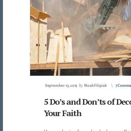
September 15, 2015
By
Noah Filipiak
7 Comme
5 Do’s and Don’ts of Dec
Your Faith