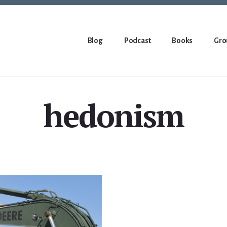
Blog
Podcast
Books
Gro
hedonism