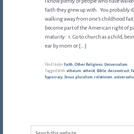
I know plenty of people who have walk
faith they grew up with. You probably do 
walking away from one’s childhood fait
become part of the American right of p
maturity: 1. Go to church as a child, be
ear by mom or […]
Filed Under:
Faith
,
Other Religions
,
Universalism
Tagged With:
atheism
,
atheist
,
Bible
,
deconstruct
,
f
hypocracy
,
Jesus
,
pluralism
,
relativism
,
universali
Footer
Search