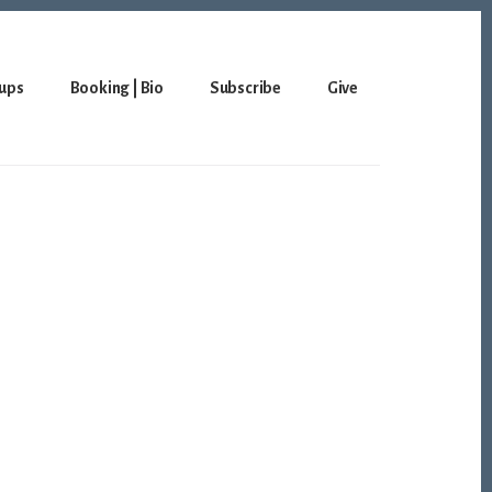
ups
Booking | Bio
Subscribe
Give