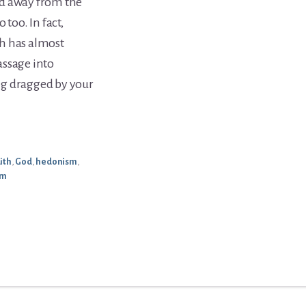
ed away from the
too. In fact,
h has almost
assage into
ing dragged by your
aith
,
God
,
hedonism
,
sm