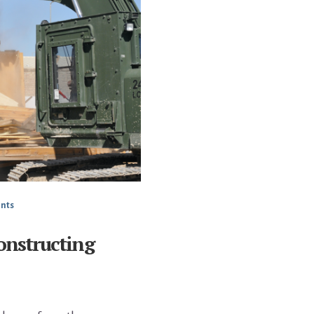
nts
onstructing