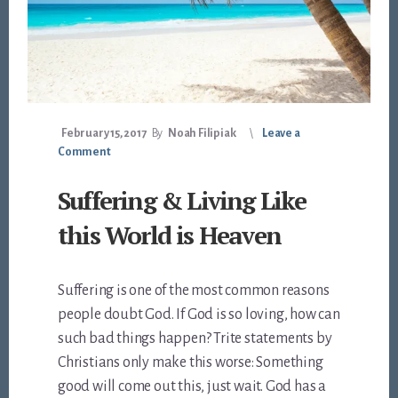
February 15, 2017
By
Noah Filipiak
Leave a
Comment
Suffering & Living Like
this World is Heaven
Suffering is one of the most common reasons
people doubt God. If God is so loving, how can
such bad things happen? Trite statements by
Christians only make this worse: Something
good will come out this, just wait. God has a