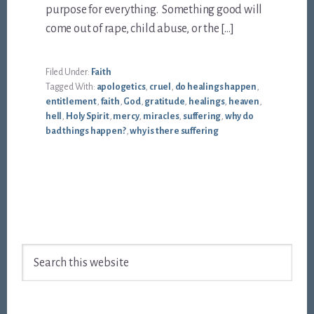
purpose for everything. Something good will
come out of rape, child abuse, or the […]
Filed Under:
Faith
Tagged With:
apologetics
,
cruel
,
do healings happen
,
entitlement
,
faith
,
God
,
gratitude
,
healings
,
heaven
,
hell
,
Holy Spirit
,
mercy
,
miracles
,
suffering
,
why do
bad things happen?
,
why is there suffering
Footer
Search
this
website