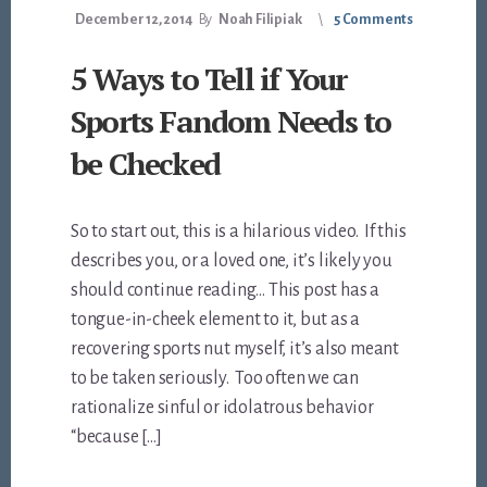
December 12, 2014
By
Noah Filipiak
5 Comments
5 Ways to Tell if Your
Sports Fandom Needs to
be Checked
So to start out, this is a hilarious video. If this
describes you, or a loved one, it’s likely you
should continue reading… This post has a
tongue-in-cheek element to it, but as a
recovering sports nut myself, it’s also meant
to be taken seriously. Too often we can
rationalize sinful or idolatrous behavior
“because […]