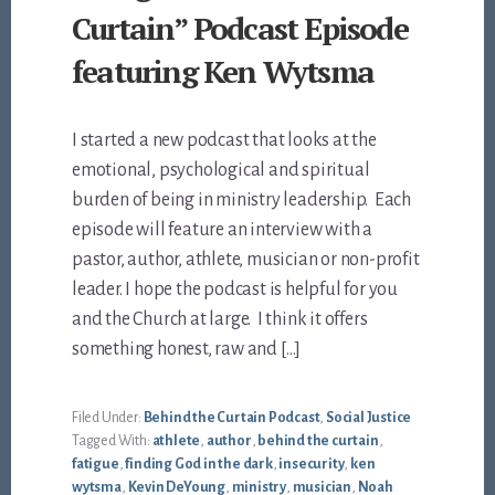
Curtain” Podcast Episode
featuring Ken Wytsma
I started a new podcast that looks at the
emotional, psychological and spiritual
burden of being in ministry leadership. Each
episode will feature an interview with a
pastor, author, athlete, musician or non-profit
leader. I hope the podcast is helpful for you
and the Church at large. I think it offers
something honest, raw and […]
Filed Under:
Behind the Curtain Podcast
,
Social Justice
Tagged With:
athlete
,
author
,
behind the curtain
,
fatigue
,
finding God in the dark
,
insecurity
,
ken
wytsma
,
Kevin DeYoung
,
ministry
,
musician
,
Noah