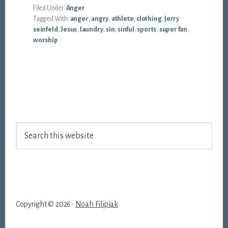
Filed Under:
Anger
Tagged With:
anger
,
angry
,
athlete
,
clothing
,
jerry
seinfeld
,
Jesus
,
laundry
,
sin
,
sinful
,
sports
,
super fan
,
worship
Footer
Search
this
website
Copyright © 2026 ·
Noah Filipiak