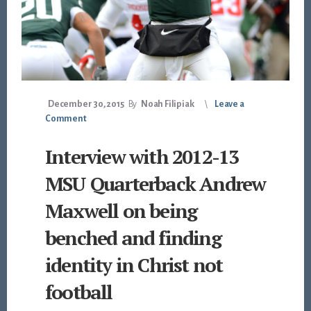
December 30, 2015
By
Noah Filipiak
Leave a
Comment
Interview with 2012-13
MSU Quarterback Andrew
Maxwell on being
benched and finding
identity in Christ not
football