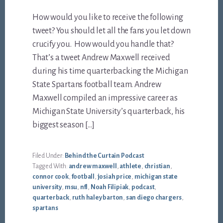
How would you like to receive the following
tweet? You should let all the fans you let down
crucify you. How would you handle that?
That’s a tweet Andrew Maxwell received
during his time quarterbacking the Michigan
State Spartans football team. Andrew
Maxwell compiled an impressive career as
Michigan State University’s quarterback, his
biggest season […]
Filed Under:
Behind the Curtain Podcast
Tagged With:
andrew maxwell
,
athlete
,
christian
,
connor cook
,
football
,
josiah price
,
michigan state
university
,
msu
,
nfl
,
Noah Filipiak
,
podcast
,
quarterback
,
ruth haley barton
,
san diego chargers
,
spartans