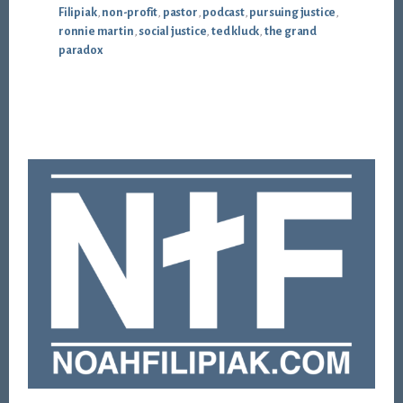
Filipiak
,
non-profit
,
pastor
,
podcast
,
pursuing justice
,
ronnie martin
,
social justice
,
ted kluck
,
the grand
paradox