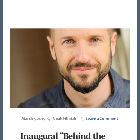
March 5, 2015
By
Noah Filipiak
Leave a Comment
Inaugural “Behind the