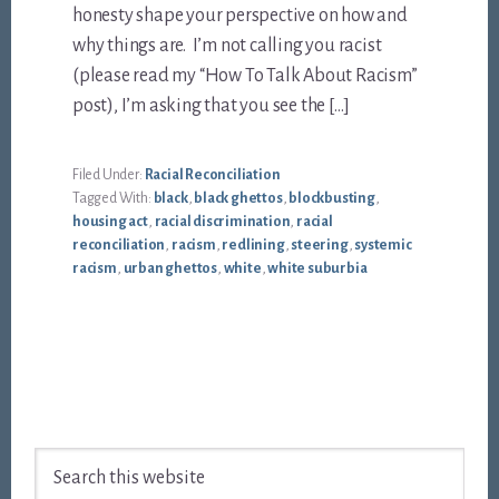
honesty shape your perspective on how and
why things are. I’m not calling you racist
(please read my “How To Talk About Racism”
post), I’m asking that you see the […]
Filed Under:
Racial Reconciliation
Tagged With:
black
,
black ghettos
,
blockbusting
,
housing act
,
racial discrimination
,
racial
reconciliation
,
racism
,
redlining
,
steering
,
systemic
racism
,
urban ghettos
,
white
,
white suburbia
Footer
Search
this