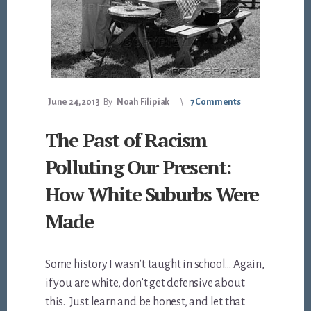
June 24, 2013
By
Noah Filipiak
7 Comments
The Past of Racism
Polluting Our Present:
How White Suburbs Were
Made
Some history I wasn’t taught in school… Again,
if you are white, don’t get defensive about
this. Just learn and be honest, and let that