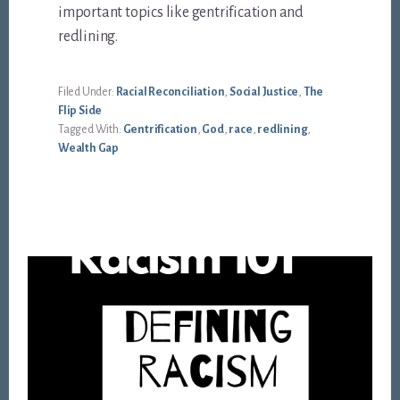
important topics like gentrification and
redlining.
Filed Under:
Racial Reconciliation
,
Social Justice
,
The
Flip Side
Tagged With:
Gentrification
,
God
,
race
,
redlining
,
Wealth Gap