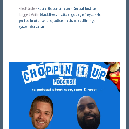
Filed Under:
Racial Reconciliation
,
Social Justice
Tagged With:
black lives matter
,
george floyd
,
kkk
,
police brutality
,
prejudice
,
racism
,
redlining
,
systemic racism