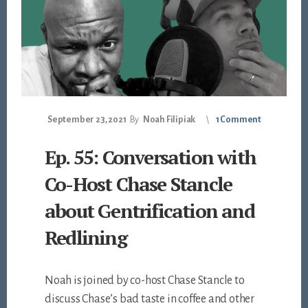
September 23, 2021
By
Noah Filipiak
1 Comment
Ep. 55: Conversation with
Co-Host Chase Stancle
about Gentrification and
Redlining
Noah is joined by co-host Chase Stancle to
discuss Chase’s bad taste in coffee and other