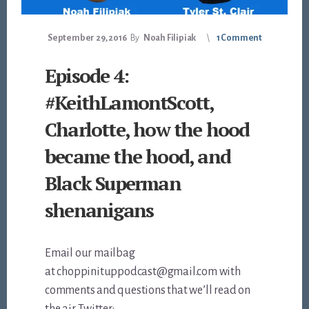
September 29, 2016
By
Noah Filipiak
1 Comment
Episode 4:
#KeithLamontScott,
Charlotte, how the hood
became the hood, and
Black Superman
shenanigans
Email our mailbag
at choppinituppodcast@gmail.com with
comments and questions that we’ll read on
the air. Twitter: