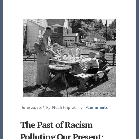
June 24, 2013
By
Noah Filipiak
7 Comments
The Past of Racism
Polluting Our Present: