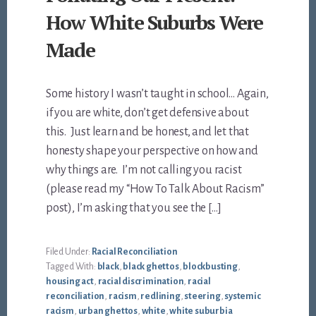
How White Suburbs Were
Made
Some history I wasn’t taught in school… Again,
if you are white, don’t get defensive about
this. Just learn and be honest, and let that
honesty shape your perspective on how and
why things are. I’m not calling you racist
(please read my “How To Talk About Racism”
post), I’m asking that you see the […]
Filed Under:
Racial Reconciliation
Tagged With:
black
,
black ghettos
,
blockbusting
,
housing act
,
racial discrimination
,
racial
reconciliation
,
racism
,
redlining
,
steering
,
systemic
racism
,
urban ghettos
,
white
,
white suburbia