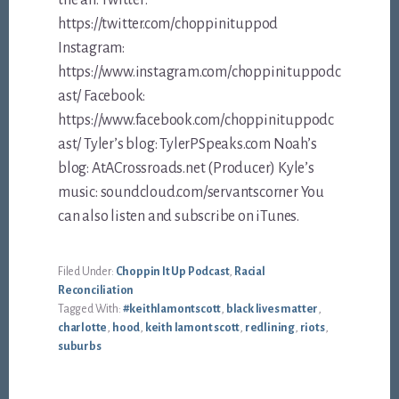
https://twitter.com/choppinituppod
Instagram:
https://www.instagram.com/choppinituppodc
ast/ Facebook:
https://www.facebook.com/choppinituppodc
ast/ Tyler’s blog: TylerPSpeaks.com Noah’s
blog: AtACrossroads.net (Producer) Kyle’s
music: soundcloud.com/servantscorner You
can also listen and subscribe on iTunes.
Filed Under:
Choppin It Up Podcast
,
Racial
Reconciliation
Tagged With:
#keithlamontscott
,
black lives matter
,
charlotte
,
hood
,
keith lamont scott
,
redlining
,
riots
,
suburbs