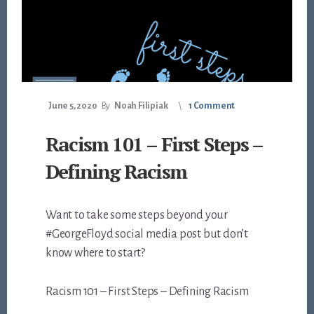
June 5, 2020
By
Noah Filipiak
1 Comment
Racism 101 – First Steps –
Defining Racism
Want to take some steps beyond your
#GeorgeFloyd social media post but don’t
know where to start?
Racism 101 – First Steps – Defining Racism