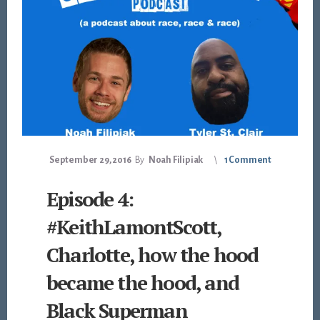
September 29, 2016
By
Noah Filipiak
1 Comment
Episode 4:
#KeithLamontScott,
Charlotte, how the hood
became the hood, and
Black Superman