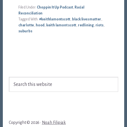
Filed Under:
Choppin It Up Podcast
,
Racial
Reconciliation
Tagged With:
#keithlamontscott
,
black lives matter
,
charlotte
,
hood
,
keith lamont scott
,
redlining
,
riots
,
suburbs
Footer
Search
this
website
Copyright © 2026 ·
Noah Filipiak