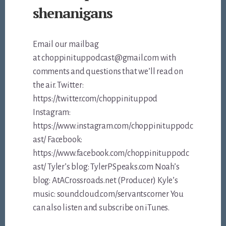
shenanigans
Email our mailbag
at choppinituppodcast@gmail.com with
comments and questions that we’ll read on
the air. Twitter:
https://twitter.com/choppinituppod
Instagram:
https://www.instagram.com/choppinituppodc
ast/ Facebook:
https://www.facebook.com/choppinituppodc
ast/ Tyler’s blog: TylerPSpeaks.com Noah’s
blog: AtACrossroads.net (Producer) Kyle’s
music: soundcloud.com/servantscorner You
can also listen and subscribe on iTunes.