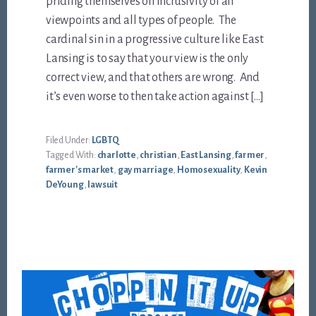
priding themselves on inclusivity of all
viewpoints and all types of people. The
cardinal sin in a progressive culture like East
Lansing is to say that your view is the only
correct view, and that others are wrong. And
it’s even worse to then take action against […]
Filed Under:
LGBTQ
Tagged With:
charlotte
,
christian
,
East Lansing
,
farmer
,
farmer's market
,
gay marriage
,
Homosexuality
,
Kevin
DeYoung
,
lawsuit