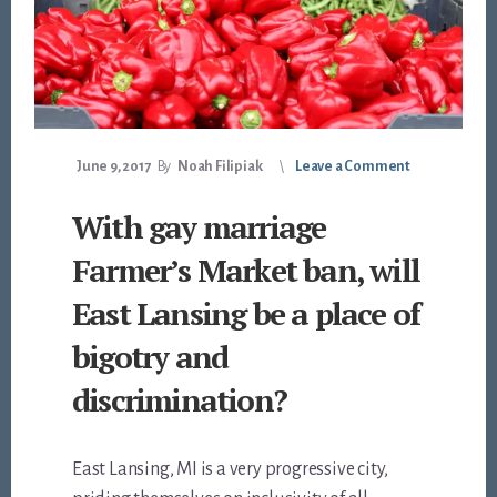
June 9, 2017
By
Noah Filipiak
Leave a Comment
With gay marriage
Farmer’s Market ban, will
East Lansing be a place of
bigotry and
discrimination?
East Lansing, MI is a very progressive city,