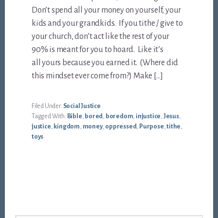
Don’t spend all your money on yourself, your
kids and your grandkids. If you tithe / give to
your church, don’t act like the rest of your
90% is meant for you to hoard. Like it’s
all yours because you earned it. (Where did
this mindset ever come from?) Make […]
Filed Under:
Social Justice
Tagged With:
Bible
,
bored
,
boredom
,
injustice
,
Jesus
,
justice
,
kingdom
,
money
,
oppressed
,
Purpose
,
tithe
,
toys
Footer