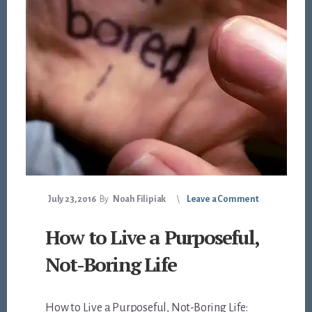
July 23, 2016
By
Noah Filipiak
Leave a Comment
How to Live a Purposeful,
Not-Boring Life
How to Live a Purposeful, Not-Boring Life: