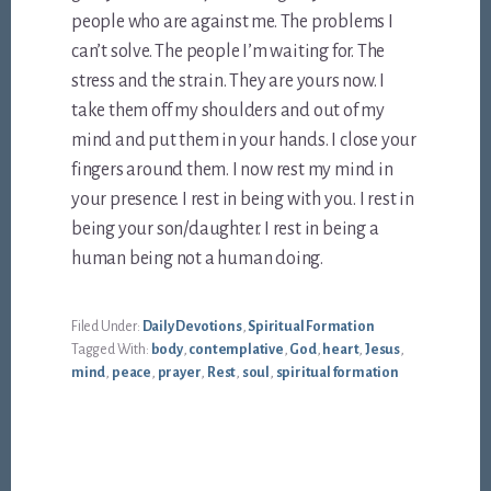
people who are against me. The problems I
can’t solve. The people I’m waiting for. The
stress and the strain. They are yours now. I
take them off my shoulders and out of my
mind and put them in your hands. I close your
fingers around them. I now rest my mind in
your presence. I rest in being with you. I rest in
being your son/daughter. I rest in being a
human being not a human doing.
Filed Under:
Daily Devotions
,
Spiritual Formation
Tagged With:
body
,
contemplative
,
God
,
heart
,
Jesus
,
mind
,
peace
,
prayer
,
Rest
,
soul
,
spiritual formation