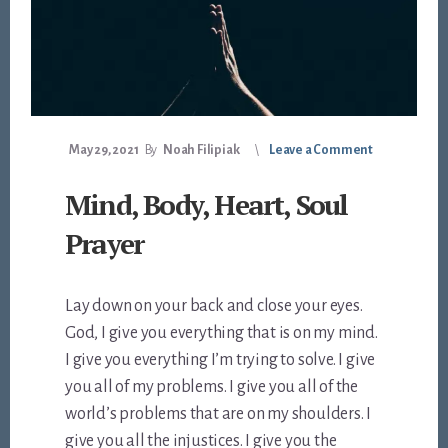
May 29, 2021
By
Noah Filipiak
Leave a Comment
Mind, Body, Heart, Soul
Prayer
Lay down on your back and close your eyes.
God, I give you everything that is on my mind.
I give you everything I’m trying to solve. I give
you all of my problems. I give you all of the
world’s problems that are on my shoulders. I
give you all the injustices. I give you the