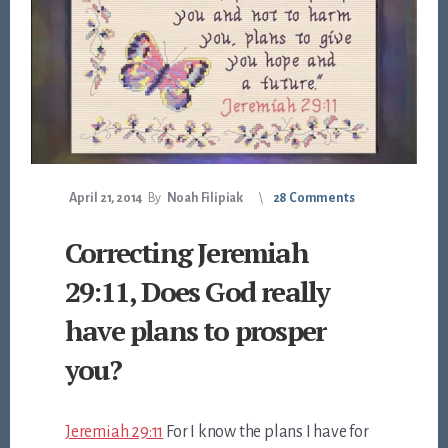
April 21, 2014
By
Noah Filipiak
28 Comments
Correcting Jeremiah
29:11, Does God really
have plans to prosper
you?
Jeremiah 29:11
For I know the plans I have for