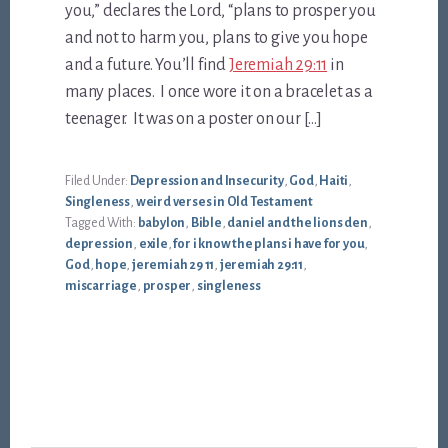
you,” declares the Lord, “plans to prosper you
and not to harm you, plans to give you hope
and a future. You’ll find
Jeremiah 29:11
in
many places. I once wore it on a bracelet as a
teenager. It was on a poster on our […]
Filed Under:
Depression and Insecurity
,
God
,
Haiti
,
Singleness
,
weird verses in Old Testament
Tagged With:
babylon
,
Bible
,
daniel and the lions den
,
depression
,
exile
,
for i know the plans i have for you
,
God
,
hope
,
jeremiah 29 11
,
jeremiah 29:11
,
miscarriage
,
prosper
,
singleness
Footer