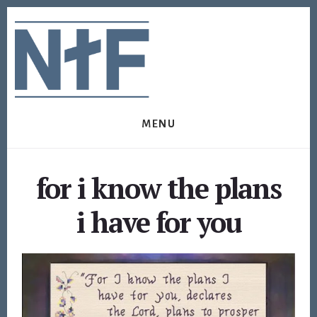
Skip
Skip
to
to
content
footer
MENU
for i know the plans
i have for you