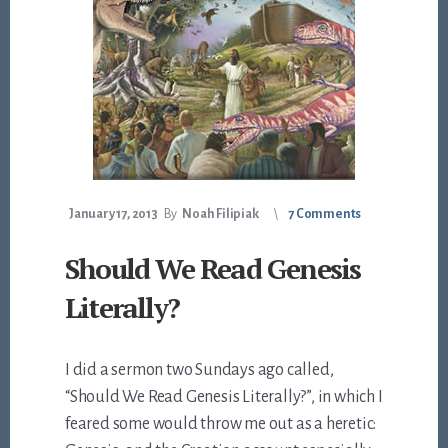
January 17, 2013
By
Noah Filipiak
7 Comments
Should We Read Genesis
Literally?
I did a sermon two Sundays ago called,
“Should We Read Genesis Literally?”, in which I
feared some would throw me out as a heretic: