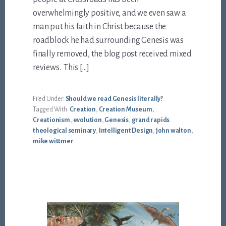
overwhelmingly positive, and we even saw a
man put his faith in Christ because the
roadblock he had surrounding Genesis was
finally removed, the blog post received mixed
reviews. This […]
Filed Under:
Should we read Genesis literally?
Tagged With:
Creation
,
Creation Museum
,
Creationism
,
evolution
,
Genesis
,
grand rapids
theological seminary
,
Intelligent Design
,
john walton
,
mike wittmer