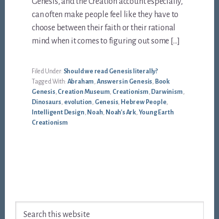
Genesis, and the Creation account especially,
can often make people feel like they have to
choose between their faith or their rational
mind when it comes to figuring out some […]
Filed Under:
Should we read Genesis literally?
Tagged With:
Abraham
,
Answers in Genesis
,
Book
Genesis
,
Creation Museum
,
Creationism
,
Darwinism
,
Dinosaurs
,
evolution
,
Genesis
,
Hebrew People
,
Intelligent Design
,
Noah
,
Noah's Ark
,
Young Earth
Creationism
Footer
Search