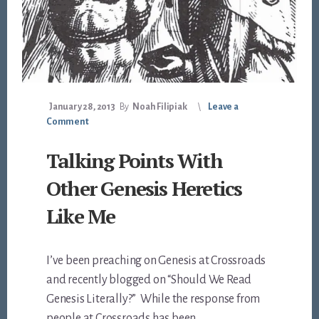
January 28, 2013
By
Noah Filipiak
Leave a
Comment
Talking Points With
Other Genesis Heretics
Like Me
I’ve been preaching on Genesis at Crossroads
and recently blogged on “Should We Read
Genesis Literally?” While the response from
people at Crossroads has been