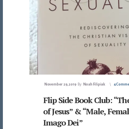
November 29, 2019
By
Noah Filipiak
4 Comme
Flip Side Book Club: “Th
of Jesus” & “Male, Femal
Imago Dei”