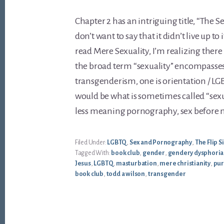
Chapter 2 has an intriguing title, “The Sex
don’t want to say that it didn’t live up to
read Mere Sexuality, I’m realizing there 
the broad term “sexuality” encompasses
transgenderism, one is orientation / LG
would be what is sometimes called “sexu
less meaning pornography, sex before ma
Filed Under:
LGBTQ
,
Sex and Pornography
,
The Flip 
Tagged With:
book club
,
gender
,
gendery dysphoria
Jesus
,
LGBTQ
,
masturbation
,
mere christianity
,
pur
book club
,
todd a wilson
,
transgender