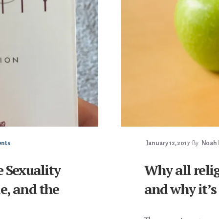
nts
January 12, 2017
By
Noah F
e Sexuality
Why all reli
e, and the
and why it’s