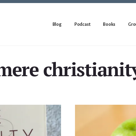
Blog
Podcast
Books
Gro
mere christianit