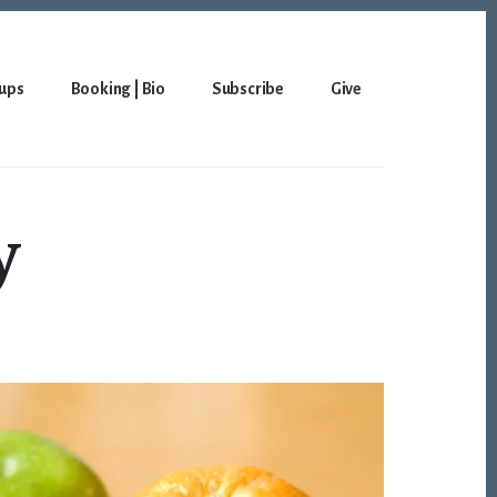
ups
Booking | Bio
Subscribe
Give
y