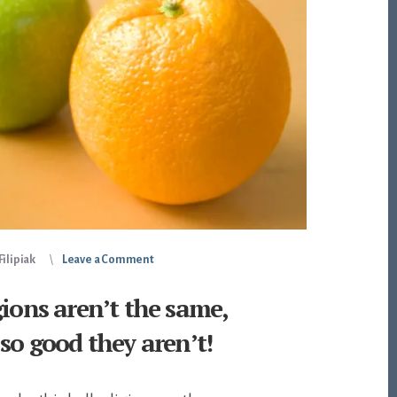
ilipiak
Leave a Comment
gions aren’t the same,
 so good they aren’t!