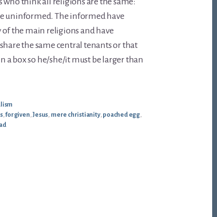
 who think all religions are the same:
he uninformed. The informed have
 of the main religions and have
share the same central tenants or that
 in a box so he/she/it must be larger than
alism
s
,
forgiven
,
Jesus
,
mere christianity
,
poached egg
,
ead