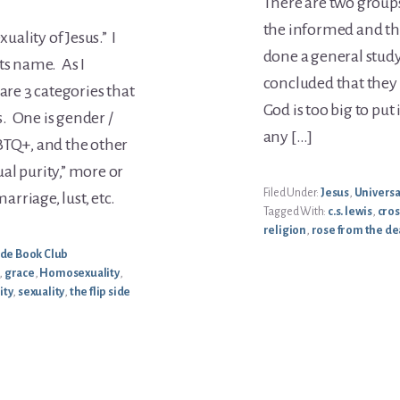
There are two groups
the informed and t
uality of Jesus.” I
done a general study
 its name. As I
concluded that they 
are 3 categories that
God is too big to put
. One is gender /
any […]
BTQ+, and the other
al purity,” more or
Filed Under:
Jesus
,
Univers
rriage, lust, etc.
Tagged With:
c.s. lewis
,
cros
religion
,
rose from the d
Side Book Club
,
grace
,
Homosexuality
,
ity
,
sexuality
,
the flip side