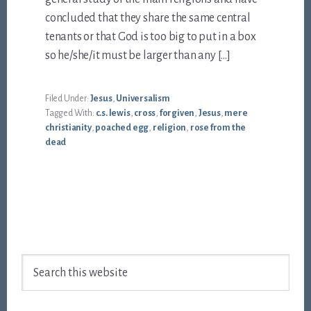
concluded that they share the same central
tenants or that God is too big to put in a box
so he/she/it must be larger than any […]
Filed Under:
Jesus
,
Universalism
Tagged With:
c.s. lewis
,
cross
,
forgiven
,
Jesus
,
mere
christianity
,
poached egg
,
religion
,
rose from the
dead
Footer
Search
this
website