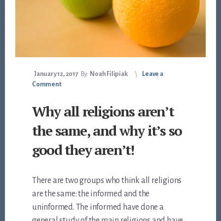
January 12, 2017
By
Noah Filipiak
Leave a
Comment
Why all religions aren’t
the same, and why it’s so
good they aren’t!
There are two groups who think all religions
are the same: the informed and the
uninformed. The informed have done a
general study of the main religions and have