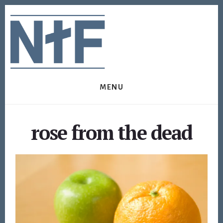
Skip
Skip
to
to
content
footer
MENU
rose from the dead