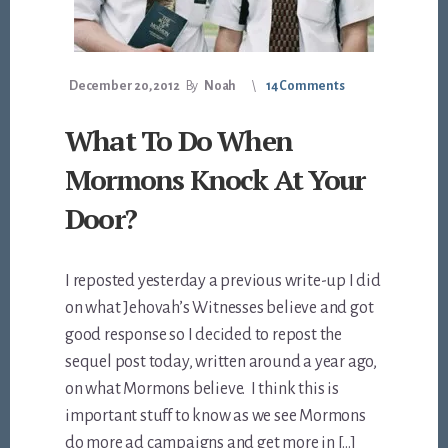
December 20, 2012
By
Noah
14 Comments
What To Do When
Mormons Knock At Your
Door?
I reposted yesterday a previous write-up I did
on what Jehovah’s Witnesses believe and got
good response so I decided to repost the
sequel post today, written around a year ago,
on what Mormons believe. I think this is
important stuff to know as we see Mormons
do more ad campaigns and get more in […]