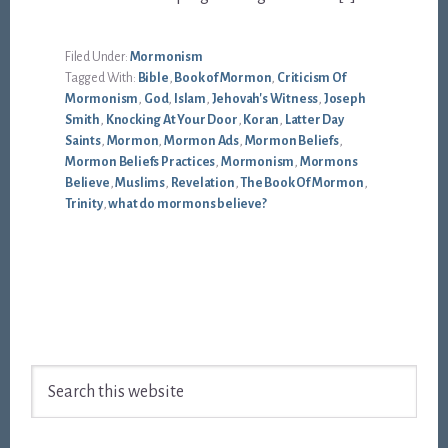
Filed Under:
Mormonism
Tagged With:
Bible
,
Book of Mormon
,
Criticism Of
Mormonism
,
God
,
Islam
,
Jehovah's Witness
,
Joseph
Smith
,
Knocking At Your Door
,
Koran
,
Latter Day
Saints
,
Mormon
,
Mormon Ads
,
Mormon Beliefs
,
Mormon Beliefs Practices
,
Mormonism
,
Mormons
Believe
,
Muslims
,
Revelation
,
The Book Of Mormon
,
Trinity
,
what do mormons believe?
Footer
Search
this
website