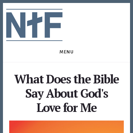
Skip
Skip
to
to
content
footer
MENU
What Does the Bible
Say About God's
Love for Me