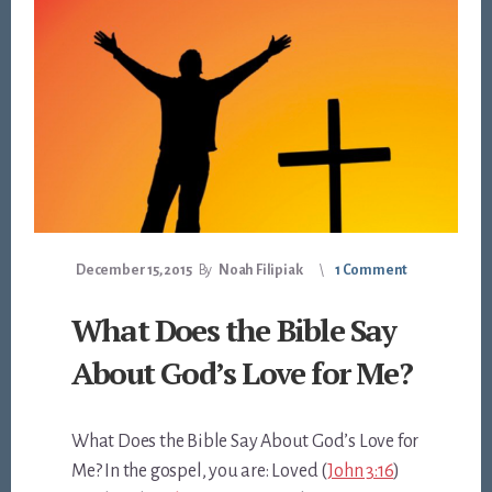
December 15, 2015
By
Noah Filipiak
1 Comment
What Does the Bible Say
About God’s Love for Me?
What Does the Bible Say About God’s Love for
Me? In the gospel, you are: Loved (
John 3:16
)