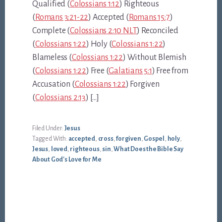
Qualified (
Colossians 1:12
) Righteous
(
Romans 3:21-22
) Accepted (
Romans 15:7
)
Complete (
Colossians 2:10 NLT
) Reconciled
(
Colossians 1:22
) Holy (
Colossians 1:22
)
Blameless (
Colossians 1:22
) Without Blemish
(
Colossians 1:22
) Free (
Galatians 5:1
) Free from
Accusation (
Colossians 1:22
) Forgiven
(
Colossians 2:13
) […]
Filed Under:
Jesus
Tagged With:
accepted
,
cross
,
forgiven
,
Gospel
,
holy
,
Jesus
,
loved
,
righteous
,
sin
,
What Does the Bible Say
About God's Love for Me