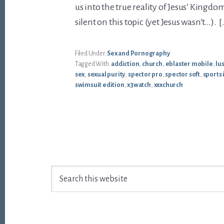
us into the true reality of Jesus’ Kingdom
silent on this topic (yet Jesus wasn’t…). 
Filed Under:
Sex and Pornography
Tagged With:
addiction
,
church
,
eblaster mobile
,
lus
sex
,
sexual purity
,
spector pro
,
spector soft
,
sports 
swimsuit edition
,
x3watch
,
xxxchurch
Footer
Search
this
website