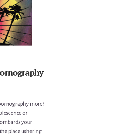
Pornography
d pornography more?
olescence or
 bombards your
 the place ushering