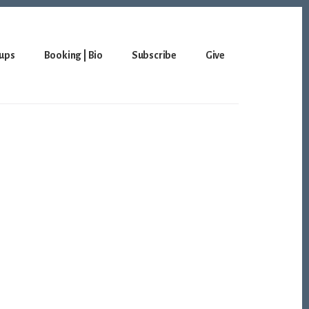
ups
Booking | Bio
Subscribe
Give