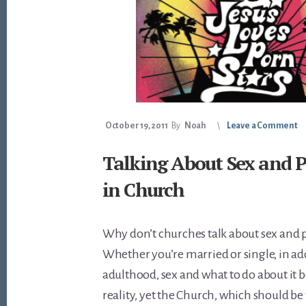
October 19, 2011
By
Noah
Leave a Comment
Talking About Sex and 
in Church
Why don’t churches talk about sex an
Whether you’re married or single, in ad
adulthood, sex and what to do about it
reality, yet the Church, which should be