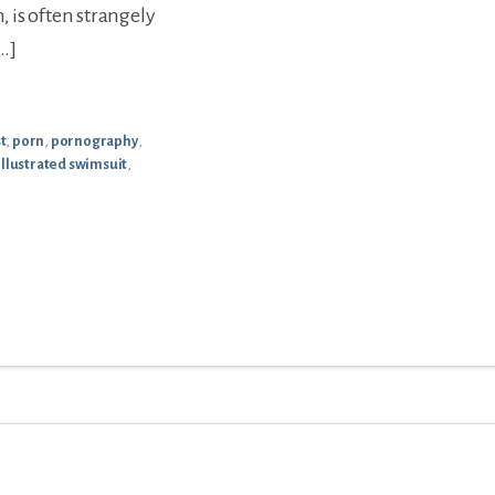
, is often strangely
[…]
t
,
porn
,
pornography
,
illustrated swimsuit
,