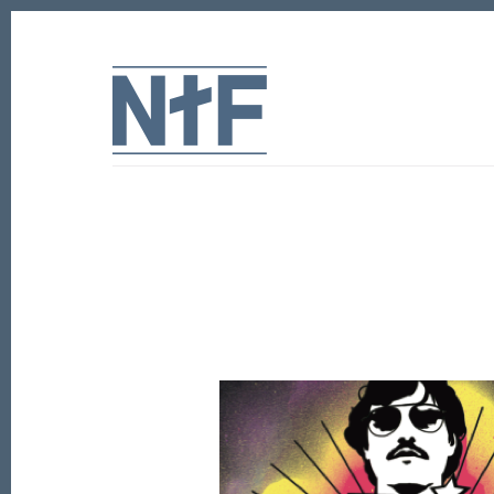
Skip
Skip
to
to
content
footer