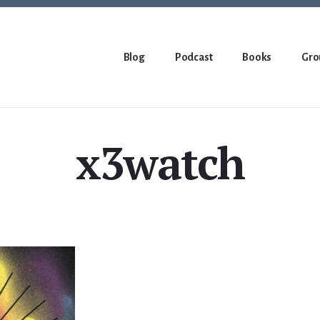
Blog
Podcast
Books
Gro
x3watch