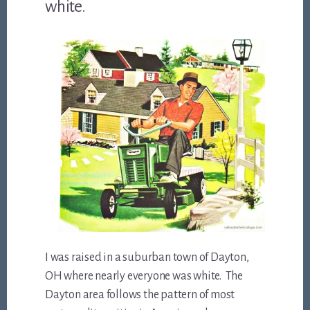
white.
I was raised in a suburban town of Dayton,
OH where nearly everyone was white. The
Dayton area follows the pattern of most