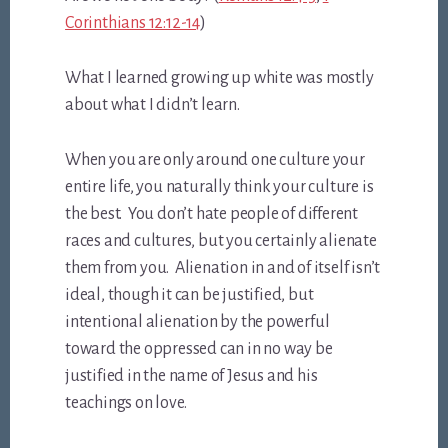
Corinthians 12:12-14
)
What I learned growing up white was mostly
about what I didn’t learn.
When you are only around one culture your
entire life, you naturally think your culture is
the best. You don’t hate people of different
races and cultures, but you certainly alienate
them from you. Alienation in and of itself isn’t
ideal, though it can be justified, but
intentional alienation by the powerful
toward the oppressed can in no way be
justified in the name of Jesus and his
teachings on love.