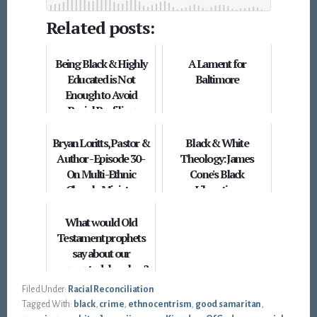
Related posts:
Being Black & Highly
A Lament for
Educated is Not
Baltimore
Enough to Avoid
Racial Profiling
Bryan Loritts, Pastor &
Black & White
Author - Episode 30 -
Theology: James
On Multi-Ethnic
Cone's Black
Church, Ministry
Liberation
Leadership & Identity...
What would Old
Testament prophets
say about our
segregated churches?
Filed Under:
Racial Reconciliation
Tagged With:
black
,
crime
,
ethnocentrism
,
good samaritan
,