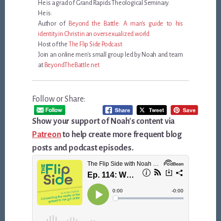
He is a grad of Grand Rapids Theological Seminary.
He is:
Author of
Beyond the Battle: A man's guide to his
identity in Christ in an oversexualized world
Host of the
The Flip Side Podcast
Join an online men's small group led by Noah and team
at
BeyondTheBattle.net
Follow or Share:
Show your support of Noah's content via
Patreon
to help create more frequent blog
posts and podcast episodes.