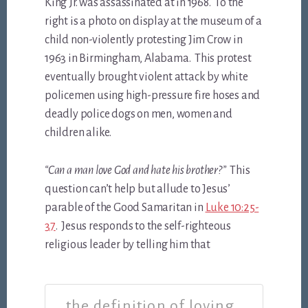
King Jr. was assassinated at in 1968. To the
right is a photo on display at the museum of a
child non-violently protesting Jim Crow in
1963 in Birmingham, Alabama. This protest
eventually brought violent attack by white
policemen using high-pressure fire hoses and
deadly police dogs on men, women and
children alike.
“Can a man love God and hate his brother?”
This
question can’t help but allude to Jesus’
parable of the Good Samaritan in
Luke 10:25-
37
. Jesus responds to the self-righteous
religious leader by telling him that
the definition of loving