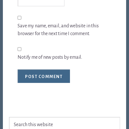
Save my name, email, and website in this
browser for the next time I comment.
Notify me of new posts by email.
Footer
Search
this