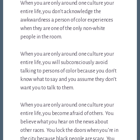
When you are only around one culture your
entire life, you don’t acknowledge the
awkwardness a person of color experiences
when they are one of the only non-white
people in the room.
When you are only around one culture your
entire life, you will subconsciously avoid
talking to persons of color because you don’t
know what to say and you assume they don’t
want you to talk to them.
When you are only around one culture your
entire life, you become afraid of others. You
believe what you hear on the news about
other races. You lock the doors when you’re in
the city because black people are scary. You