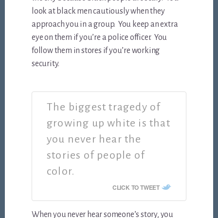
look at black men cautiously when they
approach you in a group. You keep an extra
eye on them if you’re a police officer. You
follow them in stores if you’re working
security.
The biggest tragedy of
growing up white is that
you never hear the
stories of people of
color.
CLICK TO TWEET
When you never hear someone’s story, you