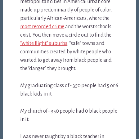
metropolitan cities in America: urban core
made up predominantly of people of color,
particularly African-Americans, where the
most recorded crime
and the worst schools
exist. You then move a circle out to find the
“white flight” suburbs
, “safe” towns and
communities created by white people who
wanted to get away from black people and
the “danger” they brought.
My graduating class of ~350 people had 5 or 6
black kids in it.
My church of ~350 people had 0 black people
in it.
I was never taught by a black teacher in