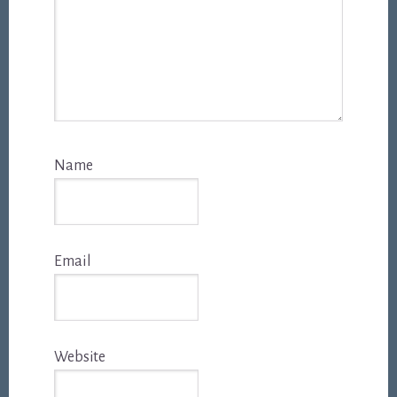
Name
Email
Website