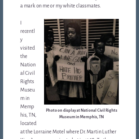
a mark on me or my white classmates.
I
recentl
y
visited
the
Nation
al Civil
Rights
Museu
m in
Memp
Photo on display at National Civil Rights
his, TN,
Museum in Memphis, TN
located
at the Lorraine Motel where Dr. Martin Luther