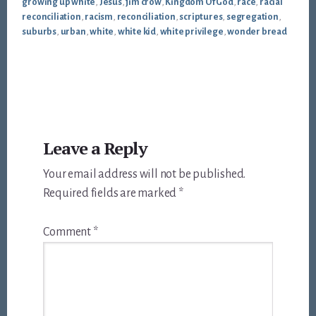
growing up white
,
Jesus
,
jim crow
,
Kingdom Of God
,
race
,
racial
reconciliation
,
racism
,
reconciliation
,
scriptures
,
segregation
,
suburbs
,
urban
,
white
,
white kid
,
white privilege
,
wonder bread
Reader
Leave a Reply
Interactions
Your email address will not be published.
Required fields are marked
*
Comment
*