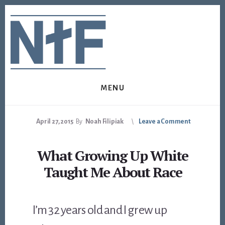
Skip
Skip
to
to
content
footer
MENU
April 27, 2015
By
Noah Filipiak
Leave a Comment
What Growing Up White
Taught Me About Race
I’m 32 years old and I grew up