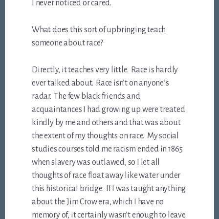
I never noticed or cared.
What does this sort of upbringing teach
someone about race?
Directly, it teaches very little. Race is hardly
ever talked about. Race isn’t on anyone’s
radar. The few black friends and
acquaintances I had growing up were treated
kindly by me and others and that was about
the extent of my thoughts on race. My social
studies courses told me racism ended in 1865
when slavery was outlawed, so I let all
thoughts of race float away like water under
this historical bridge. If I was taught anything
about the Jim Crow era, which I have no
memory of, it certainly wasn’t enough to leave