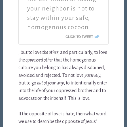
your neighbor is not to
stay within your safe,
homogenous cocoon
CLICK TO TWEET
, but to love
the other
, and particularly, to love
the
oppressed other
that the homogenous
culture you belong to has always disdained,
avoided and rejected. To not love
passively
,
but to go
out of your way
, to intentionally enter
into the life of your oppressed brother and to
advocate on their behalf. This is love.
If the opposite of love is hate, then what word
we use to describe the opposite of Jesus’