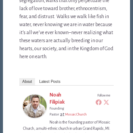
segregation, walks that only perpetuate the
lack of love toward brother, ethnocentrism,
fear, and distrust. Walks we walk like fish in
water, never knowing we are in water because
it’s all we’ve ever known–never realizing what
these waters are actually breeding in our
hearts, our society, and in the Kingdom of God
here on earth.
About
Latest Posts
Noah
Follow me
Filipiak
Founding
at
Pastor
Mosaic Church
Noah is the founding pastor of Mosaic
Church, a multi-ethnic church in urban Grand Rapids, MI.