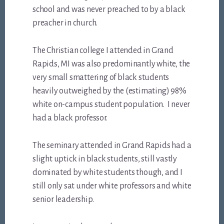
school and was never preached to by a black
preacher in church.
The Christian college I attended in Grand
Rapids, MI was also predominantly white, the
very small smattering of black students
heavily outweighed by the (estimating) 98%
white on-campus student population. I never
had a black professor.
The seminary attended in Grand Rapids had a
slight uptick in black students, still vastly
dominated by white students though, and I
still only sat under white professors and white
senior leadership.