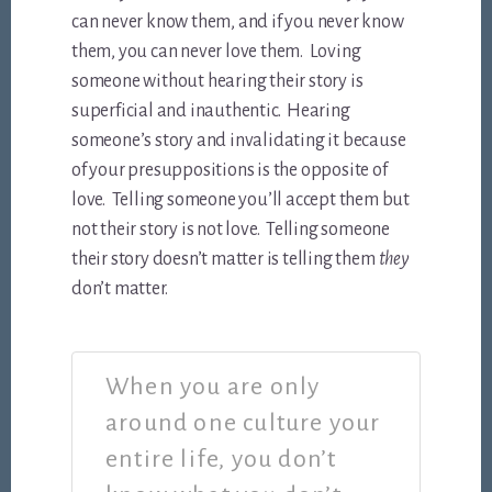
can never know them, and if you never know
them, you can never love them. Loving
someone without hearing their story is
superficial and inauthentic. Hearing
someone’s story and invalidating it because
of your presuppositions is the opposite of
love. Telling someone you’ll accept them but
not their story is not love. Telling someone
their story doesn’t matter is telling them
they
don’t matter.
When you are only
around one culture your
entire life, you don’t