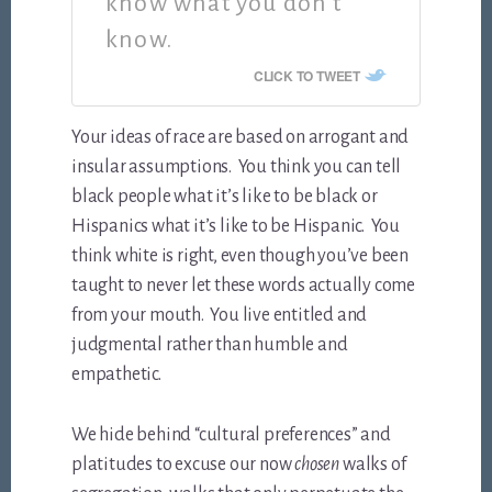
know what you don’t
know.
CLICK TO TWEET
Your ideas of race are based on arrogant and
insular assumptions. You think you can tell
black people what it’s like to be black or
Hispanics what it’s like to be Hispanic. You
think white is right, even though you’ve been
taught to never let these words actually come
from your mouth. You live entitled and
judgmental rather than humble and
empathetic.
We hide behind “cultural preferences” and
platitudes to excuse our now
chosen
walks of