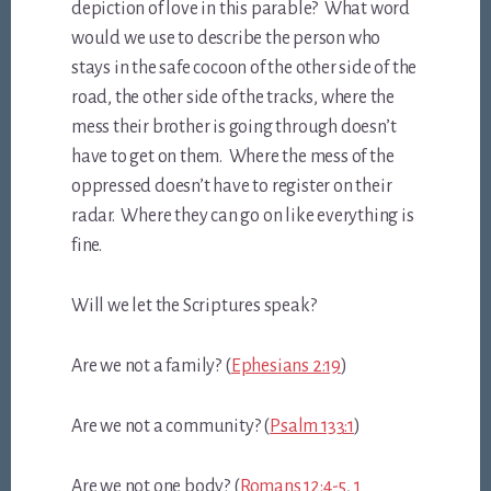
depiction of love in this parable? What word
would we use to describe the person who
stays in the safe cocoon of the other side of the
road, the other side of the tracks, where the
mess their brother is going through doesn’t
have to get on them. Where the mess of the
oppressed doesn’t have to register on their
radar. Where they can go on like everything is
fine.
Will we let the Scriptures speak?
Are we not a family? (
Ephesians 2:19
)
Are we not a community? (
Psalm 133:1
)
Are we not one body? (
Romans 12:4-5
,
1