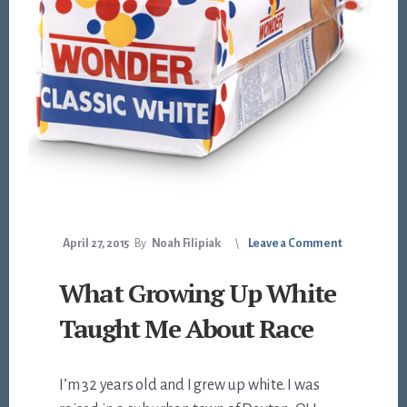
April 27, 2015
By
Noah Filipiak
Leave a Comment
What Growing Up White
Taught Me About Race
I’m 32 years old and I grew up white. I was