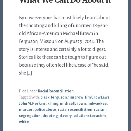
By now everyone has most likely heard about
the shooting and killing of unarmed 18-year-
old African-American Michael Brown in
Ferguson, Missouri on August 9, 2014. The
story is intense and certainly a lot to digest.
Stories like these can be tough to figure out
because they often feel like a case of “he said,
she […]
Filed Under:
Racial Reconciliation
Tagged With:
black
,
ferguson
,
jim crow
,
Jim Crow Laws
,
John M. Perkins
,
killing
,
michael brown
,
milwaukee
,
murder
,
police abuse
,
racial reconciliation
,
racism
,
segregation
,
shooting
,
slavery
,
solutions to racism
,
white