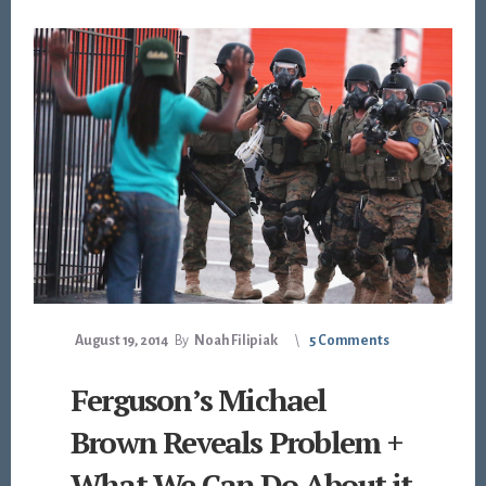
August 19, 2014
By
Noah Filipiak
5 Comments
Ferguson’s Michael
Brown Reveals Problem +
What We Can Do About it