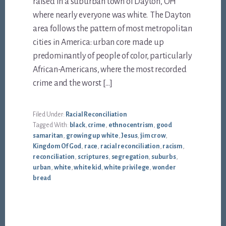
raised in a suburban town of Dayton, OH
where nearly everyone was white. The Dayton
area follows the pattern of most metropolitan
cities in America: urban core made up
predominantly of people of color, particularly
African-Americans, where the most recorded
crime and the worst […]
Filed Under:
Racial Reconciliation
Tagged With:
black
,
crime
,
ethnocentrism
,
good
samaritan
,
growing up white
,
Jesus
,
jim crow
,
Kingdom Of God
,
race
,
racial reconciliation
,
racism
,
reconciliation
,
scriptures
,
segregation
,
suburbs
,
urban
,
white
,
white kid
,
white privilege
,
wonder
bread