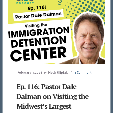
February 11, 2026
By
Noah Filipiak
1 Comment
Ep. 116: Pastor Dale
Dalman on Visiting the
Midwest’s Largest