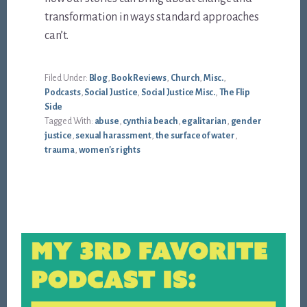
transformation in ways standard approaches
can’t.
Filed Under:
Blog
,
Book Reviews
,
Church
,
Misc.
,
Podcasts
,
Social Justice
,
Social Justice Misc.
,
The Flip
Side
Tagged With:
abuse
,
cynthia beach
,
egalitarian
,
gender
justice
,
sexual harassment
,
the surface of water
,
trauma
,
women's rights