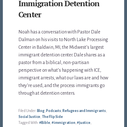
Immigration Detention
Center
Noah has a conversation with Pastor Dale
Dalman on his visits to North Lake Processing
Center in Baldwin, MI, the Midwest’s largest
immigrant detention center. Dale shares as a
pastor from a biblical, non-partisan
perspective on what’s happening with ICE,
immigrant arrests, what our laws are and how
they’re used, and the process immigrants go
through at detention centers.
Filed Under:
Blog
,
Podcasts
,
Refugees and Immigrants
,
Social Justice
,
The Flip Side
Tagged With:
#Bible
,
#immigration
,
#justice
,