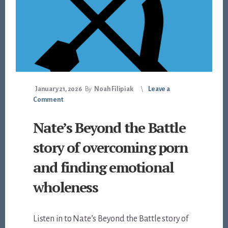
January 21, 2026
By
Noah Filipiak
Leave a
Comment
Nate’s Beyond the Battle
story of overcoming porn
and finding emotional
wholeness
Listen in to Nate’s Beyond the Battle story of