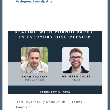
#refugees
,
#socialjustice
February 5, 2026
By
Noah Filipiak
Leave a
Comment