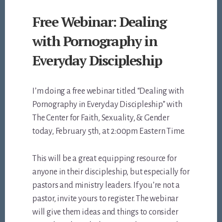
Free Webinar: Dealing
with Pornography in
Everyday Discipleship
I’m doing a free webinar titled “Dealing with
Pornography in Everyday Discipleship” with
The Center for Faith, Sexuality, & Gender
today, February 5th, at 2:00pm Eastern Time.
This will be a great equipping resource for
anyone in their discipleship, but especially for
pastors and ministry leaders. If you’re not a
pastor, invite yours to register. The webinar
will give them ideas and things to consider