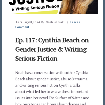
February 18, 2026
By
Noah Filipiak
Leave a
Comment
Ep. 117: Cynthia Beach on
Gender Justice & Writing
Serious Fiction
Noah has a conversation with author Cynthia
Beach about gender justice, abuse & trauma,
and writing serious fiction. Cynthia talks
about what led her to weave these important
issues into her novel The Surface of Water, and
how our stories can bring about change and