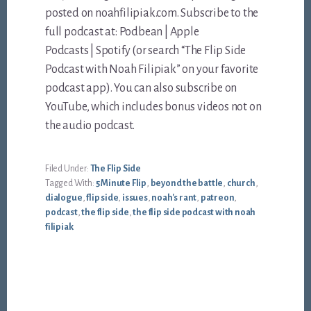
posted on noahfilipiak.com. Subscribe to the
full podcast at: Podbean | Apple
Podcasts | Spotify (or search “The Flip Side
Podcast with Noah Filipiak” on your favorite
podcast app). You can also subscribe on
YouTube, which includes bonus videos not on
the audio podcast.
Filed Under:
The Flip Side
Tagged With:
5 Minute Flip
,
beyond the battle
,
church
,
dialogue
,
flip side
,
issues
,
noah's rant
,
patreon
,
podcast
,
the flip side
,
the flip side podcast with noah
filipiak