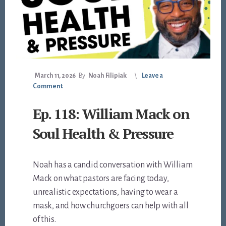
March 11, 2026
By
Noah Filipiak
Leave a
Comment
Ep. 118: William Mack on
Soul Health & Pressure
Noah has a candid conversation with William
Mack on what pastors are facing today,
unrealistic expectations, having to wear a
mask, and how churchgoers can help with all
of this.