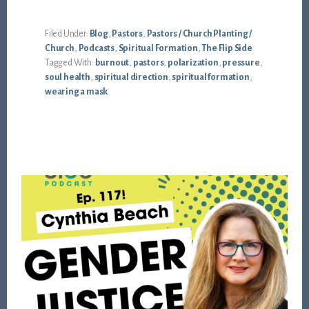
Filed Under:
Blog
,
Pastors
,
Pastors / Church Planting /
Church
,
Podcasts
,
Spiritual Formation
,
The Flip Side
Tagged With:
burnout
,
pastors
,
polarization
,
pressure
,
soul health
,
spiritual direction
,
spiritual formation
,
wearing a mask