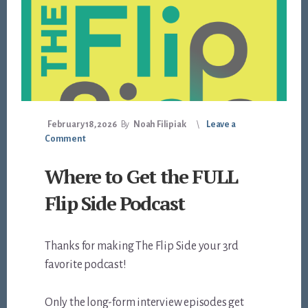
February 18, 2026
By
Noah Filipiak
Leave a
Comment
Where to Get the FULL
Flip Side Podcast
Thanks for making The Flip Side your 3rd
favorite podcast!
Only the long-form interview episodes get