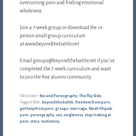
overcoming porn and finding emotional
wholeness.
Join a 7-week group or download the in-
person small group curriculum
at www.beyondthebattle.net
Email groups@beyondthebattle.net if you’ve
completed the 7-week curriculum and want
to join the free alumni community.
Filed Under:
Sex and Pornography
,
The Flip Side
Tagged With:
beyond the battle
,
freedom from porn
,
get help from porn
,
groups
,
marriage
,
Noah Filipiak
,
porn
,
pornography
,
sex
,
singleness
,
stop looking at
porn
,
story
,
testimony