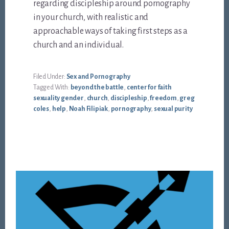
regarding discipleship around pornography
in your church, with realistic and
approachable ways of taking first steps as a
church and an individual.
Filed Under:
Sex and Pornography
Tagged With:
beyond the battle
,
center for faith
sexuality gender
,
church
,
discipleship
,
freedom
,
greg
coles
,
help
,
Noah Filipiak
,
pornography
,
sexual purity