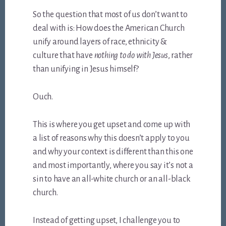
So the question that most of us don’t want to
deal with is: How does the American Church
unify around layers of race, ethnicity &
culture that have
nothing to do with Jesus
, rather
than unifying in Jesus himself?
Ouch.
This is where you get upset and come up with
a list of reasons why this doesn’t apply to you
and why your context is different than this one
and most importantly, where you say it’s not a
sin to have an all-white church or an all-black
church.
Instead of getting upset, I challenge you to