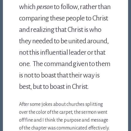
which
person
to follow, rather than
comparing these people to Christ
and realizing that Christ is who
they needed to be united around,
not this influential leader or that
one. The command given to them
is not to boast that their way is
best, but to boast in Christ.
After some jokes about churches splitting
over the color of the carpet, the sermon went
off fine and I think the purpose and message
of the chapter was communicated effectively.