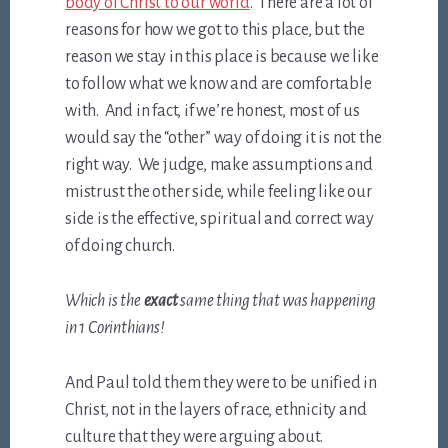
body of Christ to our world
. There are a lot of
reasons for how we got to this place, but the
reason we stay in this place is because we like
to follow what we know and are comfortable
with. And in fact, if we’re honest, most of us
would say the “other” way of doing it is not the
right way. We judge, make assumptions and
mistrust the other side, while feeling like our
side is the effective, spiritual and correct way
of doing church.
Which is the
exact
same thing that was happening
in 1 Corinthians!
And Paul told them they were to be unified in
Christ, not in the layers of race, ethnicity and
culture that they were arguing about.