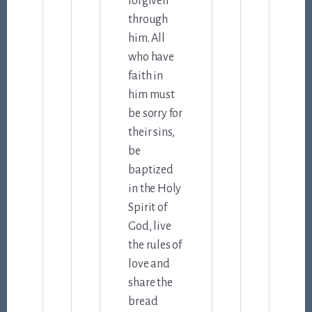
forgiven
through
him. All
who have
faith in
him must
be sorry for
their sins,
be
baptized
in the Holy
Spirit of
God, live
the rules of
love and
share the
bread