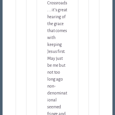
Crossroads
. . . it’s great
hearing of
the grace
that comes
with
keeping
Jesus first.
May just
be me but
not too
long ago
non-
denominat
ional
seemed
fringe and