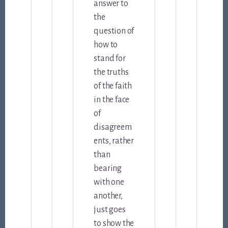
answer to
the
question of
how to
stand for
the truths
of the faith
in the face
of
disagreem
ents, rather
than
bearing
with one
another,
just goes
to show the