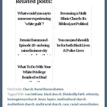
Related posts:
What would you say to
Becoming a Multi
someone experiencing
Ethnic Church: It's
"white guilt"?
Biblical, not Political
Dennis Hammond -
You can (and should)
Episode 20 - on being
be for both Black Lives
raised in inner city
& Police Lives
Lansing, finding Christ
and going to Hon...
What To Do With Your
White Privilege
Besides Feel Bad
About It
Filed Under:
Church
,
Racial Reconciliation
Tagged With:
1 corinthians
,
black church
,
Divided By Faith
,
ethnicity
,
homogenous church
,
Jesus
,
layers
,
multicultural church
,
multiethnic church
,
multiracial church
,
race
,
racial reconciliation
,