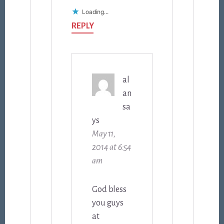
Loading...
REPLY
al
an
sa
ys
May 11,
2014 at 6:54
am
God bless
you guys
at