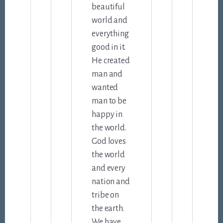
beautiful
world and
everything
good in it.
He created
man and
wanted
man to be
happy in
the world.
God loves
the world
and every
nation and
tribe on
the earth.
We have