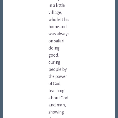
in a little
village,
who left his
home and
was always
on safari
doing
good,
curing
people by
the power
of God,
teaching
about God
and man,
showing