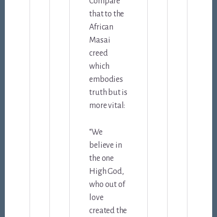
Compare
that to the
African
Masai
creed
which
embodies
truth but is
more vital:
“We
believe in
the one
High God,
who out of
love
created the