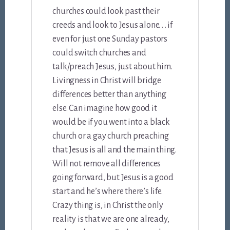
churches could look past their
creeds and look to Jesus alone. . . if
even for just one Sunday pastors
could switch churches and
talk/preach Jesus, just about him.
Livingness in Christ will bridge
differences better than anything
else. Can imagine how good it
would be if you went into a black
church or a gay church preaching
that Jesus is all and the main thing.
Will not remove all differences
going forward, but Jesus is a good
start and he’s where there’s life.
Crazy thing is, in Christ the only
reality is that we are one already,