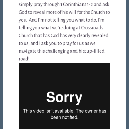
simply pray through 1 Corinthians 1-2
and ask
God to reveal more of his will for the Church to
you. And I’m not telling you what to do, I’m
telling you what we’re doing at Crossroads
Church that has God has very clearly revealed
to us, and I ask you to pray for us as we
navigate this challenging and hiccup-filled
road!