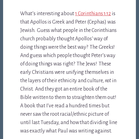
What’s interesting about
1 Corinthians 1:12
is
that Apollos is Greek and Peter (Cephas) was
Jewish. Guess what people in the Corinthians
church probably thought Apollos’ way of
doing things were the best way? The Greeks!
And guess which people thought Peter’s way
of doing things was right? The Jews! These
early Christians were unifying themselves in
the layers of their ethnicity and culture,
not
in
Christ. And they got an entire book of the
Bible written to them to straighten them out!
A book that I’ve read a hundred times but
never saw the root racial/ethnic picture of
until last Tuesday, and how that dividing line
was exactly what Paul was writing against.