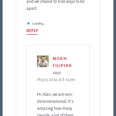
and we choose to find ways to be
apart.
Loading...
REPLY
NOAH
FILIPIAK
says
May 9, 2014 at 8:14 pm
Hi Alan, we are non-
denominational. It’s
amazing how many
people, a lot of them