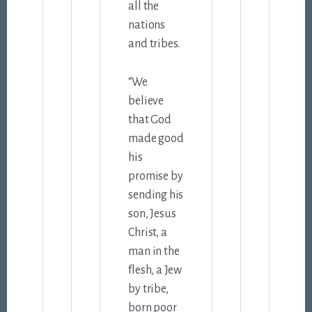
all the
nations
and tribes.
“We
believe
that God
made good
his
promise by
sending his
son, Jesus
Christ, a
man in the
flesh, a Jew
by tribe,
born poor