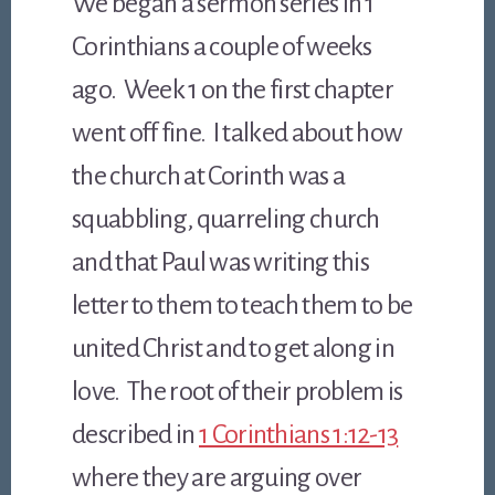
We began a sermon series in 1
Corinthians a couple of weeks
ago. Week 1 on the first chapter
went off fine. I talked about how
the church at Corinth was a
squabbling, quarreling church
and that Paul was writing this
letter to them to teach them to be
united Christ and to get along in
love. The root of their problem is
described in
1 Corinthians 1:12-13
where they are arguing over