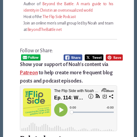
Author of
Beyond the Battle: A man's guide to his
identity in Christ in an oversexualized world
Host of the
The Flip Side Podcast
Join an online men's small group led by Noah and team
at
BeyondTheBattle.net
Follow or Share:
Show your support of Noah's content via
Patreon
to help create more frequent blog
posts and podcast episodes.