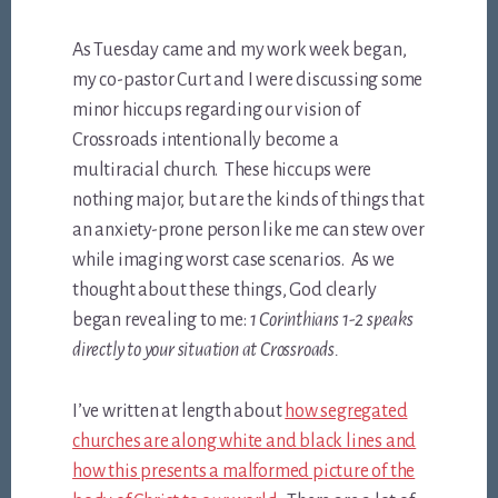
As Tuesday came and my work week began
,
my co-pastor Curt and I were discussing some
minor hiccups regarding our vision of
Crossroads intentionally become a
multiracial church. These hiccups were
nothing major, but are the kinds of things that
an anxiety-prone person like me can stew over
while imaging worst case scenarios. As we
thought about these things, God clearly
began revealing to me:
1 Corinthians 1-2
speaks
directly to your situation at Crossroads.
I’ve written at length about
how segregated
churches are along white and black lines and
how this presents a malformed picture of the