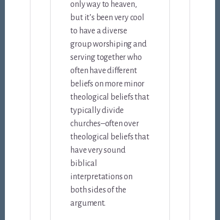
only way to heaven,
but it’s been very cool
to have a diverse
group worshiping and
serving together who
often have different
beliefs on more minor
theological beliefs that
typically divide
churches–often over
theological beliefs that
have very sound
biblical
interpretations on
both sides of the
argument.