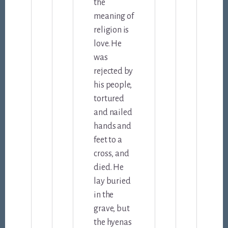
the
meaning of
religion is
love. He
was
rejected by
his people,
tortured
and nailed
hands and
feet to a
cross, and
died. He
lay buried
in the
grave, but
the hyenas