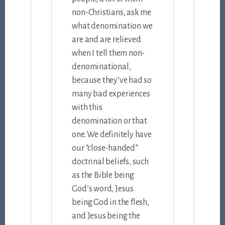
non-Christians, ask me
what denomination we
are and are relieved
when I tell them non-
denominational,
because they’ve had so
many bad experiences
with this
denomination or that
one. We definitely have
our “close-handed”
doctrinal beliefs, such
as the Bible being
God’s word, Jesus
being God in the flesh,
and Jesus being the