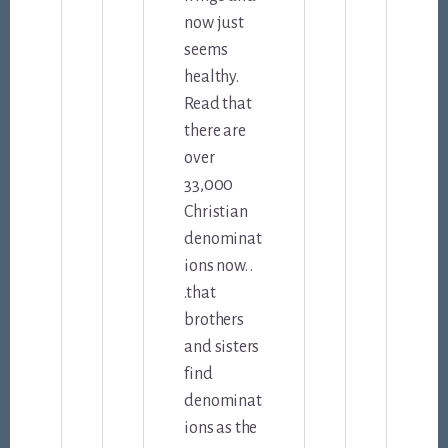
now just
seems
healthy.
Read that
there are
over
33,000
Christian
denominat
ions now. .
.that
brothers
and sisters
find
denominat
ions as the