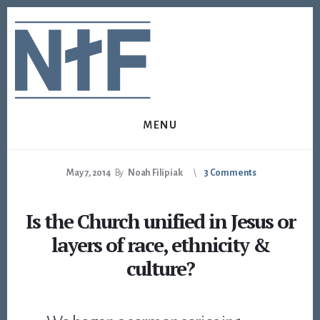
Skip
Skip
to
to
content
footer
MENU
May 7, 2014
By
Noah Filipiak
3 Comments
Is the Church unified in Jesus or
layers of race, ethnicity &
culture?