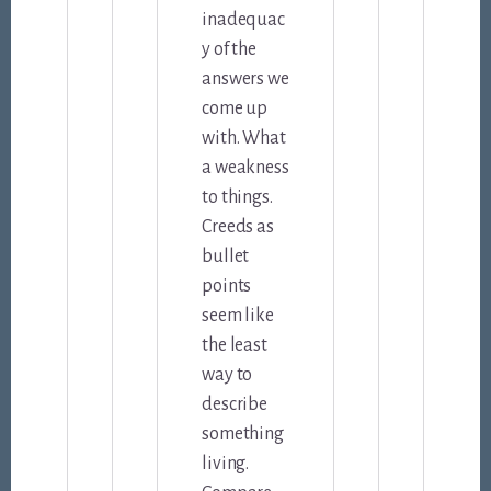
inadequac
y of the
answers we
come up
with. What
a weakness
to things.
Creeds as
bullet
points
seem like
the least
way to
describe
something
living.