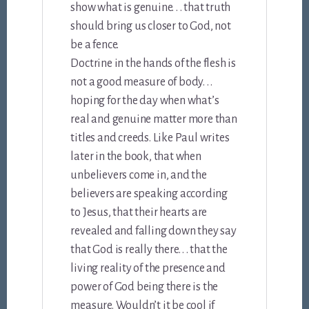
show what is genuine. . . that truth
should bring us closer to God, not
be a fence.
Doctrine in the hands of the flesh is
not a good measure of body. . .
hoping for the day when what’s
real and genuine matter more than
titles and creeds. Like Paul writes
later in the book, that when
unbelievers come in, and the
believers are speaking according
to Jesus, that their hearts are
revealed and falling down they say
that God is really there. . . that the
living reality of the presence and
power of God being there is the
measure. Wouldn’t it be cool if