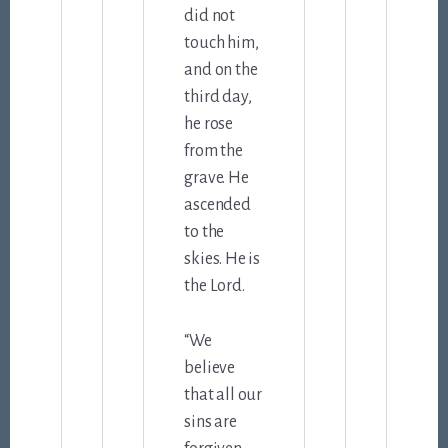
did not
touch him,
and on the
third day,
he rose
from the
grave. He
ascended
to the
skies. He is
the Lord.
“We
believe
that all our
sins are