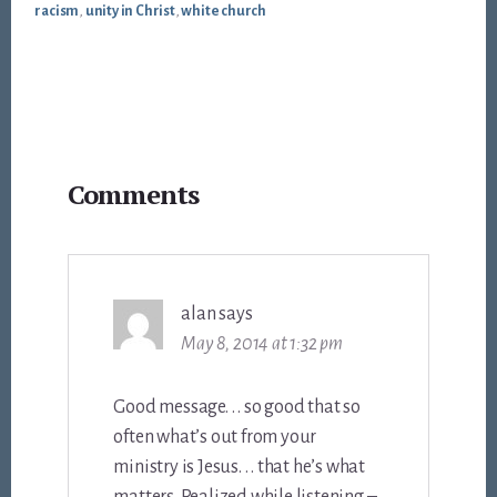
racism
,
unity in Christ
,
white church
Reader
Comments
Interactions
alan
says
May 8, 2014 at 1:32 pm
Good message. . . so good that so
often what’s out from your
ministry is Jesus. . . that he’s what