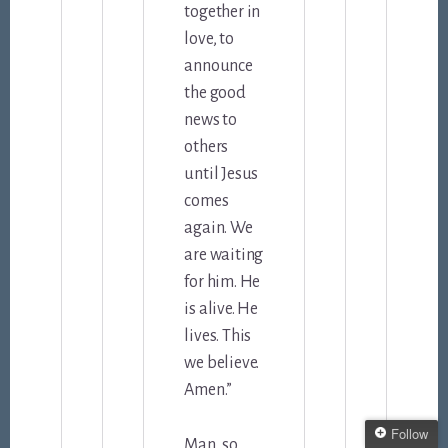
together in
love, to
announce
the good
news to
others
until Jesus
comes
again. We
are waiting
for him. He
is alive. He
lives. This
we believe.
Amen.”
Follow
Man, so