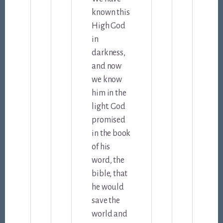
known this
High God
in
darkness,
and now
we know
him in the
light. God
promised
in the book
of his
word, the
bible, that
he would
save the
world and