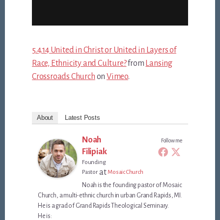
5.4.14 United in Christ or United in Layers of
Race, Ethnicity and Culture?
from
Lansing
Crossroads Church
on
Vimeo
.
About
Latest Posts
Noah
Follow me
Filipiak
Founding
at
Pastor
Mosaic Church
Noah is the founding pastor of Mosaic
Church, a multi-ethnic church in urban Grand Rapids, MI.
He is a grad of Grand Rapids Theological Seminary.
He is: