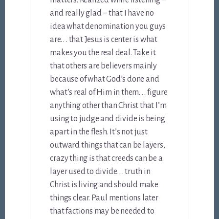
matters. Realized while listening –
and really glad – that I have no
idea what denomination you guys
are. . . that Jesus is center is what
makes you the real deal. Take it
that others are believers mainly
because of what God’s done and
what’s real of Him in them. . . figure
anything other than Christ that I’m
using to judge and divide is being
apart in the flesh. It’s not just
outward things that can be layers,
crazy thing is that creeds can be a
layer used to divide. . . truth in
Christ is living and should make
things clear. Paul mentions later
that factions may be needed to