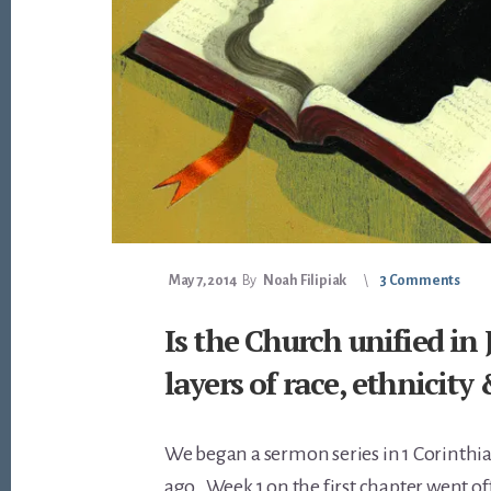
May 7, 2014
By
Noah Filipiak
3 Comments
Is the Church unified in 
layers of race, ethnicity
We began a sermon series in 1 Corinthia
ago. Week 1 on the first chapter went off