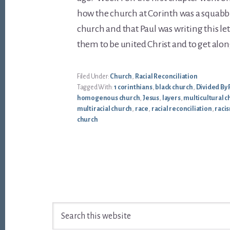
how the church at Corinth was a squabb
church and that Paul was writing this le
them to be united Christ and to get alon
Filed Under:
Church
,
Racial Reconciliation
Tagged With:
1 corinthians
,
black church
,
Divided By 
homogenous church
,
Jesus
,
layers
,
multicultural c
multiracial church
,
race
,
racial reconciliation
,
raci
church
Footer
Search
this