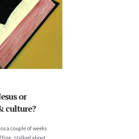
Jesus or
 & culture?
ns a couple of weeks
 fine. I talked about