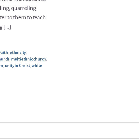
ling, quarreling
tter to them to teach
g […]
Faith
,
ethnicity
,
hurch
,
multiethnic church
,
sm
,
unity in Christ
,
white