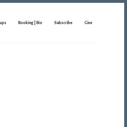
ups
Booking | Bio
Subscribe
Give