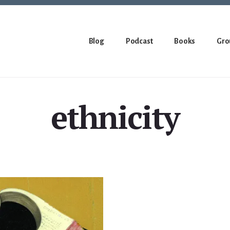
Blog
Podcast
Books
Gro
ethnicity