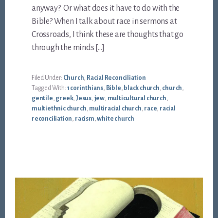
anyway? Or what does it have to do with the
Bible? When I talk about race in sermons at
Crossroads, I think these are thoughts that go
through the minds […]
Filed Under:
Church
,
Racial Reconciliation
Tagged With:
1 corinthians
,
Bible
,
black church
,
church
,
gentile
,
greek
,
Jesus
,
jew
,
multicultural church
,
multiethnic church
,
multiracial church
,
race
,
racial
reconciliation
,
racism
,
white church