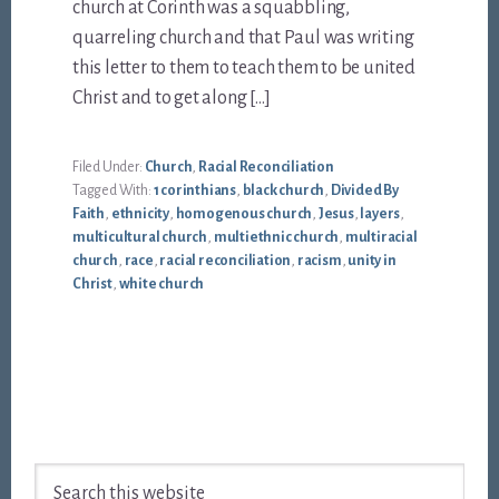
church at Corinth was a squabbling,
quarreling church and that Paul was writing
this letter to them to teach them to be united
Christ and to get along […]
Filed Under:
Church
,
Racial Reconciliation
Tagged With:
1 corinthians
,
black church
,
Divided By
Faith
,
ethnicity
,
homogenous church
,
Jesus
,
layers
,
multicultural church
,
multiethnic church
,
multiracial
church
,
race
,
racial reconciliation
,
racism
,
unity in
Christ
,
white church
Footer
Search