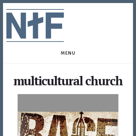
Skip
Skip
to
to
content
footer
MENU
multicultural church