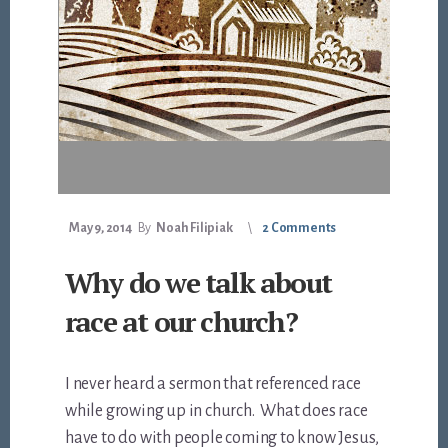
May 9, 2014
By
Noah Filipiak
2 Comments
Why do we talk about
race at our church?
I never heard a sermon that referenced race
while growing up in church. What does race
have to do with people coming to know Jesus,