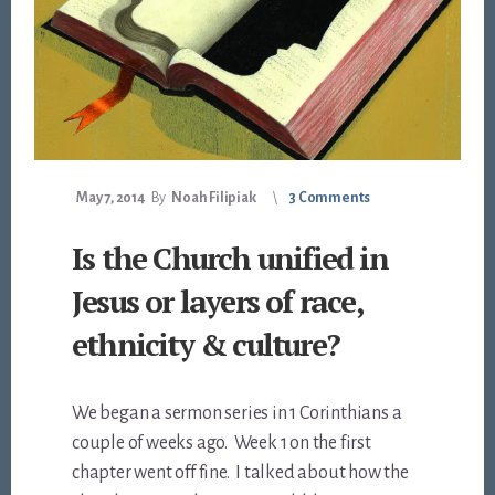
May 7, 2014
By
Noah Filipiak
3 Comments
Is the Church unified in
Jesus or layers of race,
ethnicity & culture?
We began a sermon series in 1 Corinthians a
couple of weeks ago. Week 1 on the first
chapter went off fine. I talked about how the