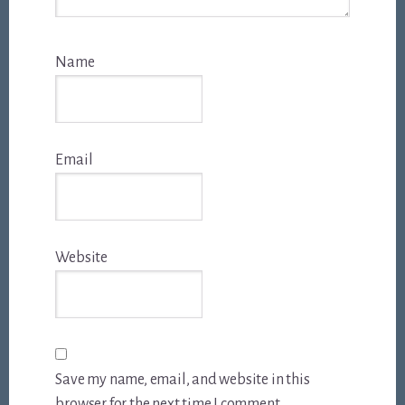
Name
Email
Website
Save my name, email, and website in this
browser for the next time I comment.