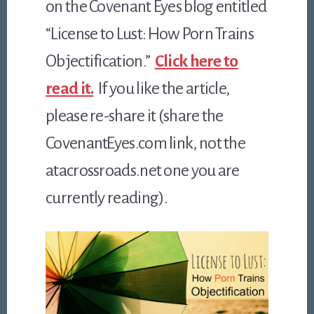
on the Covenant Eyes blog entitled
“License to Lust: How Porn Trains
Objectification.”
Click here to
read it.
If you like the article,
please re-share it (share the
CovenantEyes.com link, not the
atacrossroads.net one you are
currently reading).