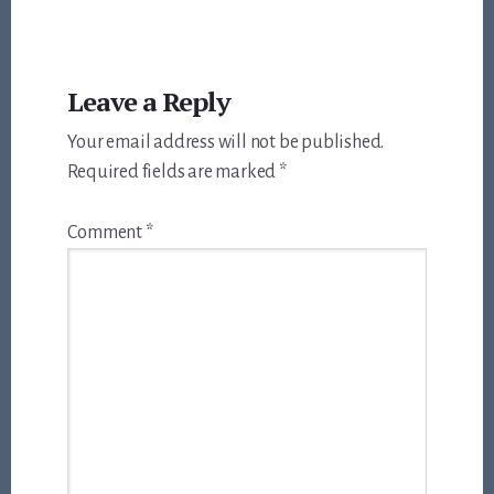
Reader
Leave a Reply
Interactions
Your email address will not be published.
Required fields are marked
*
Comment
*