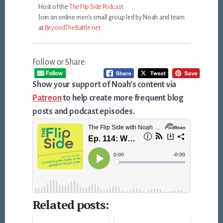
Host of the
The Flip Side Podcast
Join an online men's small group led by Noah and team
at
BeyondTheBattle.net
Follow or Share:
Show your support of Noah's content via
Patreon
to help create more frequent blog
posts and podcast episodes.
Related posts: