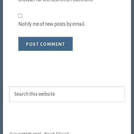
Notify me of new posts by email.
Footer
Search
this
website