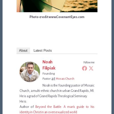
Photo credit www.CovenantEyes.com
About
Latest Posts
Noah
Follow me
Filipiak
Founding
at
Pastor
Mosaic Church
Noah is the founding pastor of Mosaic
Church, a multi-ethnic church in urban Grand Rapids, MI.
He is a grad of Grand Rapids Theological Seminary.
He is:
Author of
Beyond the Battle: A man's guide to his
identity in Christ in an oversexualized world