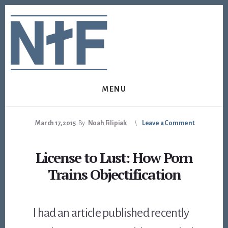
Skip
Skip
to
to
content
footer
MENU
March 17, 2015
By
Noah Filipiak
Leave a Comment
License to Lust: How Porn
Trains Objectification
I had an article published recently