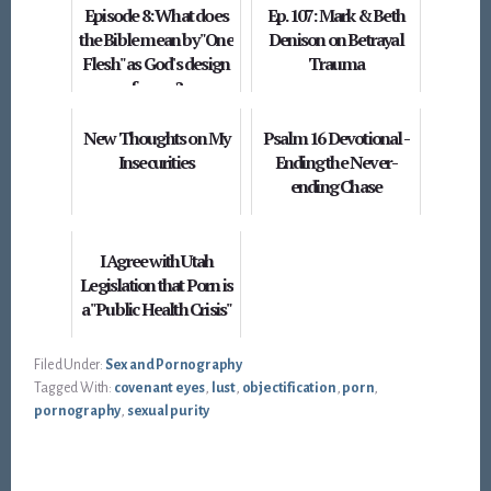
Episode 8: What does
Ep. 107: Mark & Beth
the Bible mean by "One
Denison on Betrayal
Flesh" as God's design
Trauma
for sex?
New Thoughts on My
Psalm 16 Devotional -
Insecurities
Ending the Never-
ending Chase
I Agree with Utah
Legislation that Porn is
a "Public Health Crisis"
Filed Under:
Sex and Pornography
Tagged With:
covenant eyes
,
lust
,
objectification
,
porn
,
pornography
,
sexual purity