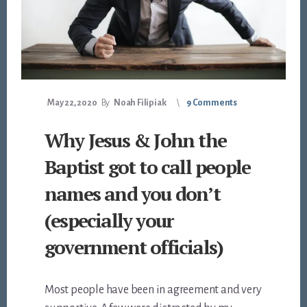
May 22, 2020
By
Noah Filipiak
9 Comments
Why Jesus & John the
Baptist got to call people
names and you don’t
(especially your
government officials)
Most people have been in agreement and very