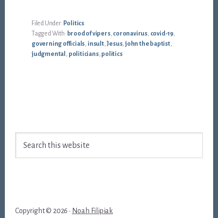
Filed Under:
Politics
Tagged With:
brood of vipers
,
coronavirus
,
covid-19
,
governing officials
,
insult
,
Jesus
,
john the baptist
,
judgmental
,
politicians
,
politics
Footer
Search
this
website
Copyright © 2026 ·
Noah Filipiak