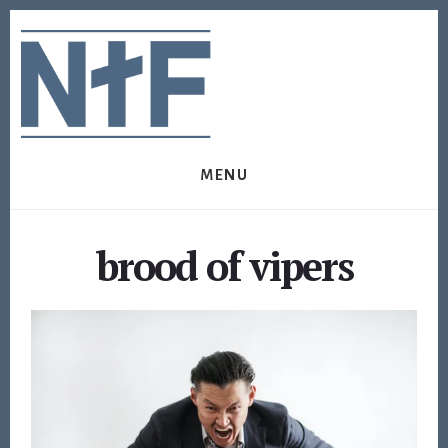
Skip
Skip
to
to
content
footer
MENU
brood of vipers