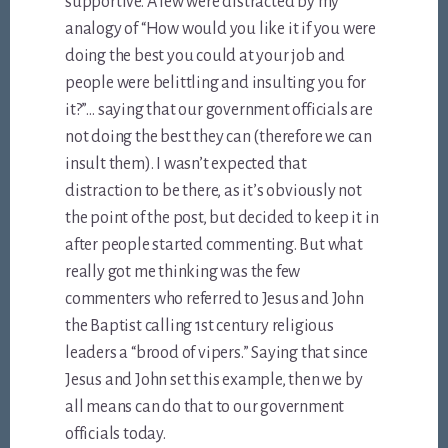
supportive. A few were distracted by my
analogy of “How would you like it if you were
doing the best you could at your job and
people were belittling and insulting you for
it?”… saying that our government officials are
not doing the best they can (therefore we can
insult them). I wasn’t expected that
distraction to be there, as it’s obviously not
the point of the post, but decided to keep it in
after people started commenting. But what
really got me thinking was the few
commenters who referred to Jesus and John
the Baptist calling 1st century religious
leaders a “brood of vipers.” Saying that since
Jesus and John set this example, then we by
all means can do that to our government
officials today.