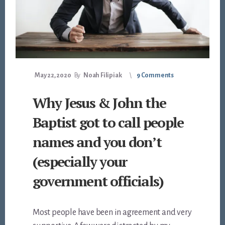
May 22, 2020
By
Noah Filipiak
9 Comments
Why Jesus & John the
Baptist got to call people
names and you don’t
(especially your
government officials)
Most people have been in agreement and very