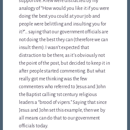
supportive. A few were distracted by my
analogy of “How would you like it if you were
doing the best you could at your job and
people were belittling and insulting you for
it?”… saying that our government officials are
not doing the best they can (therefore we can
insult them). I wasn’t expected that
distraction to be there, as it’s obviously not
the point of the post, but decided to keep it in
after people started commenting. But what
really got me thinking was the few
commenters who referred to Jesus and John
the Baptist calling 1st century religious
leaders a “brood of vipers.” Saying that since
Jesus and John set this example, then we by
all means can do that to our government
officials today.