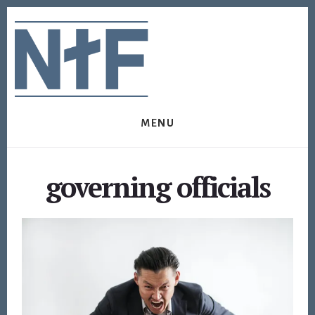
Skip
Skip
to
to
content
footer
MENU
governing officials