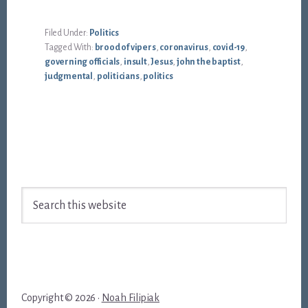
Filed Under:
Politics
Tagged With:
brood of vipers
,
coronavirus
,
covid-19
,
governing officials
,
insult
,
Jesus
,
john the baptist
,
judgmental
,
politicians
,
politics
Footer
Search
this
website
Copyright © 2026 ·
Noah Filipiak