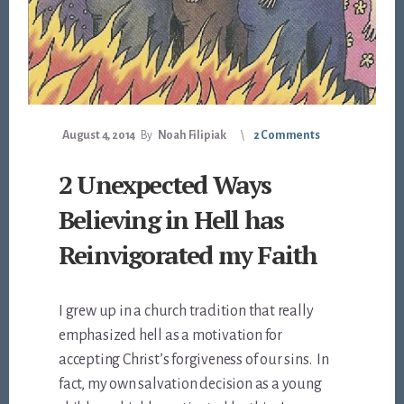
August 4, 2014
By
Noah Filipiak
2 Comments
2 Unexpected Ways
Believing in Hell has
Reinvigorated my Faith
I grew up in a church tradition that really
emphasized hell as a motivation for
accepting Christ’s forgiveness of our sins. In
fact, my own salvation decision as a young