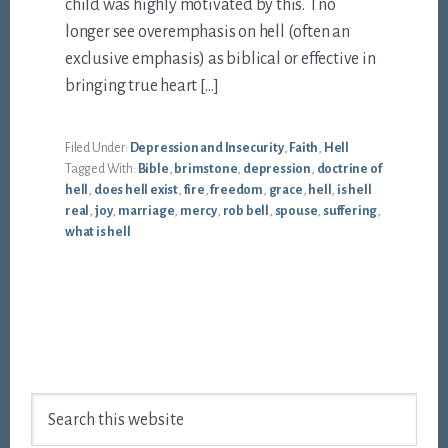
child was highly motivated by this. I no
longer see overemphasis on hell (often an
exclusive emphasis) as biblical or effective in
bringing true heart […]
Filed Under:
Depression and Insecurity
,
Faith
,
Hell
Tagged With:
Bible
,
brimstone
,
depression
,
doctrine of
hell
,
does hell exist
,
fire
,
freedom
,
grace
,
hell
,
is hell
real
,
joy
,
marriage
,
mercy
,
rob bell
,
spouse
,
suffering
,
what is hell
Footer
Search
this