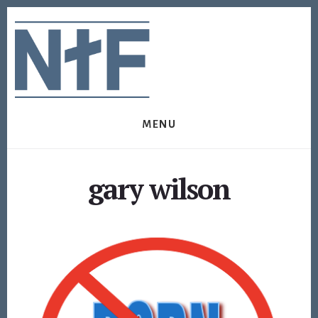
Skip
Skip
to
to
content
footer
MENU
gary wilson