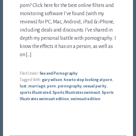
porn? Click here for the best online filters and
monitoring software I’ve found (with my
reviews) for PC, Mac, Android, iPad & iPhone,
including deals and discounts. I’ve shared in
depth my personal battle with pornography. I
know the effects it has on a person, as well as
on […]
Filed Under:
Sex and Pornography
Tagged With:
gary wilson
,
how to stop looking at porn
,
lust
,
marriage
,
porn
,
pornography
,
sexual purity
,
sports illustrated
,
Sports Illustrates swimsuit
,
Sports
Illustrates swimsuit edition
,
swimsuit edition