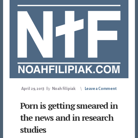
April 29, 2013
By
Noah Filipiak
Leave a Comment
Porn is getting smeared in
the news and in research
studies