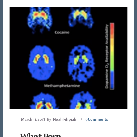
March 11, 2013
By
Noah Filipiak
9 Comments
What Porn