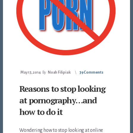
May 13, 2014
By
Noah Filipiak
39 Comments
Reasons to stop looking
at pornography…and
how to do it
Wondering how to stop looking at online