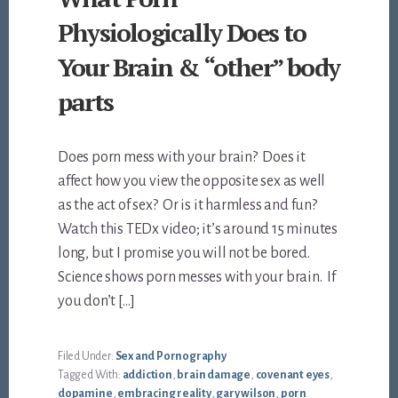
Physiologically Does to
Your Brain & “other” body
parts
Does porn mess with your brain? Does it
affect how you view the opposite sex as well
as the act of sex? Or is it harmless and fun?
Watch this TEDx video; it’s around 15 minutes
long, but I promise you will not be bored.
Science shows porn messes with your brain. If
you don’t […]
Filed Under:
Sex and Pornography
Tagged With:
addiction
,
brain damage
,
covenant eyes
,
dopamine
,
embracing reality
,
gary wilson
,
porn