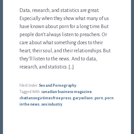
Data, research, and statistics are great.
Especially when they show what many of us
have known about porn for a long time. But
people don’t always listen to preachers. Or
care about what something does to their
heart, their soul, and their relationships. But
they’ll listen to the news. And to data,
research, and statistics. […]
Filed Under:
Sex and Pornography
Tagged With:
canadian business magazine
,
chattanooga times free press
,
gary wilson
,
porn
,
porn
in the news
,
sex industry